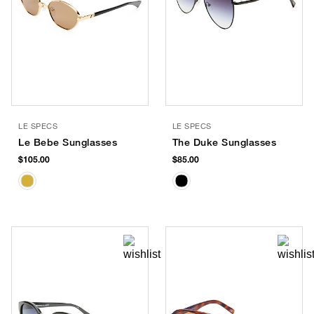
LE SPECS
LE SPECS
Le Bebe Sunglasses
The Duke Sunglasses
$105.00
$85.00