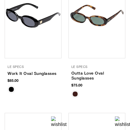
LE SPECS
LE SPECS
Outta Love Oval
Work It Oval Sunglasses
Sunglasses
$85.00
$75.00