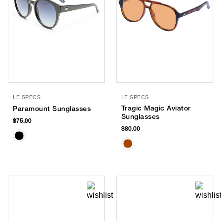
LE SPECS
LE SPECS
Tragic Magic Aviator
Paramount Sunglasses
Sunglasses
$75.00
$80.00