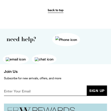
back to top
need help?
Join Us
Subscribe for new arrivals, offers, and more
SIGN UP