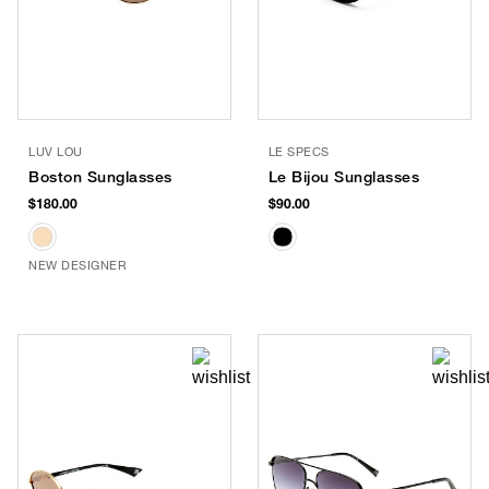
LUV LOU
LE SPECS
Boston Sunglasses
Le Bijou Sunglasses
$180.00
$90.00
NEW DESIGNER