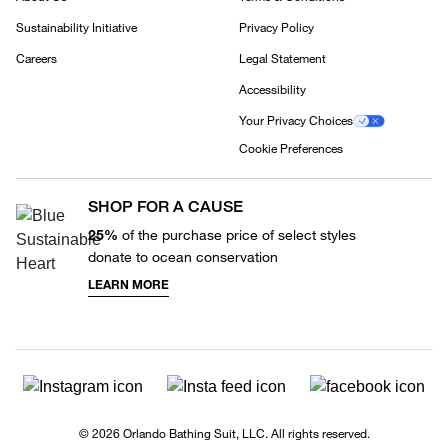
Sustainability Initiative
Privacy Policy
Careers
Legal Statement
Accessibility
Your Privacy Choices
Cookie Preferences
SHOP FOR A CAUSE
25%
of the purchase price of select styles
donate to ocean conservation
LEARN MORE
© 2026 Orlando Bathing Suit, LLC. All rights reserved.