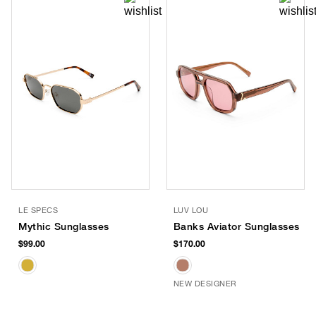
LE SPECS
LUV LOU
Mythic Sunglasses
Banks Aviator Sunglasses
$99.00
$170.00
NEW DESIGNER