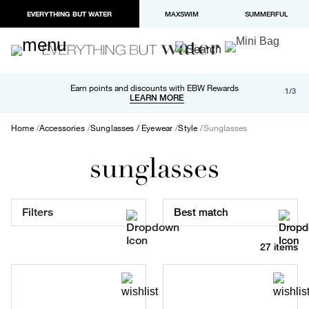
EVERYTHING BUT WATER
MAXSWIM
SUMMERFUL
Free shipping and returns on orders over $100
Earn points and discounts with EBW Rewards
1/3
Paypal and Apple Pay now available in checkout
LEARN MORE
LEARN MORE
Home
Accessories
Sunglasses / Eyewear
Style
Sunglasses
sunglasses
Filters
Best match
27 items