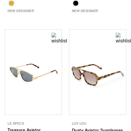
NEW DESIGNER
NEW DESIGNER
LE SPECS
LUV LOU
Treasure Aviator
Dusty Aviator Sunglasses