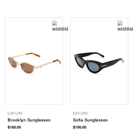
LUV LOU
LUV LOU
Brooklyn Sunglasses
Sofia Sunglasses
$180.00
$190.00