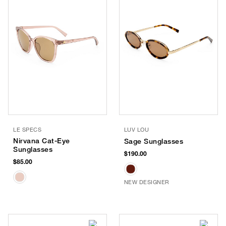
LE SPECS
LUV LOU
Nirvana Cat-Eye
Sage Sunglasses
Sunglasses
$190.00
$85.00
NEW DESIGNER