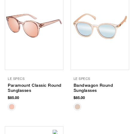
LE SPECS
LE SPECS
Paramount Classic Round
Bandwagon Round
Sunglasses
Sunglasses
$85.00
$85.00