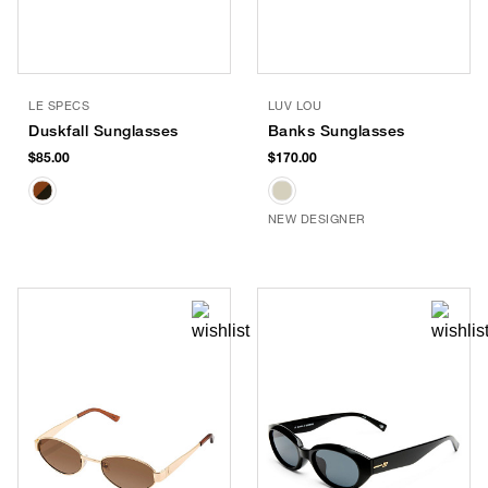
LE SPECS
LUV LOU
Duskfall Sunglasses
Banks Sunglasses
$85.00
$170.00
NEW DESIGNER