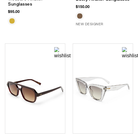
Sunglasses
$150.00
$95.00
NEW DESIGNER