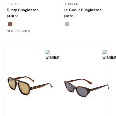
LUV LOU
LE SPECS
Dusty Sunglasses
Le Coeur Sunglasses
$150.00
$90.00
NEW DESIGNER