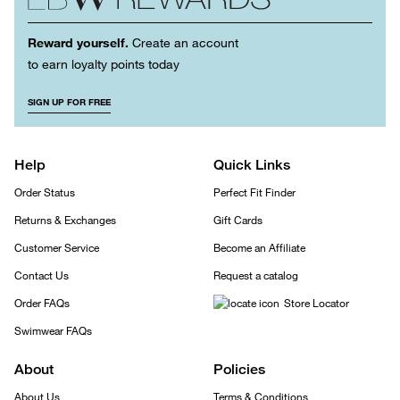
Reward yourself.
Create an account
to earn loyalty points today
SIGN UP FOR FREE
Help
Quick Links
Order Status
Perfect Fit Finder
Returns & Exchanges
Gift Cards
Customer Service
Become an Affiliate
Contact Us
Request a catalog
Order FAQs
Store Locator
Swimwear FAQs
About
Policies
About Us
Terms & Conditions