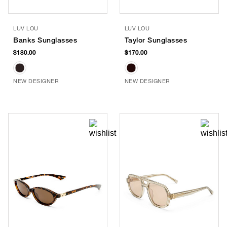
LUV LOU
LUV LOU
Banks Sunglasses
Taylor Sunglasses
$180.00
$170.00
NEW DESIGNER
NEW DESIGNER