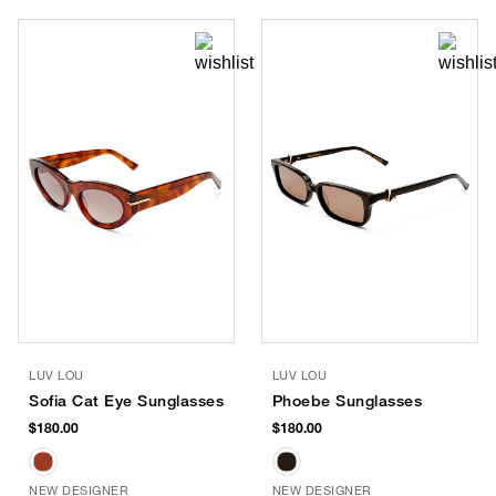
LUV LOU
LUV LOU
Sofia Cat Eye Sunglasses
Phoebe Sunglasses
$180.00
$180.00
NEW DESIGNER
NEW DESIGNER