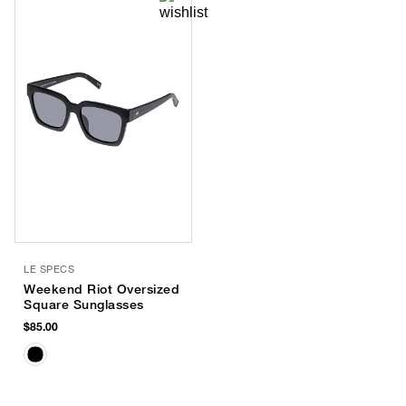
LE SPECS
Weekend Riot Oversized
Square Sunglasses
$85.00