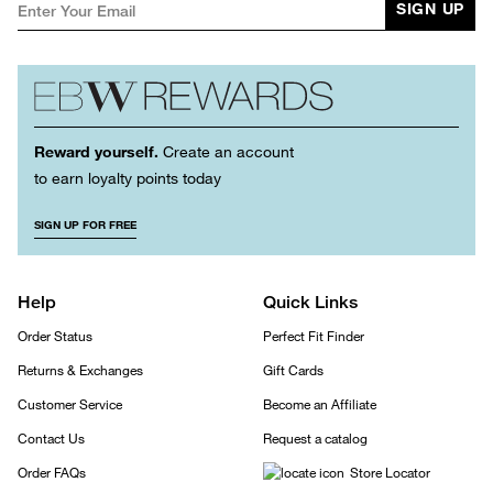
SIGN UP
Reward yourself.
Create an account
to earn loyalty points today
SIGN UP FOR FREE
Help
Quick Links
Order Status
Perfect Fit Finder
Returns & Exchanges
Gift Cards
Customer Service
Become an Affiliate
Contact Us
Request a catalog
Order FAQs
Store Locator