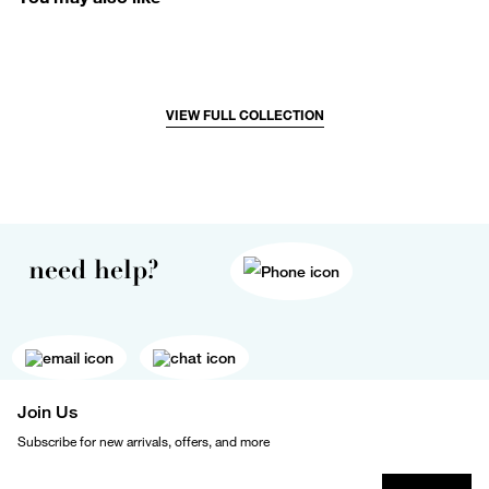
VIEW FULL COLLECTION
need help?
Join Us
Subscribe for new arrivals, offers, and more