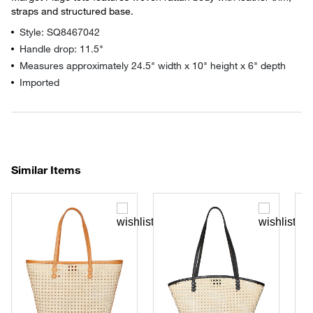
straps and structured base.
Style: SQ8467042
Handle drop: 11.5"
Measures approximately 24.5" width x 10" height x 6" depth
Imported
Similar Items