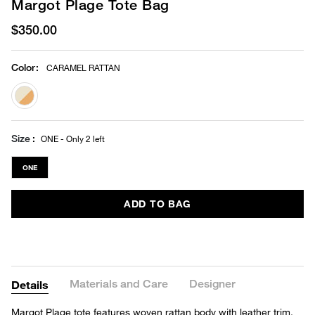
Margot Plage Tote Bag
$350.00
Color
:
CARAMEL RATTAN
selected
Size
ONE - Only 2 left
ONE
ADD TO BAG
Materials and Care
Designer
Details
Margot Plage tote features woven rattan body with leather trim,