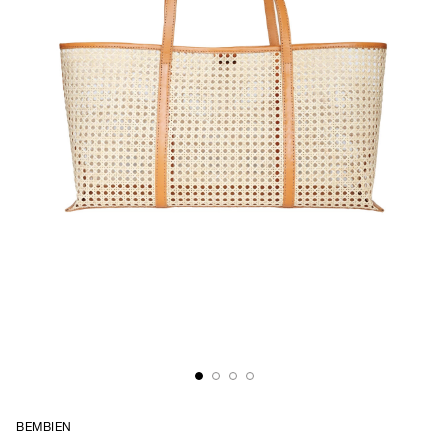
BEMBIEN