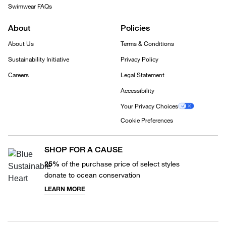
Swimwear FAQs
About
Policies
About Us
Terms & Conditions
Sustainability Initiative
Privacy Policy
Careers
Legal Statement
Accessibility
Your Privacy Choices
Cookie Preferences
SHOP FOR A CAUSE
25%
of the purchase price of select styles
donate to ocean conservation
LEARN MORE