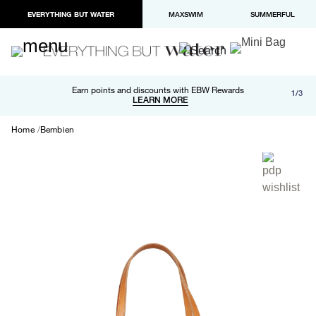
EVERYTHING BUT WATER
MAXSWIM
SUMMERFUL
Free shipping and returns on orders over $100
Earn points and discounts with EBW Rewards
1/3
Paypal and Apple Pay now available in checkout
LEARN MORE
LEARN MORE
Home
Bembien