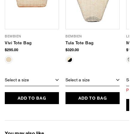
BEMBIEN
BEMBIEN
LE 
Vivi Tote Bag
Tula Tote Bag
Mir
$295.00
$320.00
$165
Select a size
Select a size
Sele
Prod
ADD TO BAG
ADD TO BAG
You may also like