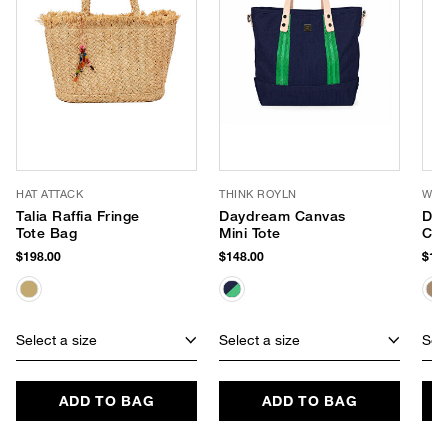
HAT ATTACK
THINK ROYLN
WYE
Talia Raffia Fringe
Daydream Canvas
Del
Tote Bag
Mini Tote
Cro
$198.00
$148.00
$144
Select a size
Select a size
Sele
ADD TO BAG
ADD TO BAG