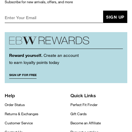
Subscribe for new arrivals, offers, and more
SIGN UP
Reward yourself.
Create an account
to earn loyalty points today
SIGN UP FOR FREE
Help
Quick Links
Order Status
Perfect Fit Finder
Returns & Exchanges
Gift Cards
Customer Service
Become an Affiliate