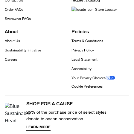
Contact Us
Request a catalog
Order FAQs
Store Locator
Swimwear FAQs
About
Policies
About Us
Terms & Conditions
Sustainability Initiative
Privacy Policy
Careers
Legal Statement
Accessibility
Your Privacy Choices
Cookie Preferences
SHOP FOR A CAUSE
25%
of the purchase price of select styles
donate to ocean conservation
LEARN MORE