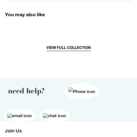
You may also like
VIEW FULL COLLECTION
need help?
Join Us