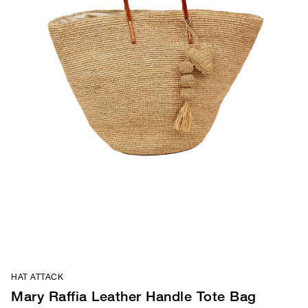
HAT ATTACK
Mary Raffia Leather Handle Tote Bag