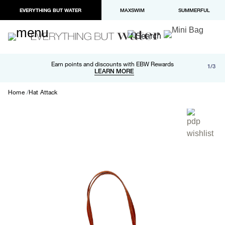
EVERYTHING BUT WATER
MAXSWIM
SUMMERFUL
Free shipping and returns on orders over $100
Earn points and discounts with EBW Rewards
1/3
Paypal and Apple Pay now available in checkout
LEARN MORE
LEARN MORE
Home
Hat Attack