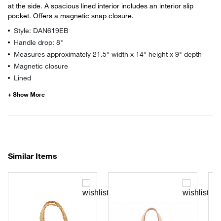
at the side. A spacious lined interior includes an interior slip
pocket. Offers a magnetic snap closure.
Style: DAN619EB
Handle drop: 8"
Measures approximately 21.5" width x 14" height x 9" depth
Magnetic closure
Lined
Similar Items