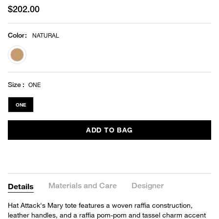
$202.00
Color
:
NATURAL
selected
Size
ONE
ONE
ADD TO BAG
Materials and Care
Designer
Details
Hat Attack's Mary tote features a woven raffia construction,
leather handles, and a raffia pom-pom and tassel charm accent