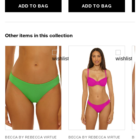
ADD TO BAG
ADD TO BAG
Other items in this collection
BECCA BY REBECCA VIRTUE
BECCA BY REBECCA VIRTUE
BEC