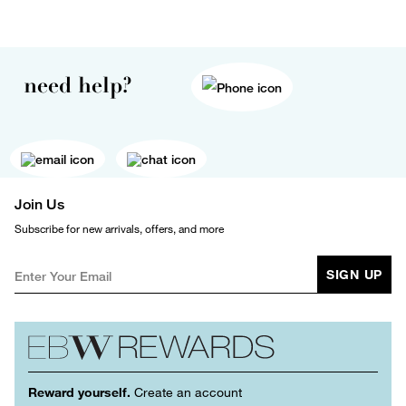
need help?
Join Us
Subscribe for new arrivals, offers, and more
SIGN UP
Reward yourself.
Create an account