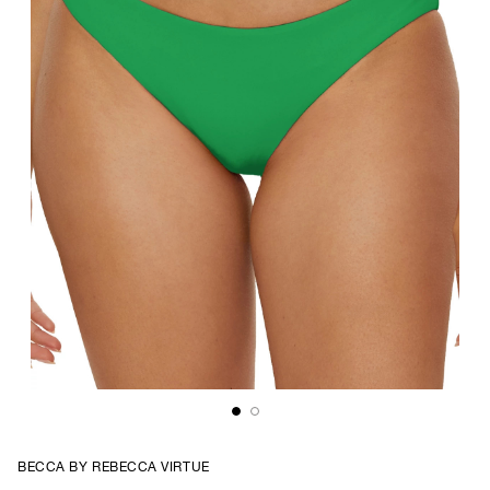
BECCA BY REBECCA VIRTUE