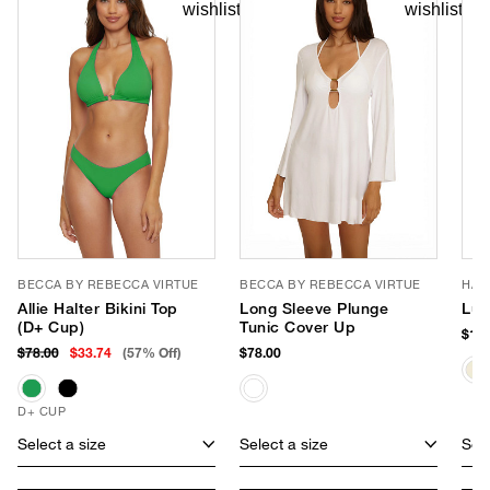
BECCA BY REBECCA VIRTUE
BECCA BY REBECCA VIRTUE
HAT
Allie Halter Bikini Top
Long Sleeve Plunge
Lux
(D+ Cup)
Tunic Cover Up
$170
$78.00
$33.74
(57% Off)
$78.00
D+ CUP
Select a size
Select a size
Sele