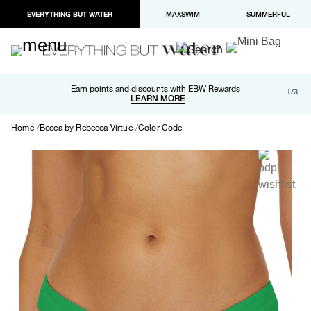
EVERYTHING BUT WATER
MAXSWIM
SUMMERFUL
Free shipping and returns on orders over $100
Earn points and discounts with EBW Rewards
1/3
Paypal and Apple Pay now available in checkout
LEARN MORE
LEARN MORE
Home
Becca by Rebecca Virtue
Color Code