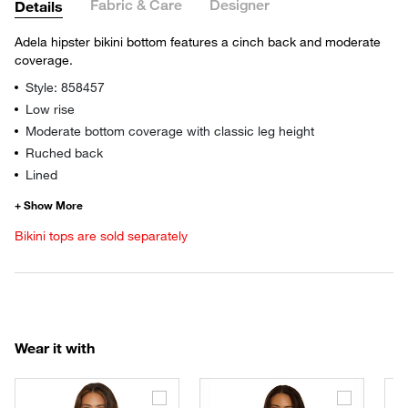
Fabric & Care
Designer
Details
Adela hipster bikini bottom features a cinch back and moderate
coverage.
Style: 858457
Low rise
Moderate bottom coverage with classic leg height
Ruched back
Lined
Bikini tops are sold separately
Wear it with