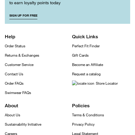
to earn loyalty points today
SIGN UP FOR FREE
Help
Quick Links
Order Status
Perfect Fit Finder
Returns & Exchanges
Gift Cards
Customer Service
Become an Affiliate
Contact Us
Request a catalog
Order FAQs
Store Locator
Swimwear FAQs
About
Policies
About Us
Terms & Conditions
Sustainability Initiative
Privacy Policy
Careers
Legal Statement