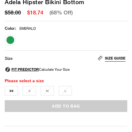
Adela Hipster Bikini Bottom
$58.00
$18.74
(68% Off)
Color
:
EMERALD
selected
SIZE GUIDE
Size
Please select a size
XS
S
M
L
ADD TO BAG