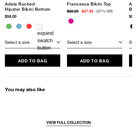
Adela Ruched
Francesca Bikini Top
Ade
Hipster Bikini Bottom
Bot
$88.00
$37.49
(57% Off)
$58.00
$58.
Select a size
Select a size
Sele
ADD TO BAG
ADD TO BAG
You may also like
VIEW FULL COLLECTION