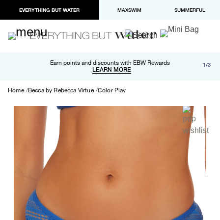
EVERYTHING BUT WATER
MAXSWIM
SUMMERFUL
Free shipping and returns on orders over $100
Earn points and discounts with EBW Rewards
1/3
Paypal and Apple Pay now available in checkout
LEARN MORE
LEARN MORE
Home
Becca by Rebecca Virtue
Color Play