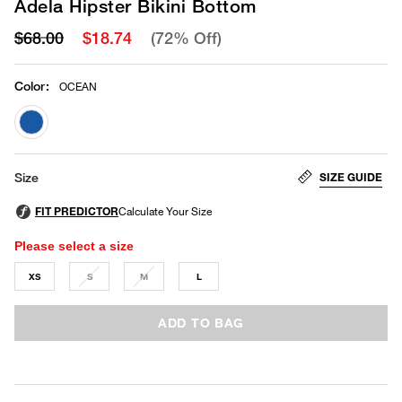
Adela Hipster Bikini Bottom
$68.00
$18.74
(72% Off)
Color
:
OCEAN
selected
SIZE GUIDE
Size
Please select a size
XS
S
M
L
ADD TO BAG