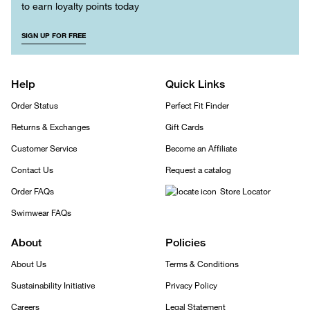
to earn loyalty points today
SIGN UP FOR FREE
Help
Quick Links
Order Status
Perfect Fit Finder
Returns & Exchanges
Gift Cards
Customer Service
Become an Affiliate
Contact Us
Request a catalog
Order FAQs
Store Locator
Swimwear FAQs
About
Policies
About Us
Terms & Conditions
Sustainability Initiative
Privacy Policy
Careers
Legal Statement