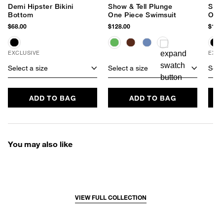
Demi Hipster Bikini
Show & Tell Plunge
Sho
Bottom
One Piece Swimsuit
One
$68.00
$128.00
$128
EXCLUSIVE
EXC
Select a size
Select a size
Sele
ADD TO BAG
ADD TO BAG
You may also like
VIEW FULL COLLECTION