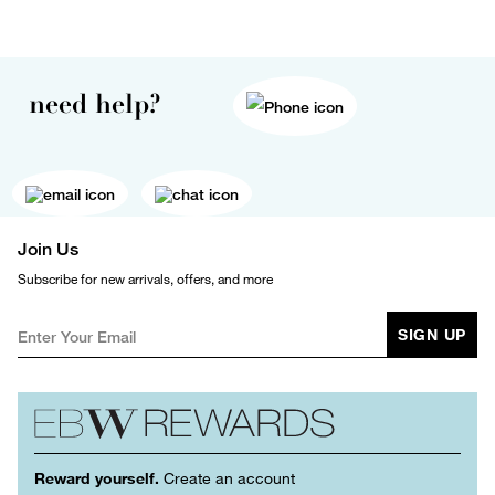
need help?
Join Us
Subscribe for new arrivals, offers, and more
SIGN UP
Reward yourself.
Create an account