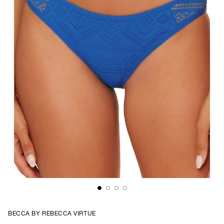
BECCA BY REBECCA VIRTUE