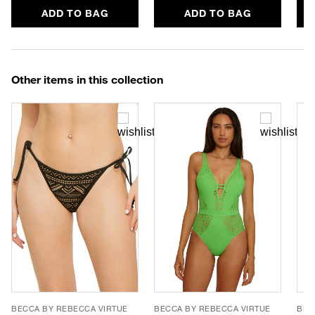
ADD TO BAG
ADD TO BAG
Other items in this collection
BECCA BY REBECCA VIRTUE
BECCA BY REBECCA VIRTUE
BEC