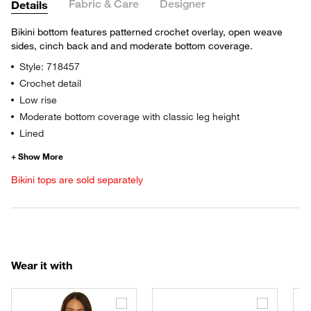
Fabric & Care
Designer
Details
Bikini bottom features patterned crochet overlay, open weave
sides, cinch back and and moderate bottom coverage.
Style: 718457
Crochet detail
Low rise
Moderate bottom coverage with classic leg height
Lined
Bikini tops are sold separately
Wear it with