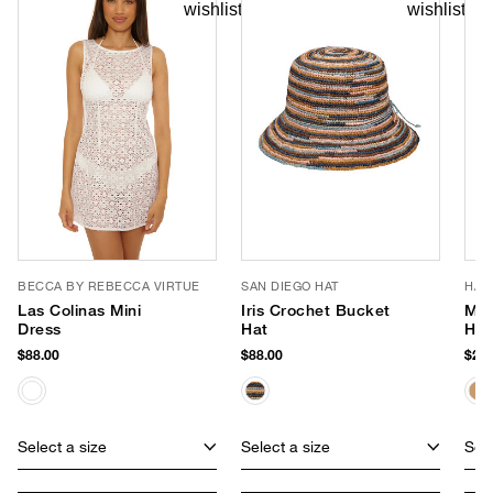
BECCA BY REBECCA VIRTUE
SAN DIEGO HAT
HAT
Las Colinas Mini
Iris Crochet Bucket
Mar
Dress
Hat
Han
$88.00
$88.00
$202
Select a size
Select a size
Sele