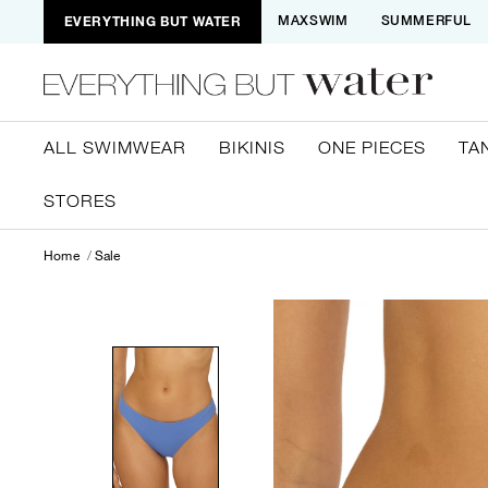
EVERYTHING BUT WATER
MAXSWIM
SUMMERFUL
ALL SWIMWEAR
BIKINIS
ONE PIECES
TA
STORES
Home
Sale