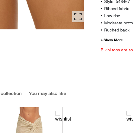
Style: 548467
Ribbed fabric
Low rise
Moderate botto
Ruched back
Bikini tops are s
 collection
You may also like