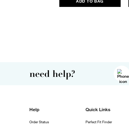
ADD TO BAG
need help?
Help
Quick Links
Order Status
Perfect Fit Finder