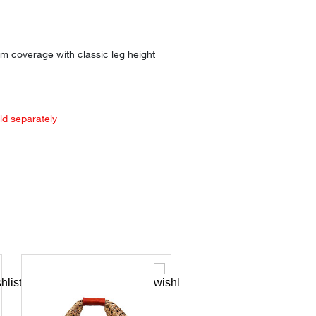
m coverage with classic leg height
old separately