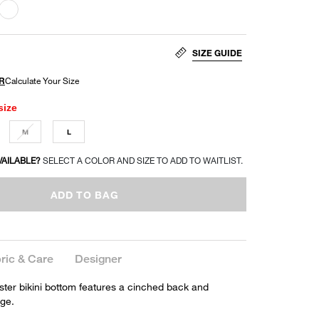
SIZE GUIDE
size
M
L
VAILABLE?
SELECT A COLOR AND SIZE TO ADD TO WAITLIST.
ADD TO BAG
ric & Care
Designer
ster bikini bottom features a cinched back and
ge.