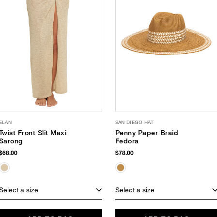
ELAN
SAN DIEGO HAT
Twist Front Slit Maxi
Penny Paper Braid
Sarong
Fedora
$68.00
$78.00
Select a size
Select a size