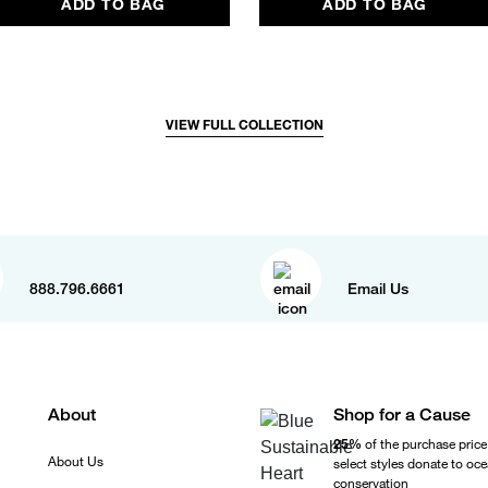
ADD TO BAG
ADD TO BAG
VIEW FULL COLLECTION
888.796.6661
Email Us
About
Shop for a Cause
25%
of the purchase price
About Us
select styles donate to oc
conservation