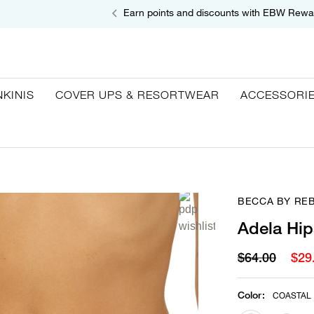
Earn points and discounts with EBW Rewa
NKINIS
COVER UPS & RESORTWEAR
ACCESSORI
BECCA BY RE
Adela Hip
$64.00
$29
Color
:
COASTAL