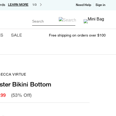
rds
LEARN MORE
1/3
Need Help
Sign in
Search
ES
SALE
Free shipping on orders over $100
BECCA VIRTUE
ster Bikini Bottom
.99
(53% Off)