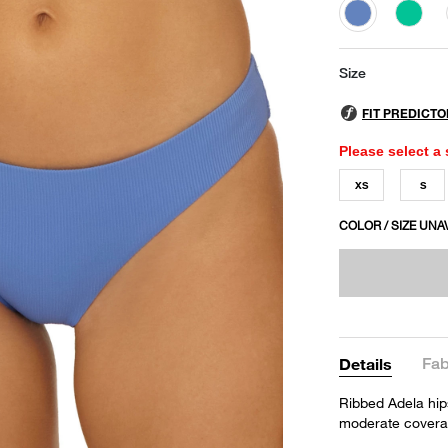
selected
Size
Please select a 
XS
S
COLOR / SIZE UNA
Fab
Details
Ribbed Adela hip
moderate covera