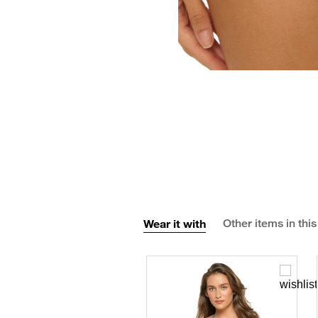
Wear it with
Other items in this