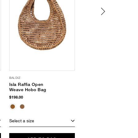
BALDIZ
VACATION
Isla Raffia Open
Vacation Shimmer Oil
Weave Hobo Bag
$38.00
$198.00
Select a size
Select a size