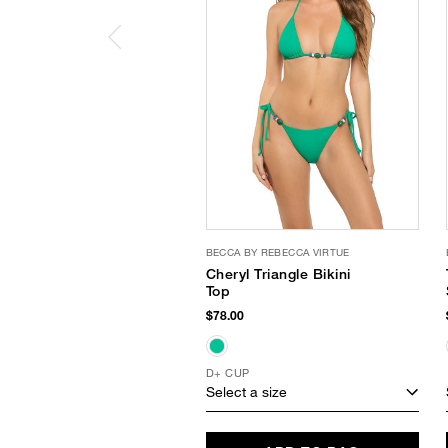
BECCA BY REBECCA VIRTUE
Cheryl Triangle Bikini
Top
$78.00
D+ CUP
Select a size