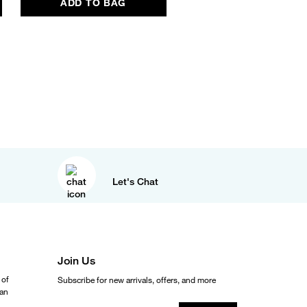
ADD TO BAG
ADD TO BAG
Let's Chat
Join Us
 of
Subscribe for new arrivals, offers, and more
ean