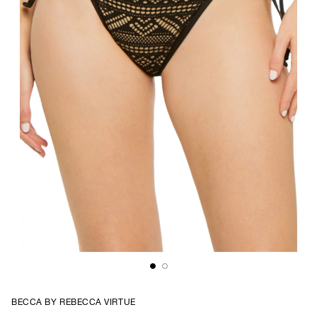
BECCA BY REBECCA VIRTUE