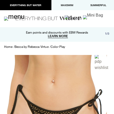
EVERYTHING BUT WATER
MAXSWIM
SUMMERFUL
Free shipping and returns on orders over $100
Earn points and discounts with EBW Rewards
1/3
Paypal and Apple Pay now available in checkout
LEARN MORE
LEARN MORE
Home
Becca by Rebecca Virtue
Color Play