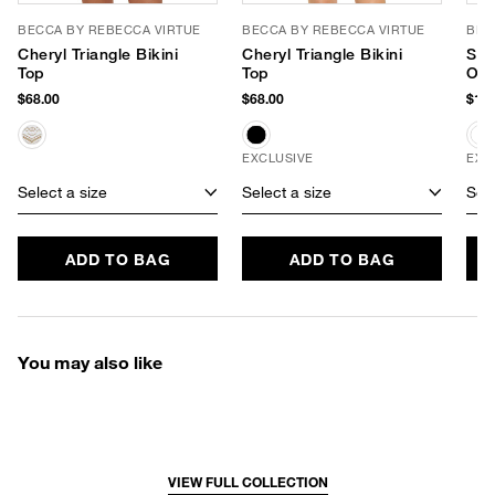
BECCA BY REBECCA VIRTUE
BECCA BY REBECCA VIRTUE
BEC
Cheryl Triangle Bikini
Cheryl Triangle Bikini
Sho
Top
Top
One
$68.00
$68.00
$128
EXCLUSIVE
EXC
Select a size
Select a size
Sele
ADD TO BAG
ADD TO BAG
You may also like
VIEW FULL COLLECTION