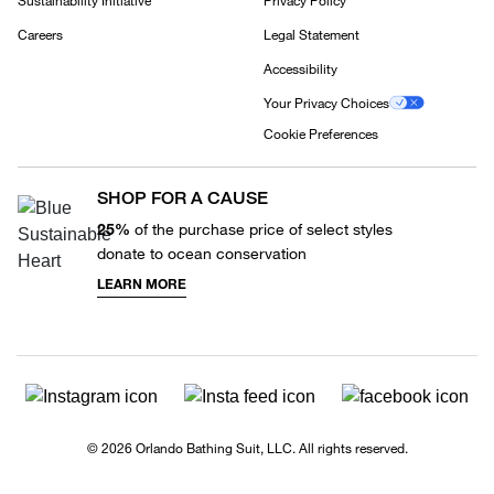
Sustainability Initiative
Privacy Policy
Careers
Legal Statement
Accessibility
Your Privacy Choices
Cookie Preferences
SHOP FOR A CAUSE
25%
of the purchase price of select styles
donate to ocean conservation
LEARN MORE
© 2026 Orlando Bathing Suit, LLC. All rights reserved.