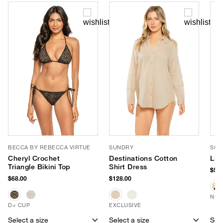
BECCA BY REBECCA VIRTUE
SUNDRY
SOM
Cheryl Crochet
Destinations Cotton
Lin
Triangle Bikini Top
Shirt Dress
$58.
$68.00
$128.00
NEW
D+ CUP
EXCLUSIVE
Select a size
Select a size
Sele