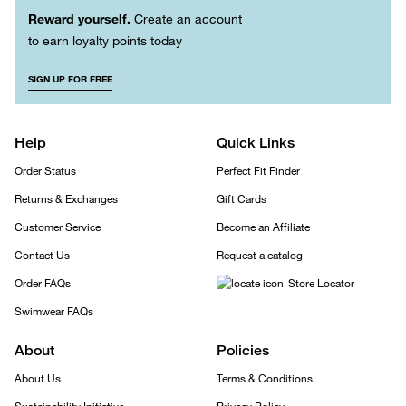
Reward yourself.
Create an account
to earn loyalty points today
SIGN UP FOR FREE
Help
Quick Links
Order Status
Perfect Fit Finder
Returns & Exchanges
Gift Cards
Customer Service
Become an Affiliate
Contact Us
Request a catalog
Order FAQs
Store Locator
Swimwear FAQs
About
Policies
About Us
Terms & Conditions