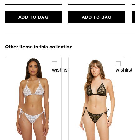
ADD TO BAG
ADD TO BAG
Other items in this collection