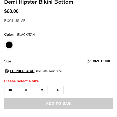
Demi Hipster Bikini Bottom
$68.00
EXCLUSIVE
Color
:
BLACK/TAN
selected
SIZE GUIDE
Size
Please select a size
XS
S
M
L
ADD TO BAG