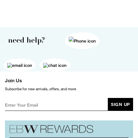
need help?
Join Us
Subscribe for new arrivals, offers, and more
SIGN UP