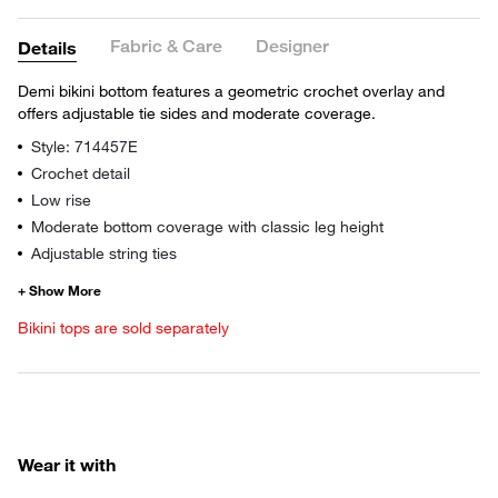
Fabric & Care
Designer
Details
Demi bikini bottom features a geometric crochet overlay and
offers adjustable tie sides and moderate coverage.
Style: 714457E
Crochet detail
Low rise
Moderate bottom coverage with classic leg height
Adjustable string ties
Bikini tops are sold separately
Wear it with