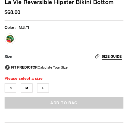
La Vie Reversible Hipster Bikini Bottom
$68.00
Color
:
MULTI
selected
SIZE GUIDE
Size
Please select a size
S
M
L
ADD TO BAG