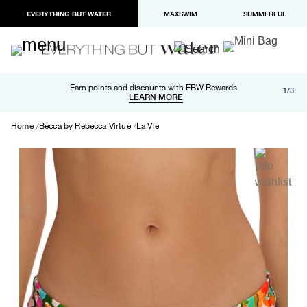
EVERYTHING BUT WATER
MAXSWIM
SUMMERFUL
Free shipping and returns on orders over $100
Earn points and discounts with EBW Rewards
1/3
Paypal and Apple Pay now available in checkout
LEARN MORE
LEARN MORE
Home
Becca by Rebecca Virtue
La Vie