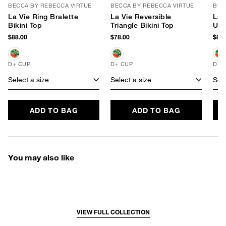
BECCA BY REBECCA VIRTUE
BECCA BY REBECCA VIRTUE
BEC
La Vie Ring Bralette
La Vie Reversible
La 
Bikini Top
Triangle Bikini Top
Und
$88.00
$78.00
$88.
D+ CUP
D+ CUP
D+ 
Select a size
Select a size
Sele
ADD TO BAG
ADD TO BAG
You may also like
VIEW FULL COLLECTION