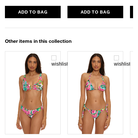
ADD TO BAG
ADD TO BAG
Other items in this collection