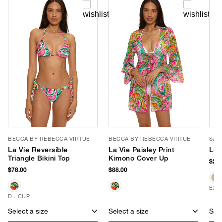
BECCA BY REBECCA VIRTUE
BECCA BY REBECCA VIRTUE
SAN
La Vie Reversible
La Vie Paisley Print
Leo
Triangle Bikini Top
Kimono Cover Up
$28.
$78.00
$88.00
EXC
D+ CUP
Select a size
Select a size
Sele