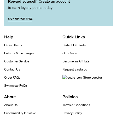
Reward yourself.
Create an account
to earn loyalty points today
SIGN UP FOR FREE
Help
Quick Links
Order Status
Perfect Fit Finder
Returns & Exchanges
Gift Cards
Customer Service
Become an Affiliate
Contact Us
Request a catalog
Order FAQs
Store Locator
Swimwear FAQs
About
Policies
About Us
Terms & Conditions
Sustainability Initiative
Privacy Policy