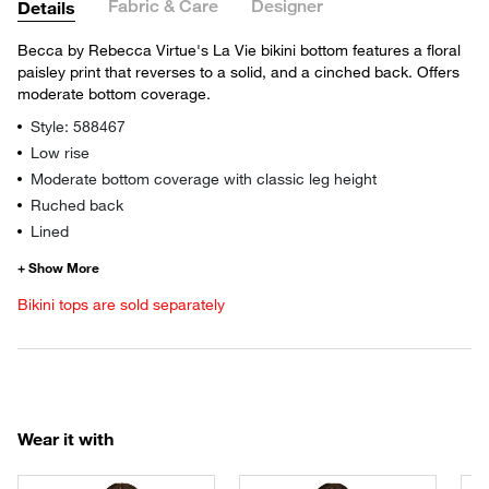
Fabric & Care
Designer
Details
Becca by Rebecca Virtue's La Vie bikini bottom features a floral
paisley print that reverses to a solid, and a cinched back. Offers
moderate bottom coverage.
Style: 588467
Low rise
Moderate bottom coverage with classic leg height
Ruched back
Lined
Bikini tops are sold separately
Wear it with