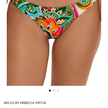
BECCA BY REBECCA VIRTUE