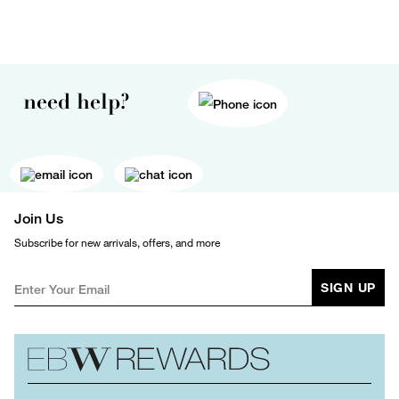
need help?
Join Us
Subscribe for new arrivals, offers, and more
SIGN UP