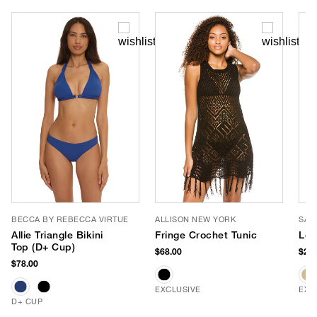
BECCA BY REBECCA VIRTUE
ALLISON NEW YORK
SAN
Allie Triangle Bikini
Fringe Crochet Tunic
Leo
Top (D+ Cup)
$68.00
$28.
$78.00
EXCLUSIVE
EXC
D+ CUP