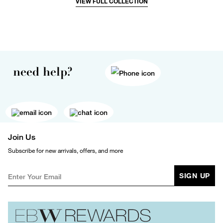
VIEW FULL COLLECTION
need help?
Join Us
Subscribe for new arrivals, offers, and more
SIGN UP