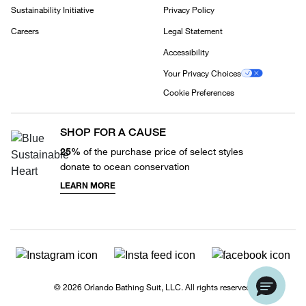
Sustainability Initiative
Privacy Policy
Careers
Legal Statement
Accessibility
Your Privacy Choices
Cookie Preferences
SHOP FOR A CAUSE
25%
of the purchase price of select styles
donate to ocean conservation
LEARN MORE
© 2026 Orlando Bathing Suit, LLC. All rights reserved.