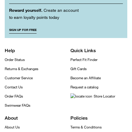
Reward yourself.
Create an account
to earn loyalty points today
SIGN UP FOR FREE
Help
Quick Links
Order Status
Perfect Fit Finder
Returns & Exchanges
Gift Cards
Customer Service
Become an Affiliate
Contact Us
Request a catalog
Order FAQs
Store Locator
Swimwear FAQs
About
Policies
About Us
Terms & Conditions