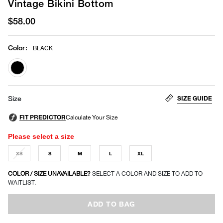
Vintage Bikini Bottom
$58.00
Color
:
BLACK
selected
SIZE GUIDE
Size
Please select a size
XS
S
M
L
XL
COLOR / SIZE UNAVAILABLE?
SELECT A COLOR AND SIZE TO ADD TO
WAITLIST.
ADD TO BAG