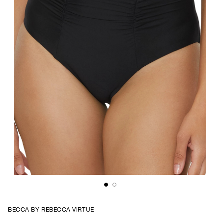
BECCA BY REBECCA VIRTUE