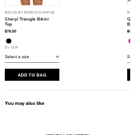
BECCA BY REBECCA VIRTUE
BEC
Cheryl Triangle Bikini
Gra
Top
Bot
$78.00
$74
D+ CUP
Select a size
Sele
ADD TO BAG
You may also like