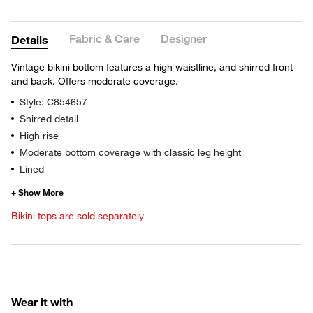
Fabric & Care
Designer
Details
Vintage bikini bottom features a high waistline, and shirred front
and back. Offers moderate coverage.
Style: C854657
Shirred detail
High rise
Moderate bottom coverage with classic leg height
Lined
Bikini tops are sold separately
Wear it with