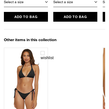
Select a size
Select a size
Sele
ADD TO BAG
ADD TO BAG
Other items in this collection