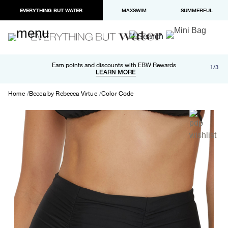
EVERYTHING BUT WATER
MAXSWIM
SUMMERFUL
Free shipping and returns on orders over $100
Earn points and discounts with EBW Rewards
1/3
Paypal and Apple Pay now available in checkout
LEARN MORE
LEARN MORE
Home
Becca by Rebecca Virtue
Color Code