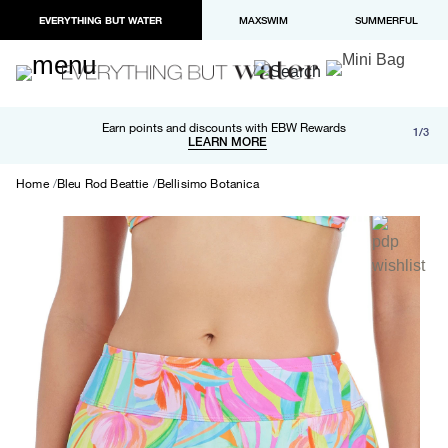
EVERYTHING BUT WATER
MAXSWIM
SUMMERFUL
Free shipping and returns on orders over $100
Earn points and discounts with EBW Rewards
1/3
Paypal and Apple Pay now available in checkout
LEARN MORE
LEARN MORE
Home
Bleu Rod Beattie
Bellisimo Botanica