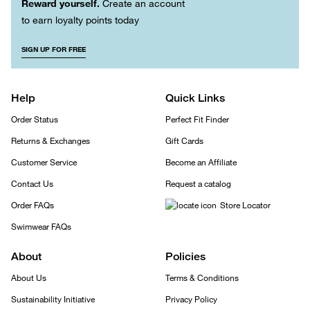
Reward yourself.
Create an account
to earn loyalty points today
SIGN UP FOR FREE
Help
Quick Links
Order Status
Perfect Fit Finder
Returns & Exchanges
Gift Cards
Customer Service
Become an Affiliate
Contact Us
Request a catalog
Order FAQs
Store Locator
Swimwear FAQs
About
Policies
About Us
Terms & Conditions
Sustainability Initiative
Privacy Policy