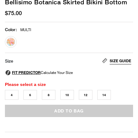
Bellisimo Botanica Skirted Bikini Bottom
$75.00
Color
:
MULTI
selected
SIZE GUIDE
Size
Please select a size
4
6
8
10
12
14
ADD TO BAG