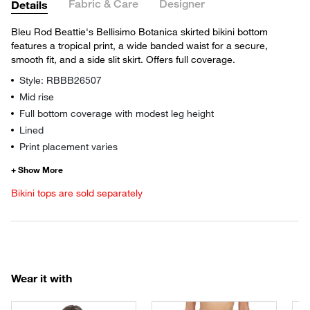
Fabric & Care
Designer
Details
Bleu Rod Beattie's Bellisimo Botanica skirted bikini bottom
features a tropical print, a wide banded waist for a secure,
smooth fit, and a side slit skirt. Offers full coverage.
Style: RBBB26507
Mid rise
Full bottom coverage with modest leg height
Lined
Print placement varies
Bikini tops are sold separately
Wear it with