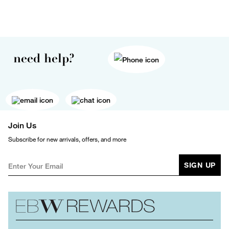
need help?
Join Us
Subscribe for new arrivals, offers, and more
SIGN UP