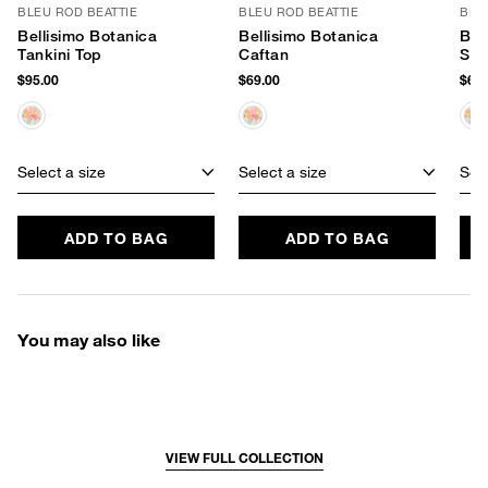
BLEU ROD BEATTIE
BLEU ROD BEATTIE
BLE
Bellisimo Botanica
Bellisimo Botanica
Bel
Tankini Top
Caftan
Sar
$95.00
$69.00
$69.
Select a size
Select a size
Sele
ADD TO BAG
ADD TO BAG
You may also like
VIEW FULL COLLECTION