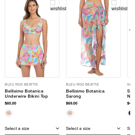
BLEU ROD BEATTIE
BLEU ROD BEATTIE
SEA
Bellisimo Botanica
Bellisimo Botanica
Sma
Underwire Bikini Top
Sarong
Neo
$85.00
$69.00
$40.
Select a size
Select a size
Sele