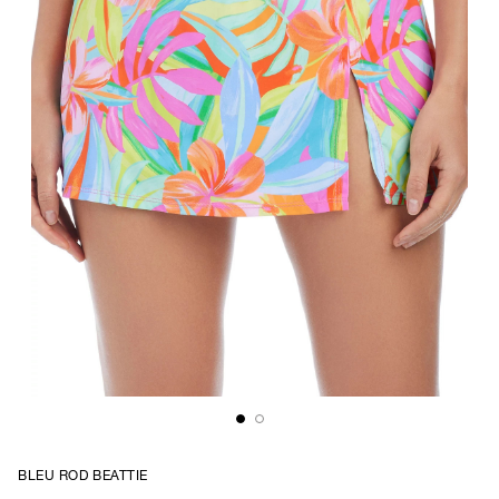
BLEU ROD BEATTIE