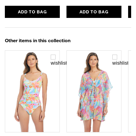
ADD TO BAG
ADD TO BAG
Other items in this collection