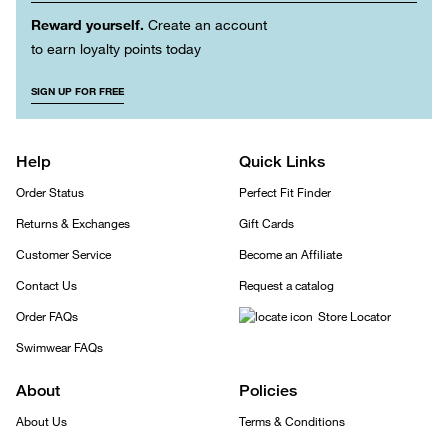
Reward yourself.
Create an account
to earn loyalty points today
SIGN UP FOR FREE
Help
Quick Links
Order Status
Perfect Fit Finder
Returns & Exchanges
Gift Cards
Customer Service
Become an Affiliate
Contact Us
Request a catalog
Order FAQs
Store Locator
Swimwear FAQs
About
Policies
About Us
Terms & Conditions