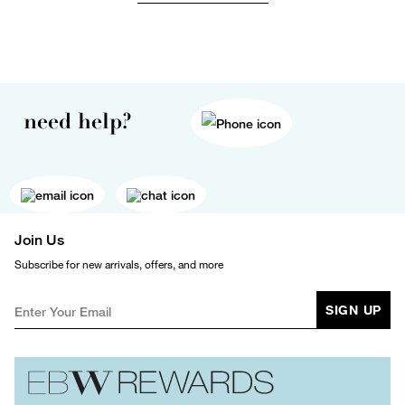
need help?
Join Us
Subscribe for new arrivals, offers, and more
SIGN UP