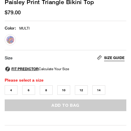
Paisley Print Triangle Bikini Top
$79.00
Color
:
MULTI
selected
SIZE GUIDE
Size
Please select a size
4
6
8
10
12
14
ADD TO BAG