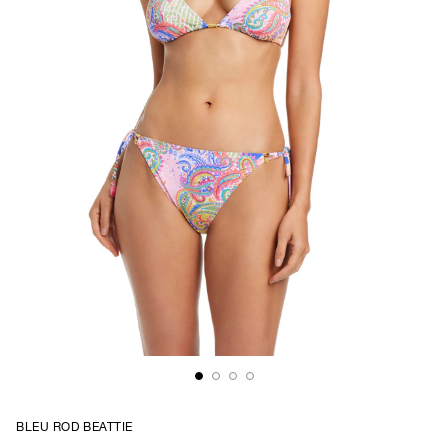
BLEU ROD BEATTIE