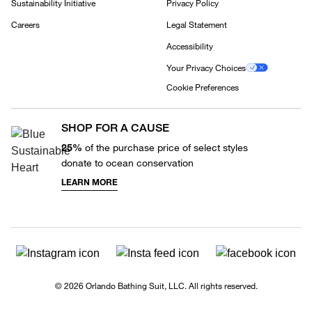
Sustainability Initiative
Privacy Policy
Careers
Legal Statement
Accessibility
Your Privacy Choices
Cookie Preferences
SHOP FOR A CAUSE
25%
of the purchase price of select styles
donate to ocean conservation
LEARN MORE
© 2026 Orlando Bathing Suit, LLC. All rights reserved.