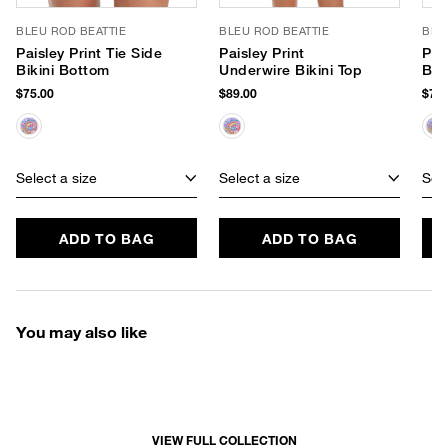
BLEU ROD BEATTIE
BLEU ROD BEATTIE
BLE
Paisley Print Tie Side
Paisley Print
Pai
Bikini Bottom
Underwire Bikini Top
Bik
$75.00
$89.00
$75.
Select a size
Select a size
Sele
ADD TO BAG
ADD TO BAG
You may also like
VIEW FULL COLLECTION