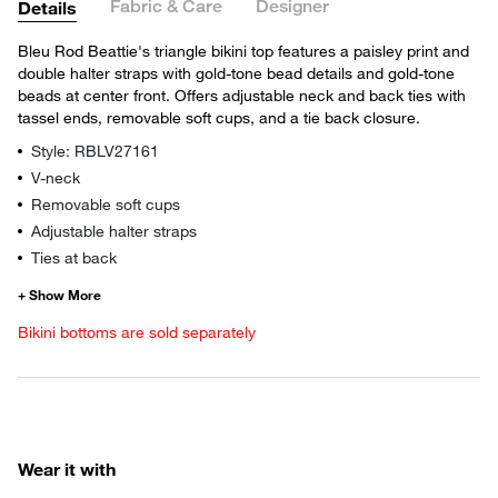
Fabric & Care
Designer
Details
Bleu Rod Beattie's triangle bikini top features a paisley print and
double halter straps with gold-tone bead details and gold-tone
beads at center front. Offers adjustable neck and back ties with
tassel ends, removable soft cups, and a tie back closure.
Style: RBLV27161
V-neck
Removable soft cups
Adjustable halter straps
Ties at back
Bikini bottoms are sold separately
Wear it with