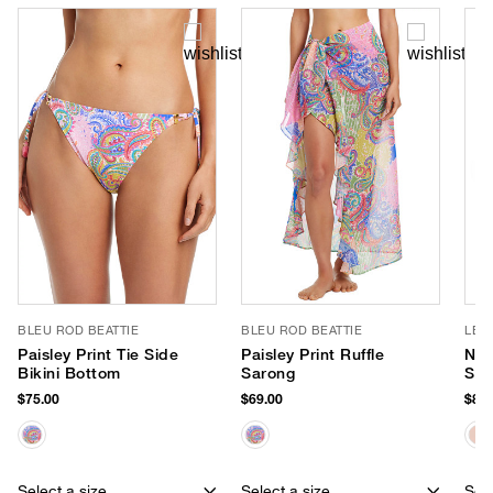
BLEU ROD BEATTIE
BLEU ROD BEATTIE
LE 
Paisley Print Tie Side
Paisley Print Ruffle
Nir
Bikini Bottom
Sarong
Sun
$75.00
$69.00
$85.
Select a size
Select a size
Sele