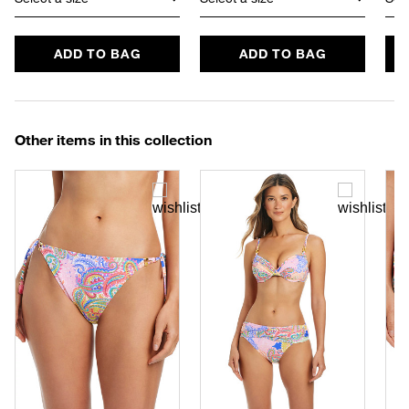
ADD TO BAG
ADD TO BAG
Other items in this collection