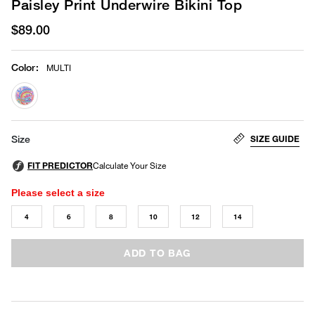
Paisley Print Underwire Bikini Top
$89.00
Color
:
MULTI
selected
SIZE GUIDE
Size
Please select a size
4
6
8
10
12
14
ADD TO BAG