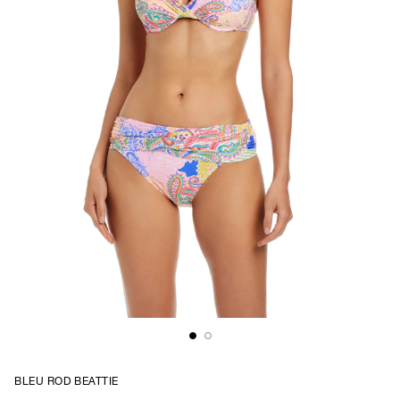
BLEU ROD BEATTIE