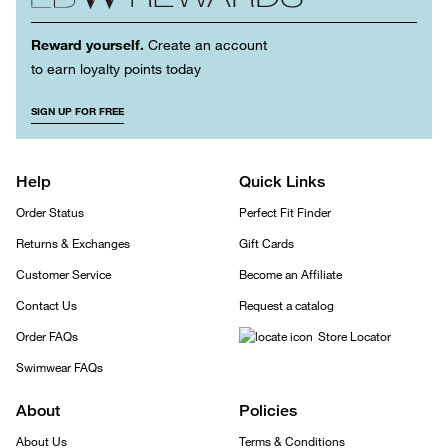
Reward yourself.
Create an account
to earn loyalty points today
SIGN UP FOR FREE
Help
Quick Links
Order Status
Perfect Fit Finder
Returns & Exchanges
Gift Cards
Customer Service
Become an Affiliate
Contact Us
Request a catalog
Order FAQs
Store Locator
Swimwear FAQs
About
Policies
About Us
Terms & Conditions