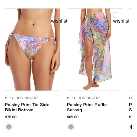
BLEU ROD BEATTIE
BLEU ROD BEATTIE
LE 
Paisley Print Tie Side
Paisley Print Ruffle
Par
Bikini Bottom
Sarong
Sun
$75.00
$69.00
$75.