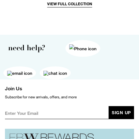
VIEW FULL COLLECTION
need help?
Join Us
Subscribe for new arrivals, offers, and more
SIGN UP