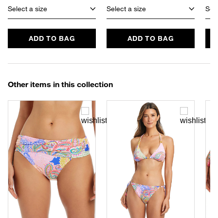
Select a size
Select a size
Sele
ADD TO BAG
ADD TO BAG
Other items in this collection