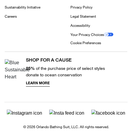
Sustainability Initiative
Privacy Policy
Careers
Legal Statement
Accessibility
Your Privacy Choices
Cookie Preferences
SHOP FOR A CAUSE
25%
of the purchase price of select styles
donate to ocean conservation
LEARN MORE
© 2026 Orlando Bathing Suit, LLC. All rights reserved.