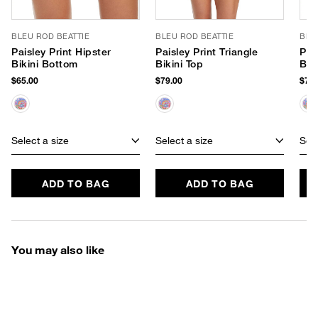
BLEU ROD BEATTIE
BLEU ROD BEATTIE
BLE
Paisley Print Hipster
Paisley Print Triangle
Pai
Bikini Bottom
Bikini Top
Bik
$65.00
$79.00
$75.
Select a size
Select a size
Sele
ADD TO BAG
ADD TO BAG
You may also like