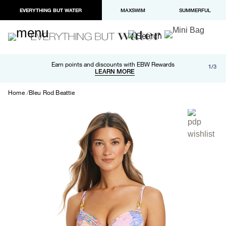
EVERYTHING BUT WATER
MAXSWIM
SUMMERFUL
Free shipping and returns on orders over $100
Earn points and discounts with EBW Rewards
1/3
Paypal and Apple Pay now available in checkout
LEARN MORE
LEARN MORE
Home
Bleu Rod Beattie