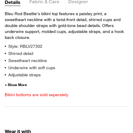
Fabric & Care
Designer
Details
Bleu Rod Beattie's bikini top features a paisley print, a
sweetheart neckline with a twist-front detail, shirred cups and
double shoulder straps with gold-tone bead details. Offers
underwire support, molded cups, adjustable straps, and a hook
back closure.
Style: RBLV27302
Shirred detail
Sweetheart neckline
Underwire with soft cups
Adjustable straps
Bikini bottoms are sold separately
Wear it with