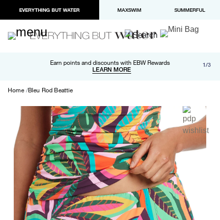
EVERYTHING BUT WATER
MAXSWIM
SUMMERFUL
Free shipping and returns on orders over $100
Earn points and discounts with EBW Rewards
1/3
Paypal and Apple Pay now available in checkout
LEARN MORE
LEARN MORE
Home
Bleu Rod Beattie