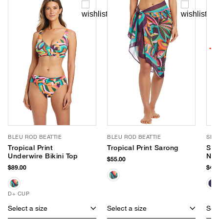
BLEU ROD BEATTIE
BLEU ROD BEATTIE
SEA
Tropical Print
Tropical Print Sarong
Sma
Underwire Bikini Top
Neo
$55.00
$89.00
$40.
D+ CUP
Select a size
Select a size
Sele