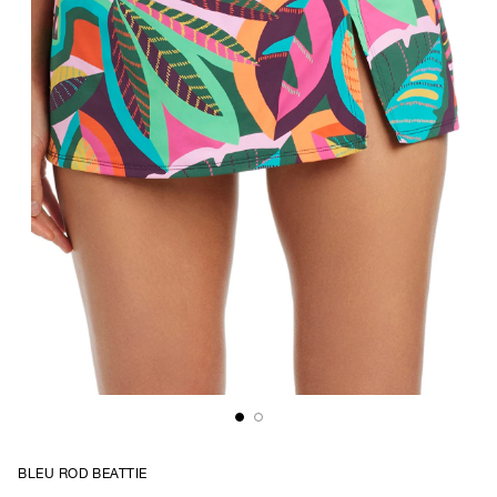
BLEU ROD BEATTIE