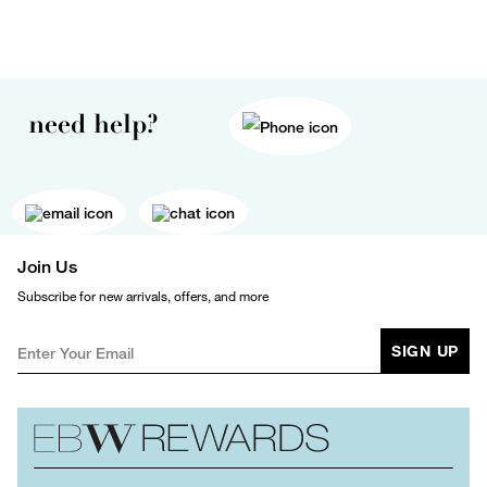
need help?
Join Us
Subscribe for new arrivals, offers, and more
SIGN UP