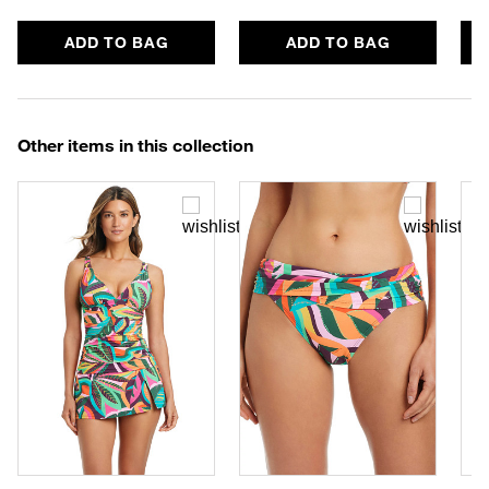
ADD TO BAG
ADD TO BAG
Other items in this collection