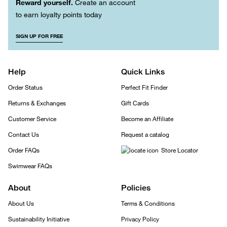
Reward yourself.
Create an account
to earn loyalty points today
SIGN UP FOR FREE
Help
Quick Links
Order Status
Perfect Fit Finder
Returns & Exchanges
Gift Cards
Customer Service
Become an Affiliate
Contact Us
Request a catalog
Order FAQs
Store Locator
Swimwear FAQs
About
Policies
About Us
Terms & Conditions
Sustainability Initiative
Privacy Policy