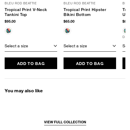
BLEU ROD BEATTIE
BLEU ROD BEATTIE
BLE
Tropical Print V-Neck
Tropical Print Hipster
Tro
Tankini Top
Bikini Bottom
Und
$95.00
$65.00
$89.
D+ 
Select a size
Select a size
Sele
ADD TO BAG
ADD TO BAG
You may also like
VIEW FULL COLLECTION