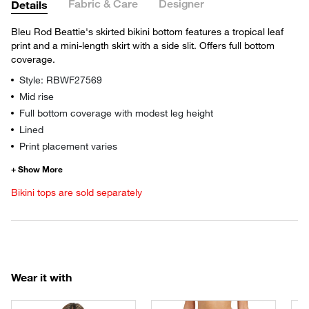
Fabric & Care
Designer
Details
Bleu Rod Beattie's skirted bikini bottom features a tropical leaf
print and a mini-length skirt with a side slit. Offers full bottom
coverage.
Style: RBWF27569
Mid rise
Full bottom coverage with modest leg height
Lined
Print placement varies
Bikini tops are sold separately
Wear it with