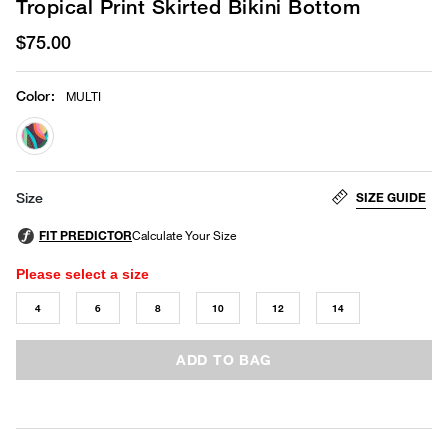
Tropical Print Skirted Bikini Bottom
$75.00
Color
:
MULTI
selected
SIZE GUIDE
Size
Please select a size
4
6
8
10
12
14
ADD TO BAG