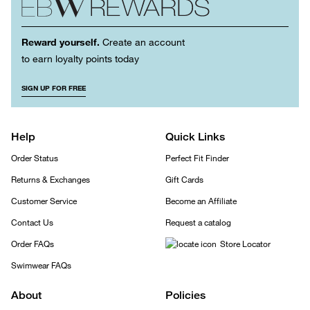
Reward yourself.
Create an account
to earn loyalty points today
SIGN UP FOR FREE
Help
Quick Links
Order Status
Perfect Fit Finder
Returns & Exchanges
Gift Cards
Customer Service
Become an Affiliate
Contact Us
Request a catalog
Order FAQs
Store Locator
Swimwear FAQs
About
Policies