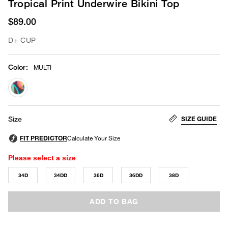
Tropical Print Underwire Bikini Top
$89.00
D+ CUP
Color
:
MULTI
selected
SIZE GUIDE
Size
Please select a size
34D
34DD
36D
36DD
38D
ADD TO BAG