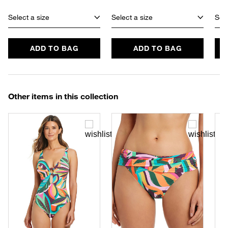
Select a size
Select a size
Sele
ADD TO BAG
ADD TO BAG
Other items in this collection