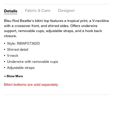
Fabric & Care
Designer
Details
Bleu Rod Beattie's bikini top features a tropical print, a V-neckline
with a crossover front, and shirred sides. Offers underwire
support, removable cups, adjustable straps, and a hook back
closure.
Style: RBWF27362D
Shirred detail
V-neck
Underwire with removable cups
Adjustable straps
Bikini bottoms are sold separately