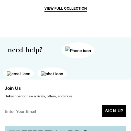
VIEW FULL COLLECTION
need help?
Join Us
Subscribe for new arrivals, offers, and more
SIGN UP