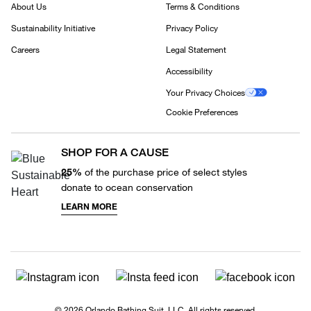
About Us
Terms & Conditions
Sustainability Initiative
Privacy Policy
Careers
Legal Statement
Accessibility
Your Privacy Choices
Cookie Preferences
SHOP FOR A CAUSE
25%
of the purchase price of select styles
donate to ocean conservation
LEARN MORE
© 2026 Orlando Bathing Suit, LLC. All rights reserved.