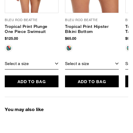
BLEU ROD BEATTIE
BLEU ROD BEATTIE
BLE
Tropical Print Plunge
Tropical Print Hipster
Tro
One Piece Swimsuit
Bikini Bottom
Tan
$125.00
$65.00
$95.
Select a size
Select a size
Sele
ADD TO BAG
ADD TO BAG
You may also like