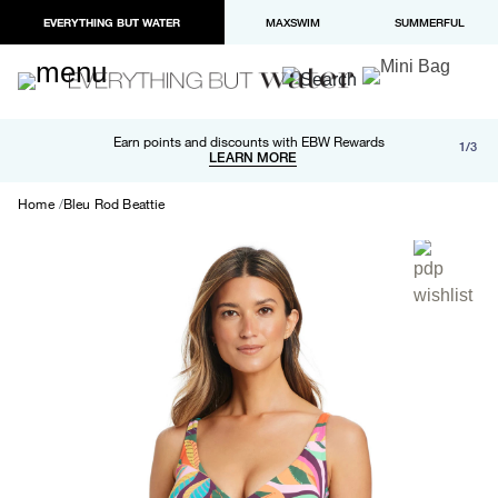
EVERYTHING BUT WATER
MAXSWIM
SUMMERFUL
Free shipping and returns on orders over $100
Earn points and discounts with EBW Rewards
1/3
Paypal and Apple Pay now available in checkout
LEARN MORE
LEARN MORE
Home
Bleu Rod Beattie