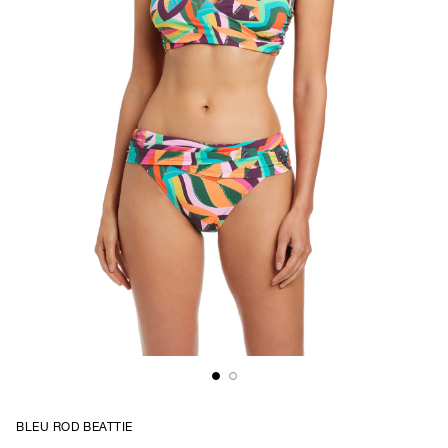
BLEU ROD BEATTIE