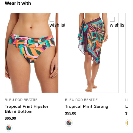
Wear it with
BLEU ROD BEATTIE
BLEU ROD BEATTIE
LE 
Tropical Print Hipster
Tropical Print Sarong
Le 
Bikini Bottom
$55.00
$105
$65.00