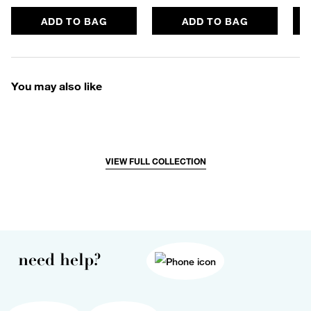
ADD TO BAG
ADD TO BAG
You may also like
VIEW FULL COLLECTION
need help?