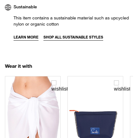
Sustainable
This item contains a sustainable material such as upcycled
nylon or organic cotton
LEARN MORE
SHOP ALL SUSTAINABLE STYLES
Wear it with