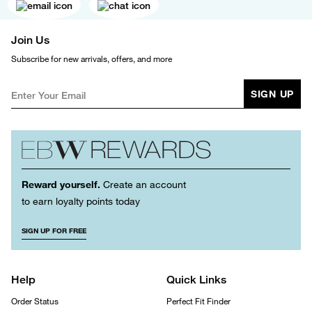
Join Us
Subscribe for new arrivals, offers, and more
SIGN UP
Reward yourself.
Create an account
to earn loyalty points today
SIGN UP FOR FREE
Help
Quick Links
Order Status
Perfect Fit Finder