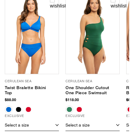
CERULEAN SEA
CERULEAN SEA
CER
Twist Bralette Bikini
One Shoulder Cutout
Ruc
Top
One Piece Swimsuit
Bik
$88.00
$118.00
$58
EXCLUSIVE
EXCLUSIVE
EXC
Select a size
Select a size
Sele