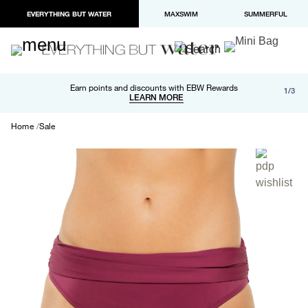
EVERYTHING BUT WATER
MAXSWIM
SUMMERFUL
Free shipping and returns on orders over $100
Earn points and discounts with EBW Rewards
1/3
Paypal and Apple Pay now available in checkout
LEARN MORE
LEARN MORE
Home
Sale