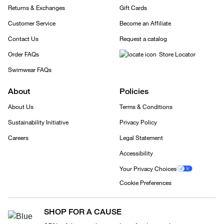
Returns & Exchanges
Gift Cards
Customer Service
Become an Affiliate
Contact Us
Request a catalog
Order FAQs
Store Locator
Swimwear FAQs
About
Policies
About Us
Terms & Conditions
Sustainability Initiative
Privacy Policy
Careers
Legal Statement
Accessibility
Your Privacy Choices
Cookie Preferences
SHOP FOR A CAUSE