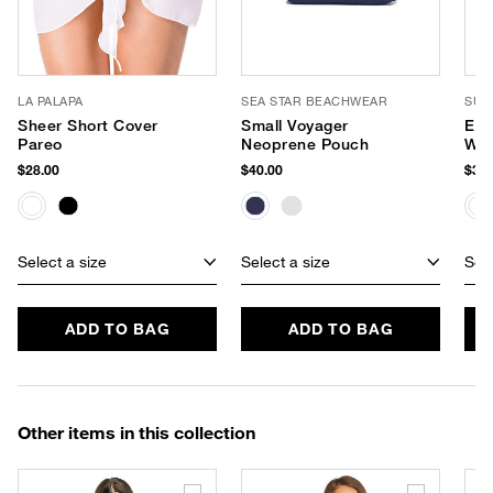
LA PALAPA
SEA STAR BEACHWEAR
SUP
Sheer Short Cover
Small Voyager
Eve
Pareo
Neoprene Pouch
Wat
$28.00
$40.00
$34.
Select a size
Select a size
Sele
ADD TO BAG
ADD TO BAG
Other items in this collection