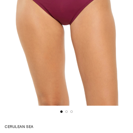
CERULEAN SEA