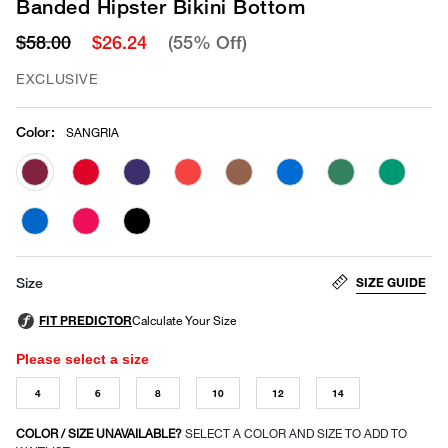
Banded Hipster Bikini Bottom
$58.00
$26.24
(55% Off)
EXCLUSIVE
Color
:
SANGRIA
selected
SIZE GUIDE
Size
Please select a size
4
6
8
10
12
14
COLOR / SIZE UNAVAILABLE?
SELECT A COLOR AND SIZE TO ADD TO