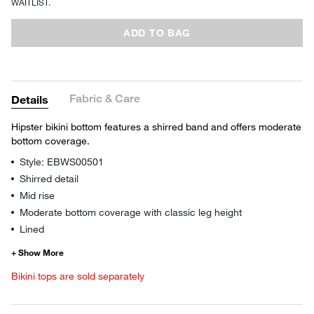
WAITLIST.
ADD TO BAG
Fabric & Care
Details
Hipster bikini bottom features a shirred band and offers moderate
bottom coverage.
Style: EBWS00501
Shirred detail
Mid rise
Moderate bottom coverage with classic leg height
Lined
Bikini tops are sold separately