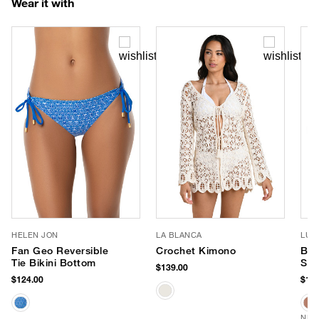
Wear it with
HELEN JON
LA BLANCA
LUV
Fan Geo Reversible
Crochet Kimono
Ban
Tie Bikini Bottom
Sun
$139.00
$124.00
$170
NEW