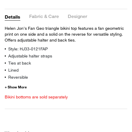
Fabric & Care
Designer
Details
Helen Jon's Fan Geo triangle bikini top features a fan geometric
print on one side and a solid on the reverse for versatile styling.
Offers adjustable halter and back ties.
Style: HJ33-0121FAP
Adjustable halter straps
Ties at back
Lined
Reversible
Bikini bottoms are sold separately