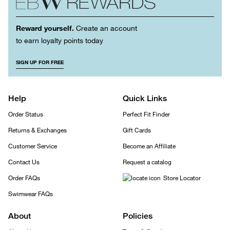
Reward yourself.
Create an account
to earn loyalty points today
SIGN UP FOR FREE
Help
Quick Links
Order Status
Perfect Fit Finder
Returns & Exchanges
Gift Cards
Customer Service
Become an Affiliate
Contact Us
Request a catalog
Order FAQs
Store Locator
Swimwear FAQs
About
Policies