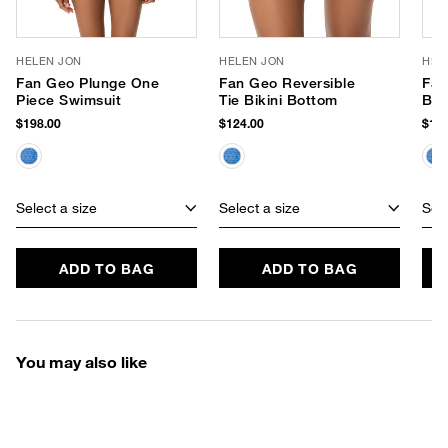
HELEN JON
HELEN JON
HEL
Fan Geo Plunge One
Fan Geo Reversible
Fan
Piece Swimsuit
Tie Bikini Bottom
Bik
$198.00
$124.00
$134
Select a size
Select a size
Sele
ADD TO BAG
ADD TO BAG
You may also like