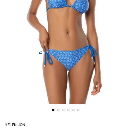
HELEN JON