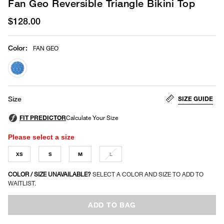
Fan Geo Reversible Triangle Bikini Top
$128.00
Color
:
FAN GEO
selected
SIZE GUIDE
Size
Please select a size
XS
S
M
L
COLOR / SIZE UNAVAILABLE?
SELECT A COLOR AND SIZE TO ADD TO
WAITLIST.
ADD TO BAG