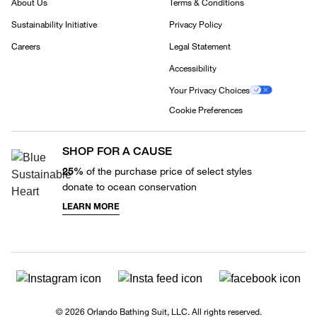
About Us
Terms & Conditions
Sustainability Initiative
Privacy Policy
Careers
Legal Statement
Accessibility
Your Privacy Choices
Cookie Preferences
SHOP FOR A CAUSE
25%
of the purchase price of select styles
donate to ocean conservation
LEARN MORE
© 2026 Orlando Bathing Suit, LLC. All rights reserved.