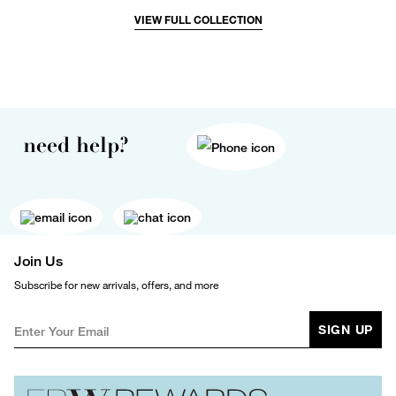
VIEW FULL COLLECTION
need help?
Join Us
Subscribe for new arrivals, offers, and more
SIGN UP