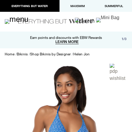
EVERYTHING BUT WATER
MAXSWIM
SUMMERFUL
Free shipping and returns on orders over $100
Earn points and discounts with EBW Rewards
1/3
Paypal and Apple Pay now available in checkout
LEARN MORE
LEARN MORE
Home
Bikinis
Shop Bikinis by Designer
Helen Jon