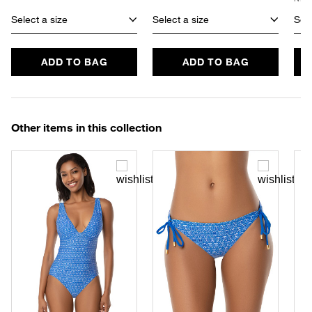
Select a size
Select a size
Sele
ADD TO BAG
ADD TO BAG
Other items in this collection