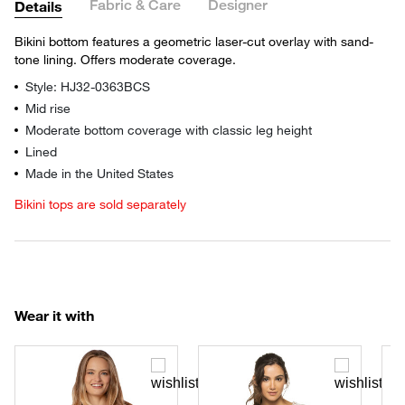
Fabric & Care
Designer
Details
Bikini bottom features a geometric laser-cut overlay with sand-
tone lining. Offers moderate coverage.
Style: HJ32-0363BCS
Mid rise
Moderate bottom coverage with classic leg height
Lined
Made in the United States
Bikini tops are sold separately
Wear it with