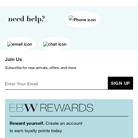
need help?
Join Us
Subscribe for new arrivals, offers, and more
SIGN UP
Reward yourself.
Create an account
to earn loyalty points today