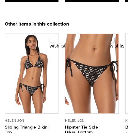
Other items in this collection
HELEN JON
HELEN JON
HEL
Sliding Triangle Bikini
Hipster Tie Side
Ban
Top
Bikini Bottom