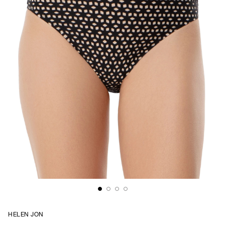
HELEN JON