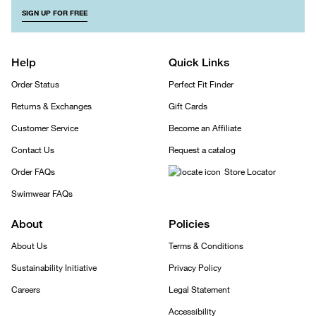
SIGN UP FOR FREE
Help
Quick Links
Order Status
Perfect Fit Finder
Returns & Exchanges
Gift Cards
Customer Service
Become an Affiliate
Contact Us
Request a catalog
Order FAQs
Store Locator
Swimwear FAQs
About
Policies
About Us
Terms & Conditions
Sustainability Initiative
Privacy Policy
Careers
Legal Statement
Accessibility