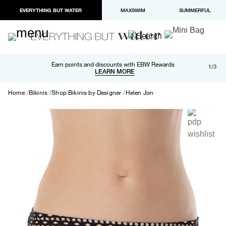
EVERYTHING BUT WATER
MAXSWIM
SUMMERFUL
Free shipping and returns on orders over $100
Earn points and discounts with EBW Rewards
1/3
Paypal and Apple Pay now available in checkout
LEARN MORE
LEARN MORE
Home
Bikinis
Shop Bikinis by Designer
Helen Jon