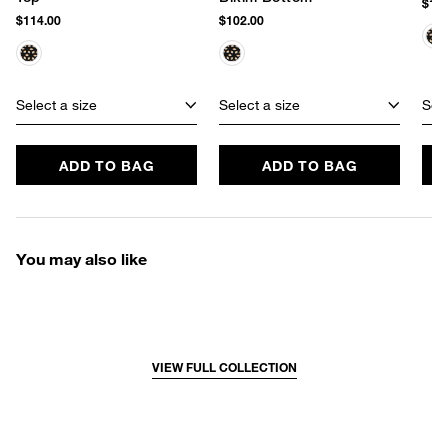
$142
$114.00
$102.00
Select a size
Select a size
Sele
ADD TO BAG
ADD TO BAG
You may also like
VIEW FULL COLLECTION