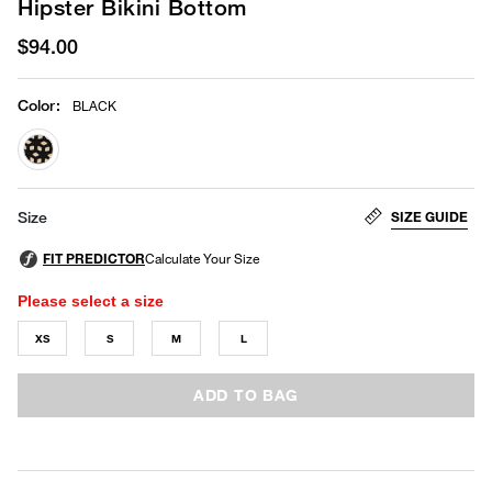
Hipster Bikini Bottom
$94.00
Color
:
BLACK
selected
SIZE GUIDE
Size
Please select a size
XS
S
M
L
ADD TO BAG