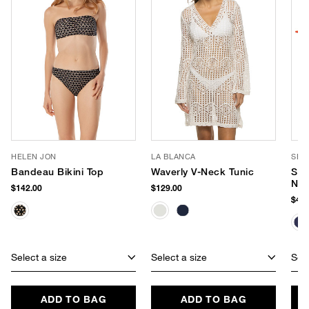
HELEN JON
LA BLANCA
SEA
Bandeau Bikini Top
Waverly V-Neck Tunic
Sma
Neo
$142.00
$129.00
$40.
Select a size
Select a size
Sele
ADD TO BAG
ADD TO BAG