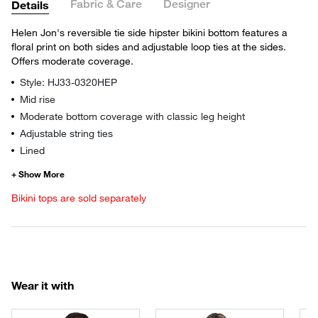
Fabric & Care
Designer
Details
Helen Jon's reversible tie side hipster bikini bottom features a
floral print on both sides and adjustable loop ties at the sides.
Offers moderate coverage.
Style: HJ33-0320HEP
Mid rise
Moderate bottom coverage with classic leg height
Adjustable string ties
Lined
Bikini tops are sold separately
Wear it with