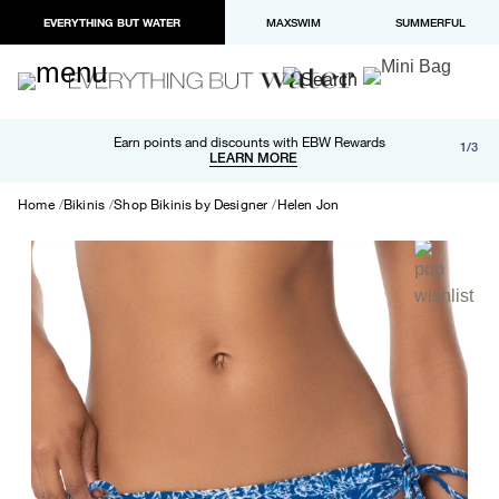
EVERYTHING BUT WATER
MAXSWIM
SUMMERFUL
Free shipping and returns on orders over $100
Earn points and discounts with EBW Rewards
1/3
Paypal and Apple Pay now available in checkout
LEARN MORE
LEARN MORE
Home
Bikinis
Shop Bikinis by Designer
Helen Jon