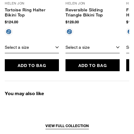
HELEN JON
HELEN JON
HEL
Tortoise Ring Halter
Reversible Sliding
Flo
Bikini Top
Triangle Bikini Top
Hip
$124.00
$128.00
$106
Select a size
Select a size
Sele
ADD TO BAG
ADD TO BAG
You may also like
VIEW FULL COLLECTION