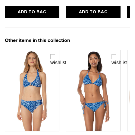
ADD TO BAG
ADD TO BAG
Other items in this collection