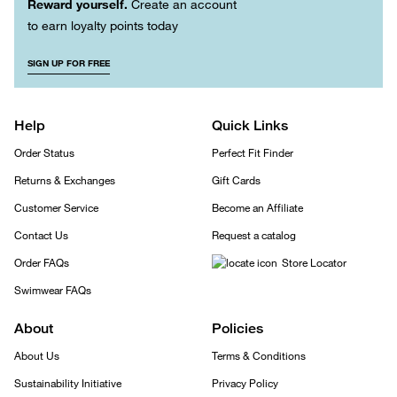
Reward yourself.
Create an account
to earn loyalty points today
SIGN UP FOR FREE
Help
Quick Links
Order Status
Perfect Fit Finder
Returns & Exchanges
Gift Cards
Customer Service
Become an Affiliate
Contact Us
Request a catalog
Order FAQs
Store Locator
Swimwear FAQs
About
Policies
About Us
Terms & Conditions
Sustainability Initiative
Privacy Policy