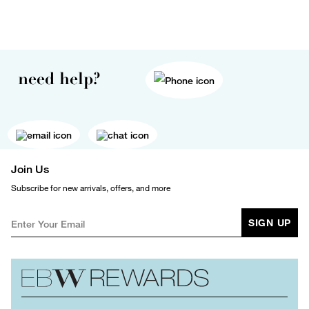
need help?
Join Us
Subscribe for new arrivals, offers, and more
SIGN UP