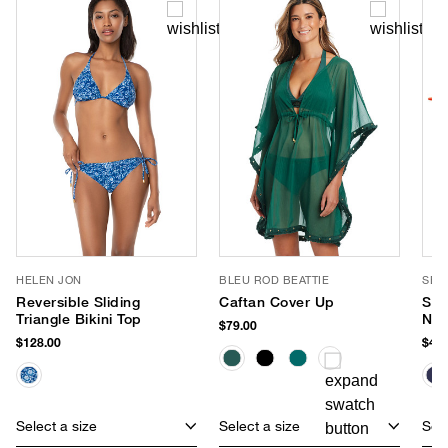
HELEN JON
BLEU ROD BEATTIE
SEA
Reversible Sliding
Caftan Cover Up
Sma
Triangle Bikini Top
Neo
$79.00
$128.00
$40.
Select a size
Select a size
Sele