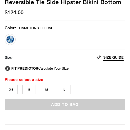
Reversible Tie Side Hipster Bikini Bottom
$124.00
Color
:
HAMPTONS FLORAL
selected
SIZE GUIDE
Size
Please select a size
XS
S
M
L
ADD TO BAG