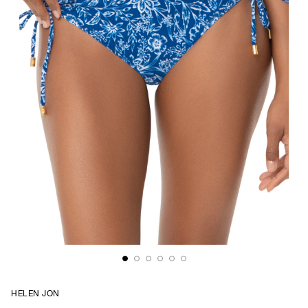
HELEN JON