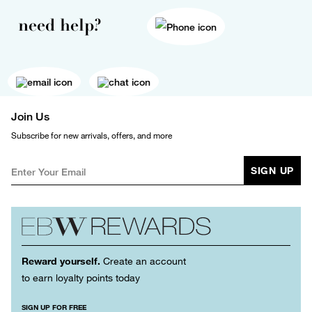
need help?
Join Us
Subscribe for new arrivals, offers, and more
SIGN UP
Reward yourself.
Create an account
to earn loyalty points today
SIGN UP FOR FREE