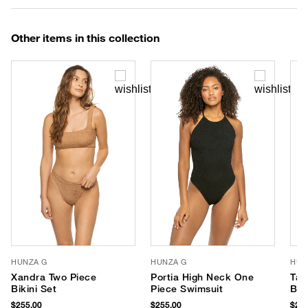
Other items in this collection
HUNZA G
HUNZA G
HUN
Xandra Two Piece
Portia High Neck One
Tam
Bikini Set
Piece Swimsuit
Bik
$255.00
$255.00
$240