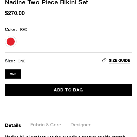
Nadine Two Piece Bikini Set
$270.00
Color
:
RED
selected
SIZE GUIDE
Size
ONE
ONE
ADD TO BAG
Fabric & Care
Designer
Details
Nadine bikini set features the brand's signature crinkle-stretch