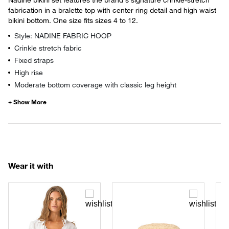
fabrication in a bralette top with center ring detail and high waist
bikini bottom. One size fits sizes 4 to 12.
Style: NADINE FABRIC HOOP
Crinkle stretch fabric
Fixed straps
High rise
Moderate bottom coverage with classic leg height
Wear it with