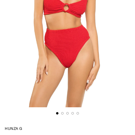
HUNZA G