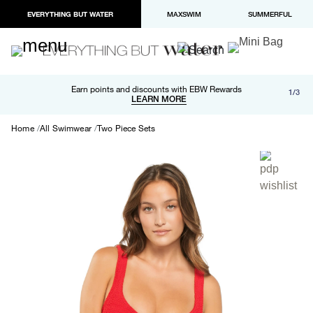
EVERYTHING BUT WATER
MAXSWIM
SUMMERFUL
Free shipping and returns on orders over $100
Earn points and discounts with EBW Rewards
1/3
Paypal and Apple Pay now available in checkout
LEARN MORE
LEARN MORE
Home
All Swimwear
Two Piece Sets