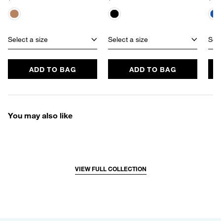
Select a size
Select a size
Sele
ADD TO BAG
ADD TO BAG
You may also like
VIEW FULL COLLECTION