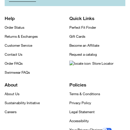
Help
Quick Links
Order Status
Perfect Fit Finder
Returns & Exchanges
Gift Cards
Customer Service
Become an Affiliate
Contact Us
Request a catalog
Order FAQs
Store Locator
Swimwear FAQs
About
Policies
About Us
Terms & Conditions
Sustainability Initiative
Privacy Policy
Careers
Legal Statement
Accessibility
Your Privacy Choices