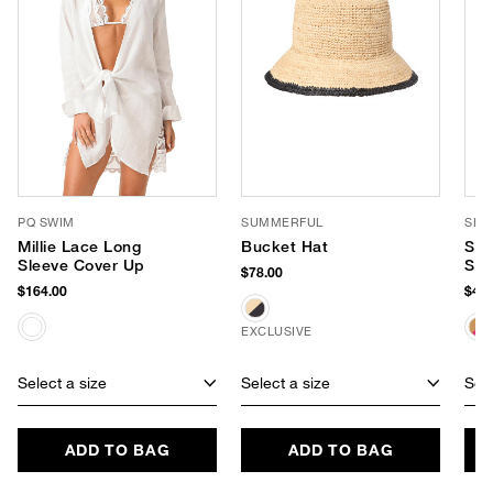
PQ SWIM
SUMMERFUL
SHI
Millie Lace Long
Bucket Hat
Sun
Sleeve Cover Up
Sun
$78.00
$164.00
$48.
EXCLUSIVE
Select a size
Select a size
Sele
ADD TO BAG
ADD TO BAG