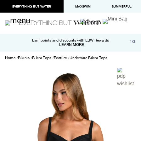
EVERYTHING BUT WATER
MAXSWIM
SUMMERFUL
Free shipping and returns on orders over $100
Earn points and discounts with EBW Rewards
1/3
Paypal and Apple Pay now available in checkout
LEARN MORE
LEARN MORE
Home
Bikinis
Bikini Tops
Feature
Underwire Bikini Tops