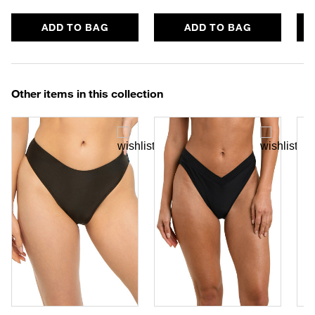
ADD TO BAG
ADD TO BAG
Other items in this collection