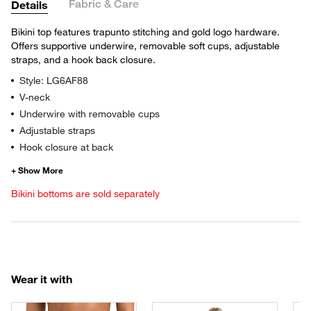
Fabric & Care
Details
Bikini top features trapunto stitching and gold logo hardware.
Offers supportive underwire, removable soft cups, adjustable
straps, and a hook back closure.
Style: LG6AF88
V-neck
Underwire with removable cups
Adjustable straps
Hook closure at back
Bikini bottoms are sold separately
Wear it with