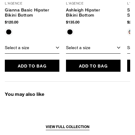
L'AGENCE
L'AGENCE
L'A
Gianna Basic Hipster
Ashleigh Hipster
Shi
Bikini Bottom
Bikini Bottom
Swi
$120.00
$135.00
$255
Select a size
Select a size
Sele
ADD TO BAG
ADD TO BAG
You may also like
VIEW FULL COLLECTION