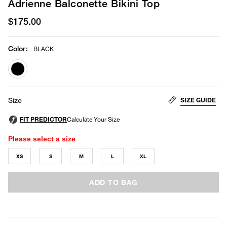
Adrienne Balconette Bikini Top
$175.00
Color
:
BLACK
selected
SIZE GUIDE
Size
Please select a size
XS
S
M
L
XL
ADD TO BAG