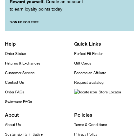
Reward yourself.
Create an account
to earn loyalty points today
SIGN UP FOR FREE
Help
Quick Links
Order Status
Perfect Fit Finder
Returns & Exchanges
Gift Cards
Customer Service
Become an Affiliate
Contact Us
Request a catalog
Order FAQs
Store Locator
Swimwear FAQs
About
Policies
About Us
Terms & Conditions
Sustainability Initiative
Privacy Policy