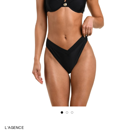
L'AGENCE