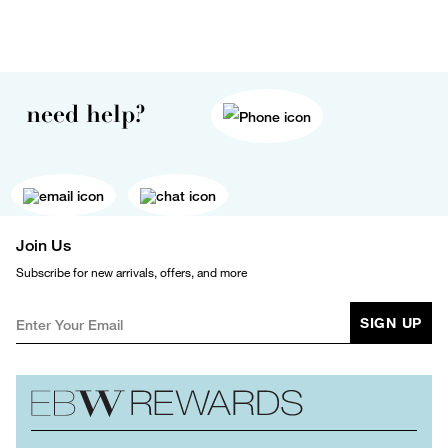
need help?
Join Us
Subscribe for new arrivals, offers, and more
SIGN UP