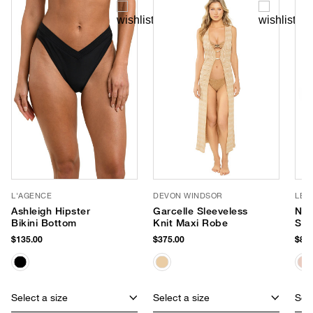
L'AGENCE
DEVON WINDSOR
LE 
Ashleigh Hipster
Garcelle Sleeveless
Nir
Bikini Bottom
Knit Maxi Robe
Sun
$135.00
$375.00
$85.
Select a size
Select a size
Sele