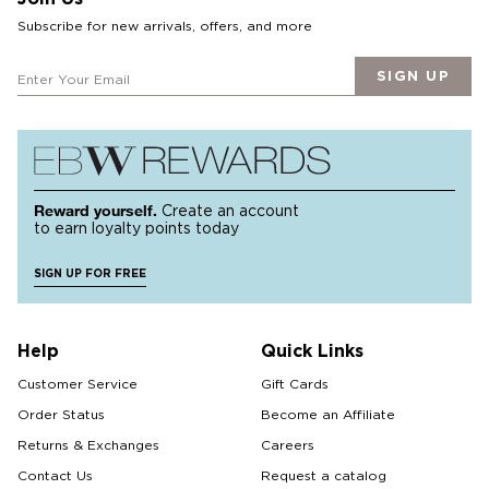
Subscribe for new arrivals, offers, and more
SIGN UP
Reward yourself.
Create an account
to earn loyalty points today
SIGN UP FOR FREE
Help
Quick Links
Customer Service
Gift Cards
Order Status
Become an Affiliate
Returns & Exchanges
Careers
Contact Us
Request a catalog