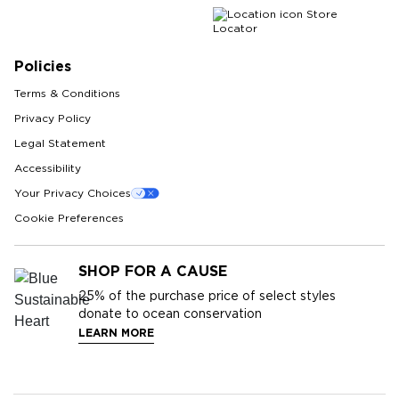
Store
Locator
Policies
Terms & Conditions
Privacy Policy
Legal Statement
Accessibility
Your Privacy Choices
Cookie Preferences
SHOP FOR A CAUSE
25%
of the purchase price of select styles
donate to ocean conservation
LEARN MORE