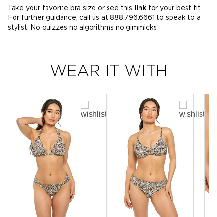
Take your favorite bra size or see this
link
for your best fit.
For further guidance, call us at 888.796.6661 to speak to a
stylist. No quizzes no algorithms no gimmicks
WEAR IT WITH