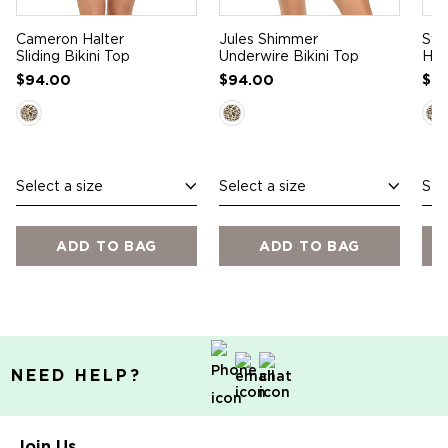
Cameron Halter
Jules Shimmer
Syd
Sliding Bikini Top
Underwire Bikini Top
Hip
$94.00
$94.00
$7
Select a size
Select a size
Sel
ADD TO BAG
ADD TO BAG
NEED HELP?
Join Us