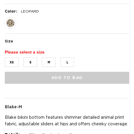
:
Color
LEOPARD
selected
Size
Please select a size
XS
S
M
L
ADD TO BAG
Blake-M
Blake bikini bottom features shimmer detailed animal print
fabric, adjustable sliders at hips and offers cheeky coverage.