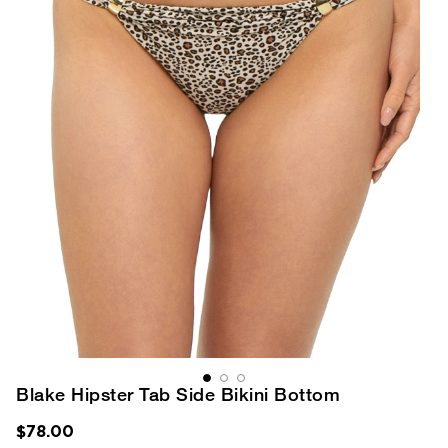
Blake Hipster Tab Side Bikini Bottom
$78.00