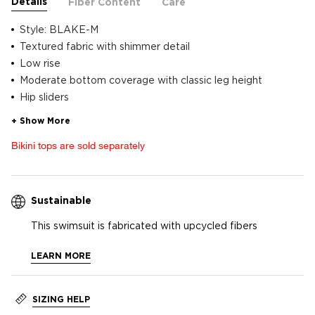
Details
Fiber Content
Care
Style: BLAKE-M
Textured fabric with shimmer detail
Low rise
Moderate bottom coverage with classic leg height
Hip sliders
Bikini tops are sold separately
Sustainable
This swimsuit is fabricated with upcycled fibers
LEARN MORE
SIZING HELP