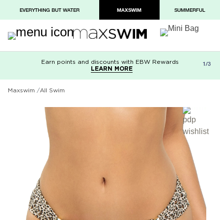
EVERYTHING BUT WATER
MAXSWIM
SUMMERFUL
Earn points and discounts with EBW Rewards
Free shipping on orders over $100
Paypal and Apple Pay now available in
1/3
LEARN MORE
LEARN MORE
checkout
Maxswim
All Swim