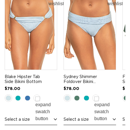
Blake Hipster Tab
Sydney Shimmer
Fra
Side Bikini Bottom
Foldover Bikini
Sid
Bottom
Bo
$78.00
$78.00
$7
Select a size
Select a size
Sel