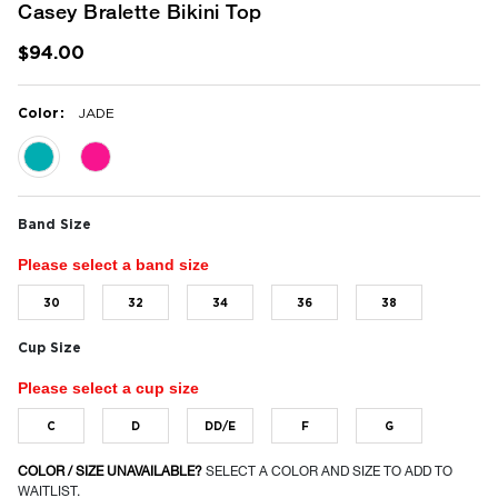
Casey Bralette Bikini Top
$94.00
:
Color
JADE
selected
Band Size
Please select a band size
30
32
34
36
38
Cup Size
Please select a cup size
C
D
DD/E
F
G
COLOR / SIZE UNAVAILABLE?
SELECT A COLOR AND SIZE TO ADD TO
WAITLIST.