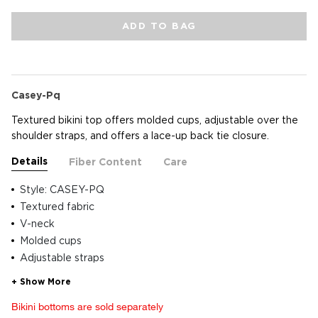
ADD TO BAG
Casey-Pq
Textured bikini top offers molded cups, adjustable over the
shoulder straps, and offers a lace-up back tie closure.
Details
Fiber Content
Care
Style: CASEY-PQ
Textured fabric
V-neck
Molded cups
Adjustable straps
Bikini bottoms are sold separately