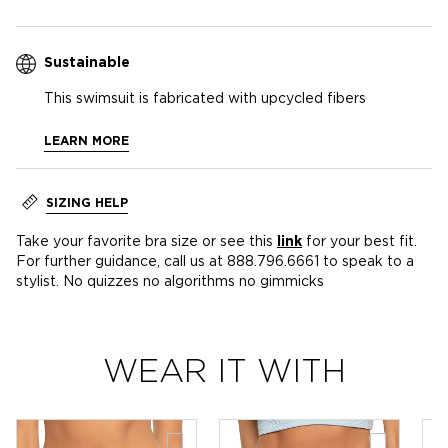
Sustainable
This swimsuit is fabricated with upcycled fibers
LEARN MORE
SIZING HELP
Take your favorite bra size or see this
link
for your best fit.
For further guidance, call us at 888.796.6661 to speak to a
stylist. No quizzes no algorithms no gimmicks
WEAR IT WITH