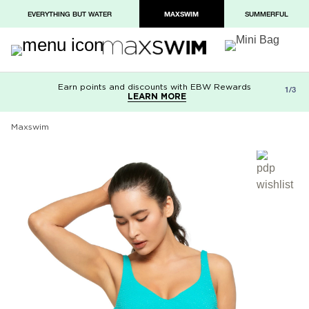
EVERYTHING BUT WATER
MAXSWIM
SUMMERFUL
Earn points and discounts with EBW Rewards
Free shipping on orders over $100
Paypal and Apple Pay now available in
1/3
LEARN MORE
LEARN MORE
checkout
Maxswim