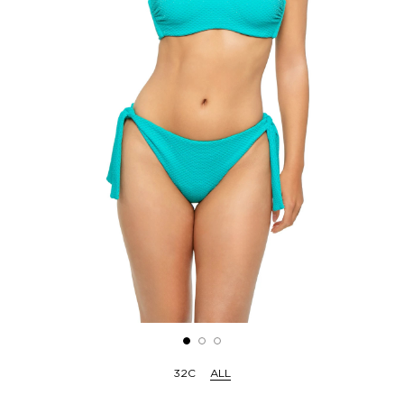
32C
ALL