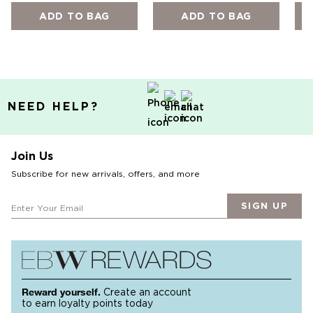
ADD TO BAG
ADD TO BAG
NEED HELP?
Join Us
Subscribe for new arrivals, offers, and more
SIGN UP
Reward yourself.
Create an account
to earn loyalty points today