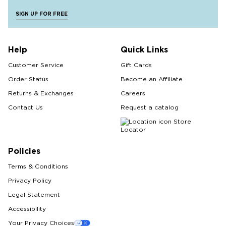
SIGN UP FOR FREE
Help
Quick Links
Customer Service
Gift Cards
Order Status
Become an Affiliate
Returns & Exchanges
Careers
Contact Us
Request a catalog
Store
Locator
Policies
Terms & Conditions
Privacy Policy
Legal Statement
Accessibility
Your Privacy Choices