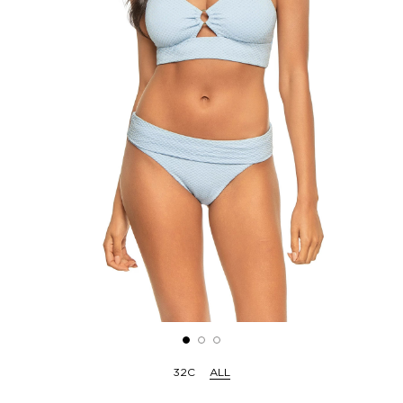
32C
ALL