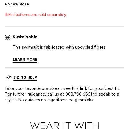
Bikini bottoms are sold separately
Sustainable
This swimsuit is fabricated with upcycled fibers
LEARN MORE
SIZING HELP
Take your favorite bra size or see this
link
for your best fit.
For further guidance, call us at 888.796.6661 to speak to a
stylist. No quizzes no algorithms no gimmicks
WEAR IT WITH