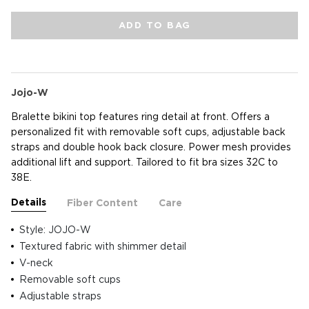
ADD TO BAG
Jojo-W
Bralette bikini top features ring detail at front. Offers a
personalized fit with removable soft cups, adjustable back
straps and double hook back closure. Power mesh provides
additional lift and support. Tailored to fit bra sizes 32C to
38E.
Details
Fiber Content
Care
Style: JOJO-W
Textured fabric with shimmer detail
V-neck
Removable soft cups
Adjustable straps