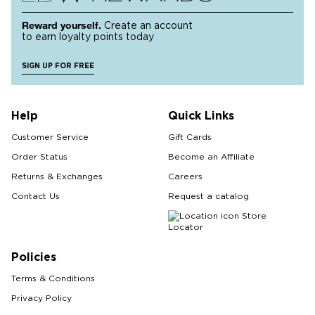
Reward yourself.
Create an account
to earn loyalty points today
SIGN UP FOR FREE
Help
Quick Links
Customer Service
Gift Cards
Order Status
Become an Affiliate
Returns & Exchanges
Careers
Contact Us
Request a catalog
Store
Locator
Policies
Terms & Conditions
Privacy Policy