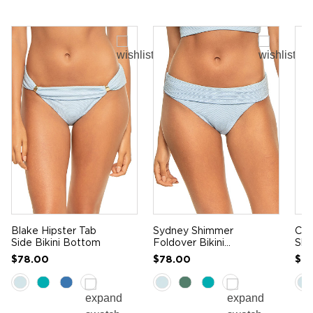
Blake Hipster Tab
Sydney Shimmer
Cam
Side Bikini Bottom
Foldover Bikini
Sli
Bottom
$78.00
$78.00
$9