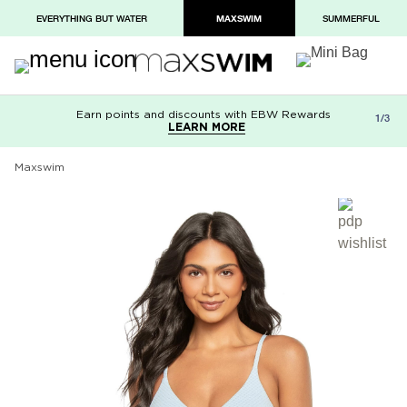
EVERYTHING BUT WATER
MAXSWIM
SUMMERFUL
Earn points and discounts with EBW Rewards
Free shipping on orders over $100
Paypal and Apple Pay now available in
1/3
LEARN MORE
LEARN MORE
checkout
Maxswim