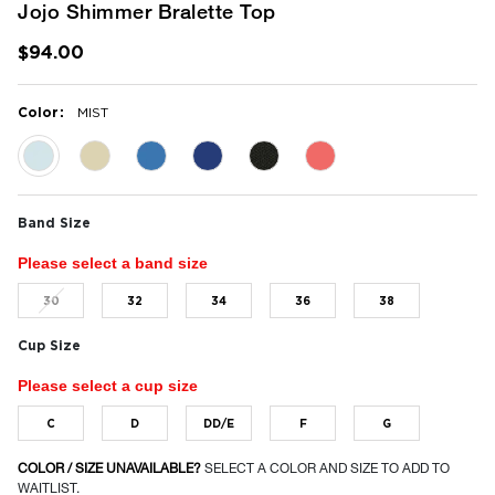
Jojo Shimmer Bralette Top
$94.00
:
Color
MIST
selected
Band Size
Please select a band size
30
32
34
36
38
Cup Size
Please select a cup size
C
D
DD/E
F
G
COLOR / SIZE UNAVAILABLE?
SELECT A COLOR AND SIZE TO ADD TO
WAITLIST.