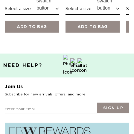
Select a size
Select a size
Sel
ADD TO BAG
ADD TO BAG
NEED HELP?
Join Us
Subscribe for new arrivals, offers, and more
SIGN UP