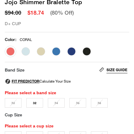
Jojo Shimmer Bralette Top
$94.00
$18.74
(80% Off)
D+ CUP
Color
:
CORAL
selected
SIZE GUIDE
Band Size
Please select a band size
30
32
34
36
38
Cup Size
Please select a cup size