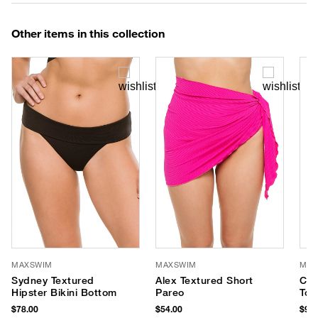
Other items in this collection
MAXSWIM
MAXSWIM
MAX
Sydney Textured
Alex Textured Short
Cas
Hipster Bikini Bottom
Pareo
Top
$78.00
$54.00
$94.