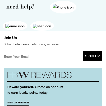
need help?
Join Us
Subscribe for new arrivals, offers, and more
SIGN UP
Reward yourself.
Create an account
to earn loyalty points today
SIGN UP FOR FREE