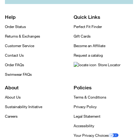
Help
Quick Links
Order Status
Perfect Fit Finder
Returns & Exchanges
Gift Cards
Customer Service
Become an Affiliate
Contact Us
Request a catalog
Order FAQs
Store Locator
Swimwear FAQs
About
Policies
About Us
Terms & Conditions
Sustainability Initiative
Privacy Policy
Careers
Legal Statement
Accessibility
Your Privacy Choices