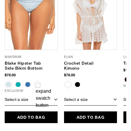
MAXSWIM
ELAN
LUV
Blake Hipster Tab
Crochet Detail
Tay
Side Bikini Bottom
Kimono
$170
$78.00
$78.00
NEW
EXCLUSIVE
Select a size
Select a size
Sele
ADD TO BAG
ADD TO BAG