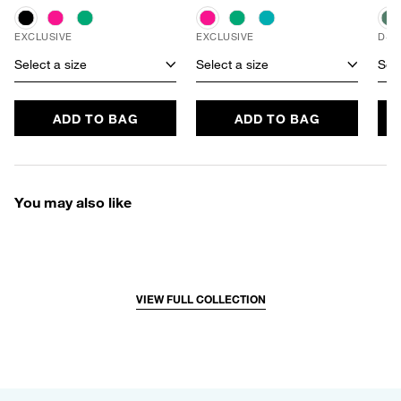
EXCLUSIVE
EXCLUSIVE
D+ 
Select a size
Select a size
Sele
ADD TO BAG
ADD TO BAG
You may also like
VIEW FULL COLLECTION