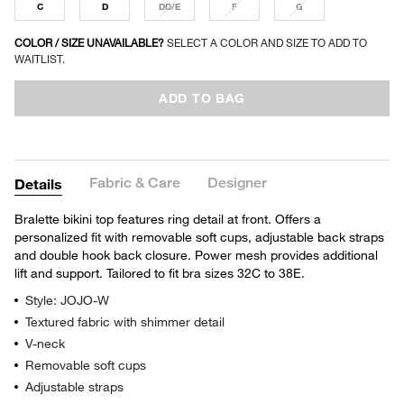
C
D
DD/E
F
G
COLOR / SIZE UNAVAILABLE?
SELECT A COLOR AND SIZE TO ADD TO
WAITLIST.
ADD TO BAG
Fabric & Care
Designer
Details
Bralette bikini top features ring detail at front. Offers a
personalized fit with removable soft cups, adjustable back straps
and double hook back closure. Power mesh provides additional
lift and support. Tailored to fit bra sizes 32C to 38E.
Style: JOJO-W
Textured fabric with shimmer detail
V-neck
Removable soft cups
Adjustable straps