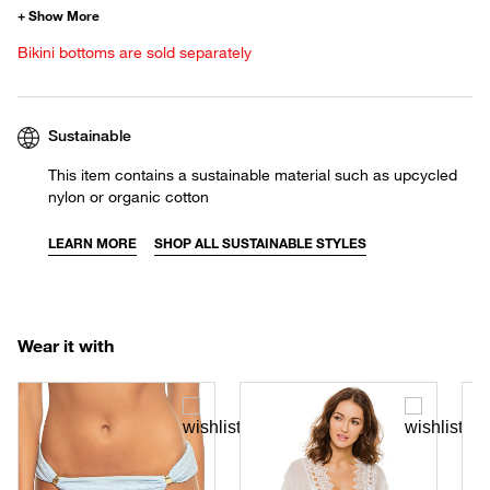
Bikini bottoms are sold separately
Sustainable
This item contains a sustainable material such as upcycled
nylon or organic cotton
LEARN MORE
SHOP ALL SUSTAINABLE STYLES
Wear it with