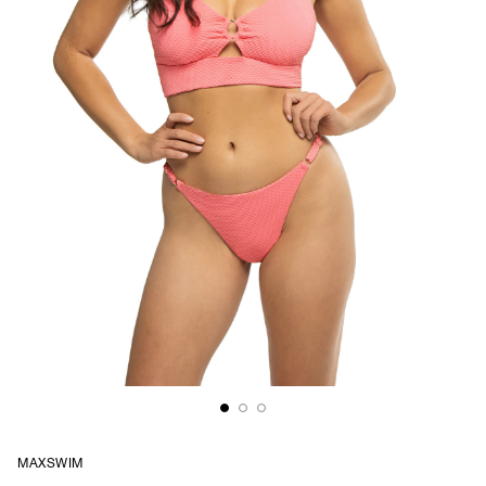
MAXSWIM