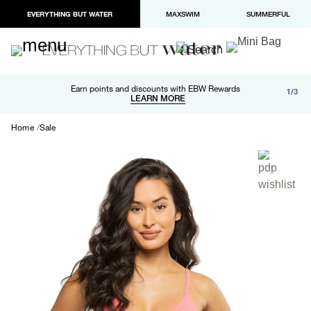
EVERYTHING BUT WATER
MAXSWIM
SUMMERFUL
Free shipping and returns on orders over $100
Earn points and discounts with EBW Rewards
1/3
Paypal and Apple Pay now available in checkout
LEARN MORE
LEARN MORE
Home
Sale