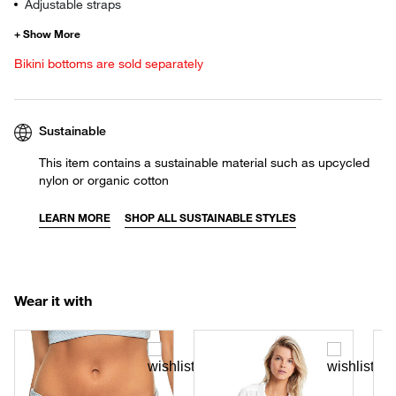
Adjustable straps
Bikini bottoms are sold separately
Sustainable
This item contains a sustainable material such as upcycled
nylon or organic cotton
LEARN MORE
SHOP ALL SUSTAINABLE STYLES
Wear it with