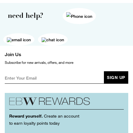
need help?
Join Us
Subscribe for new arrivals, offers, and more
SIGN UP
Reward yourself.
Create an account
to earn loyalty points today