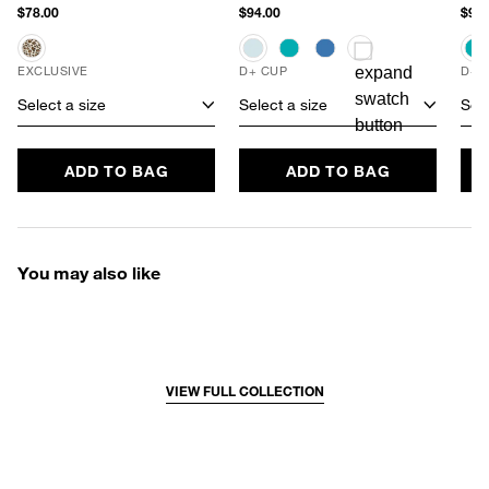
$78.00
$94.00
$94.
EXCLUSIVE
D+ CUP
D+ 
Select a size
Select a size
Sele
ADD TO BAG
ADD TO BAG
You may also like
VIEW FULL COLLECTION