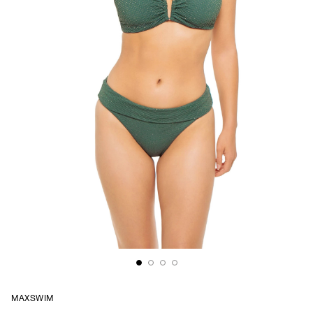
MAXSWIM