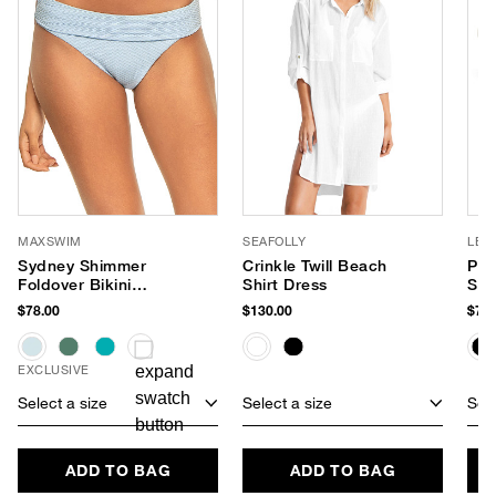
MAXSWIM
SEAFOLLY
LE 
Sydney Shimmer
Crinkle Twill Beach
Par
Foldover Bikini
Shirt Dress
Sun
Bottom
$78.00
$130.00
$75.
EXCLUSIVE
Select a size
Select a size
Sele
ADD TO BAG
ADD TO BAG