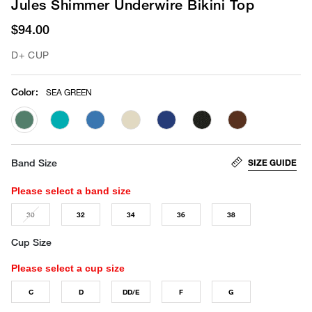
Jules Shimmer Underwire Bikini Top
$94.00
D+ CUP
Color
:
SEA GREEN
selected
SIZE GUIDE
Band Size
Please select a band size
30
32
34
36
38
Cup Size
Please select a cup size
C
D
DD/E
F
G