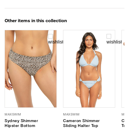
Other items in this collection
MAXSWIM
MAXSWIM
MAX
Sydney Shimmer
Cameron Shimmer
Cas
Hipster Bottom
Sliding Halter Top
Top