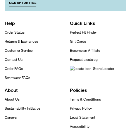
SIGN UP FOR FREE
Help
Quick Links
Order Status
Perfect Fit Finder
Returns & Exchanges
Gift Cards
Customer Service
Become an Affiliate
Contact Us
Request a catalog
Order FAQs
Store Locator
Swimwear FAQs
About
Policies
About Us
Terms & Conditions
Sustainability Initiative
Privacy Policy
Careers
Legal Statement
Accessibility