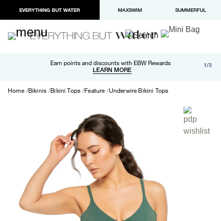
EVERYTHING BUT WATER
MAXSWIM
SUMMERFUL
Free shipping and returns on orders over $100
Earn points and discounts with EBW Rewards
1/3
Paypal and Apple Pay now available in checkout
LEARN MORE
LEARN MORE
Home
Bikinis
Bikini Tops
Feature
Underwire Bikini Tops