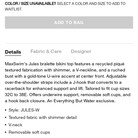
COLOR / SIZE UNAVAILABLE?
SELECT A COLOR AND SIZE TO ADD TO
WAITLIST.
ADD TO BAG
Fabric & Care
Designer
Details
MaxSwim's Jules bralette bikini top features a recycled piqué
textured fabrication with shimmer, a V-neckline, and a ruched
bust with a gold-tone U-wire accent at center front. Adjustable
over-the-shoulder straps include a J-hook that converts to a
racerback for enhanced support and lift. Tailored to fit cup sizes
32C to 38E. Offers underwire support, removable soft cups, and
a hook back closure. An Everything But Water exclusive.
Style: JULES-W
Textured fabric with shimmer detail
V-neck
Removable soft cups