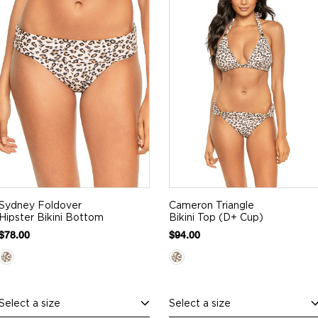
Sydney Foldover
Cameron Triangle
Hipster Bikini Bottom
Bikini Top (D+ Cup)
$78.00
$94.00
Select a size
Select a size