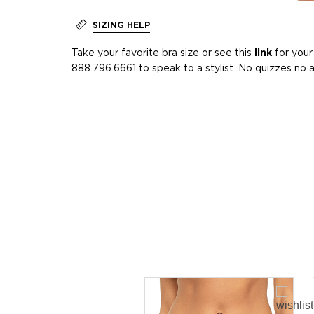
SIZING HELP
Take your favorite bra size or see this
link
for your 
888.796.6661 to speak to a stylist. No quizzes no