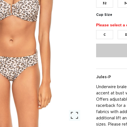
32
3
Cup Size
Please select a 
C
Jules-P
Underwire bralet
accent at bust 
Offers adjustabl
racerback for a
fabrics with ad
additional lift 
sizes. Please re