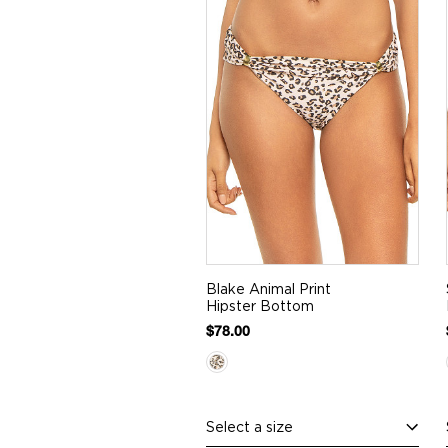
Blake Animal Print
Hipster Bottom
$78.00
Select a size