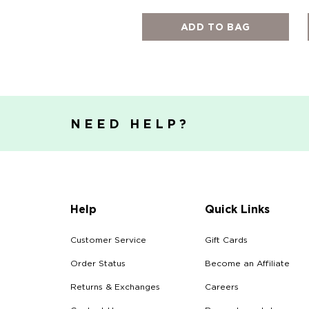
ADD TO BAG
NEED HELP?
Help
Quick Links
Customer Service
Gift Cards
Order Status
Become an Affiliate
Returns & Exchanges
Careers