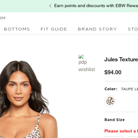
Earn points and discounts with EBW Rewa
IM
BOTTOMS
FIT GUIDE
BRAND STORY
ST
Jules Textur
$94.00
:
Color
TAUPE 
selected
Band Size
Please select a