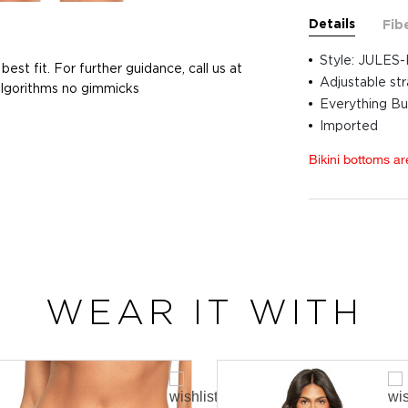
Details
Fib
Style: JULES-
best fit. For further guidance, call us at
Adjustable st
 algorithms no gimmicks
Everything Bu
Imported
Bikini bottoms ar
WEAR IT WITH