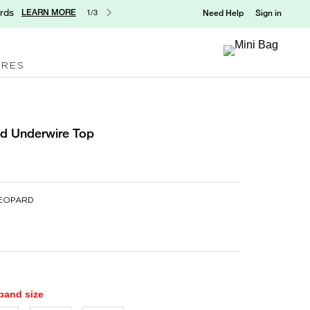
rds
LEARN MORE
1/3
Need Help
Sign in
ORES
ed Underwire Top
LEOPARD
 band size