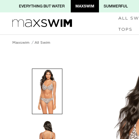
MAXSWIM
EVERYTHING BUT WATER
SUMMERFUL
ALL SW
TOPS
Maxswim
All Swim