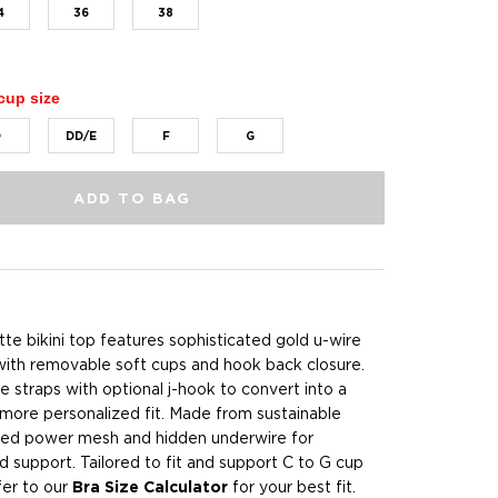
4
36
38
cup size
D
DD/E
F
G
ADD TO BAG
te bikini top features sophisticated gold u-wire
with removable soft cups and hook back closure.
e straps with optional j-hook to convert into a
 more personalized fit. Made from sustainable
ded power mesh and hidden underwire for
and support. Tailored to fit and support C to G cup
fer to our
Bra Size Calculator
for your best fit.