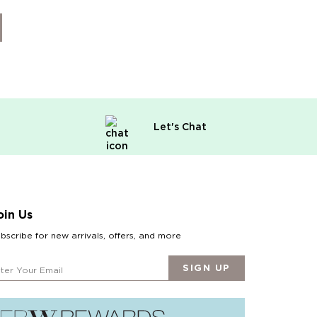
Let's Chat
oin Us
bscribe for new arrivals, offers, and more
SIGN UP