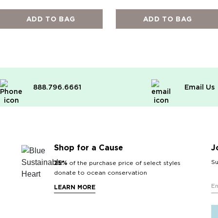
ADD TO BAG
ADD TO BAG
888.796.6661
Email Us
Shop for a Cause
J
Su
25%
of the purchase price of select styles
donate to ocean conservation
LEARN MORE