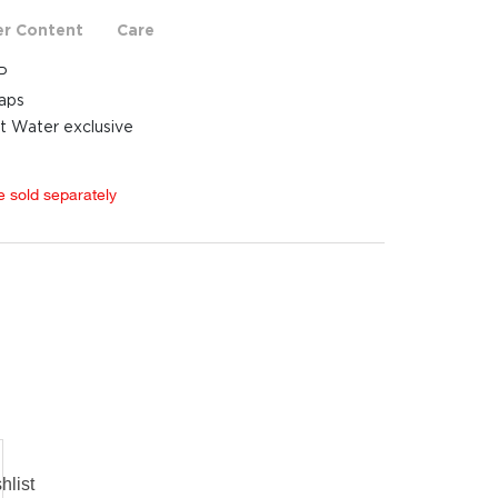
er Content
Care
P
raps
t Water exclusive
e sold separately