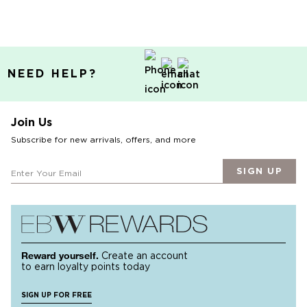
NEED HELP?
Join Us
Subscribe for new arrivals, offers, and more
SIGN UP
Reward yourself.
Create an account
to earn loyalty points today
SIGN UP FOR FREE