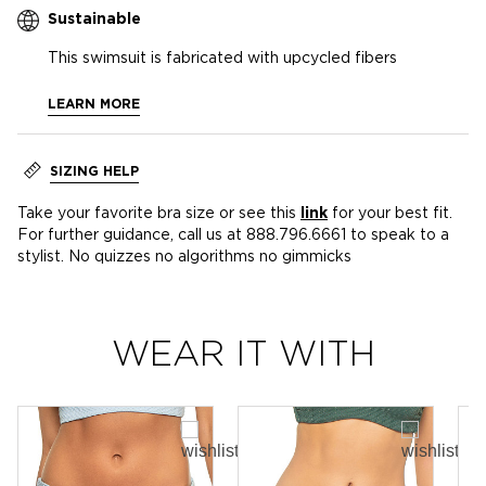
Sustainable
This swimsuit is fabricated with upcycled fibers
LEARN MORE
SIZING HELP
Take your favorite bra size or see this
link
for your best fit.
For further guidance, call us at 888.796.6661 to speak to a
stylist. No quizzes no algorithms no gimmicks
WEAR IT WITH