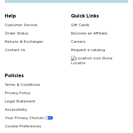
Help
Quick Links
Customer Service
Gift Cards
Order Status
Become an Affiliate
Returns & Exchanges
Careers
Contact Us
Request a catalog
Store
Locator
Policies
Terms & Conditions
Privacy Policy
Legal Statement
Accessibility
Your Privacy Choices
Cookie Preferences