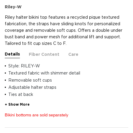
Riley-W
Riley halter bikini top features a recycled pique textured
fabrication, the straps have sliding knots for personalized
coverage and removable soft cups. Offers a double under
bust band and power mesh for additional lift and support.
Tailored to fit cup sizes C to F.
Details
Fiber Content
Care
Style: RILEY-W
Textured fabric with shimmer detail
Removable soft cups
Adjustable halter straps
Ties at back
Bikini bottoms are sold separately