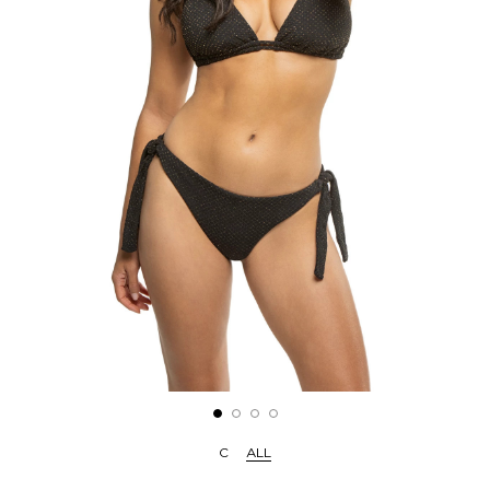
C
ALL