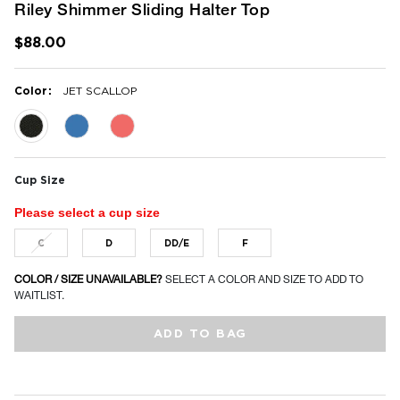
Riley Shimmer Sliding Halter Top
$88.00
:
Color
JET SCALLOP
selected
Cup Size
Please select a cup size
C
D
DD/E
F
COLOR / SIZE UNAVAILABLE?
SELECT A COLOR AND SIZE TO ADD TO
WAITLIST.
ADD TO BAG