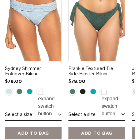
Sydney Shimmer
Frankie Textured Tie
Joj
Foldover Bikini
Side Hipster Bikini
Bra
Bottom
Bottom
$78.00
$78.00
$9
Select a size
Select a size
Sel
ADD TO BAG
ADD TO BAG