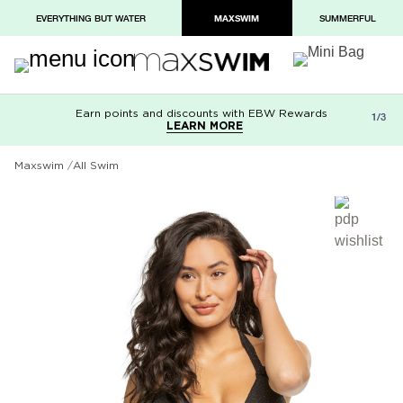
EVERYTHING BUT WATER
MAXSWIM
SUMMERFUL
Earn points and discounts with EBW Rewards
Free shipping on orders over $100
Paypal and Apple Pay now available in
1/3
LEARN MORE
LEARN MORE
checkout
Maxswim
All Swim