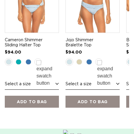
Cameron Shimmer
Jojo Shimmer
Bla
Sliding Halter Top
Bralette Top
Sid
$94.00
$94.00
$7
Select a size
Select a size
Sel
ADD TO BAG
ADD TO BAG