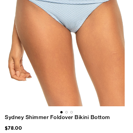
Sydney Shimmer Foldover Bikini Bottom
$78.00