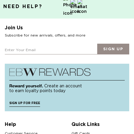
NEED HELP?
Join Us
Subscribe for new arrivals, offers, and more
SIGN UP
Reward yourself.
Create an account
to earn loyalty points today
SIGN UP FOR FREE
Help
Quick Links
Customer Service
Gift Cards