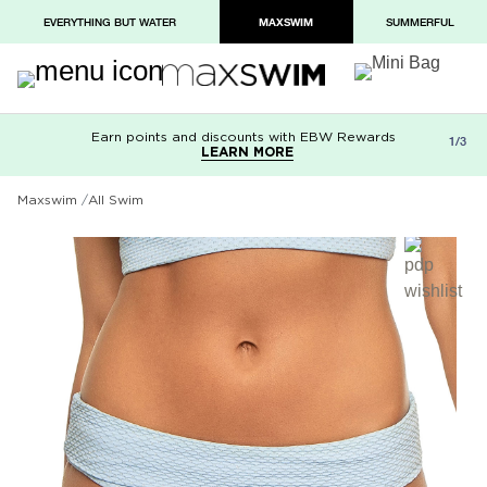
EVERYTHING BUT WATER
MAXSWIM
SUMMERFUL
Earn points and discounts with EBW Rewards
Free shipping on orders over $100
Paypal and Apple Pay now available in
1/3
LEARN MORE
LEARN MORE
checkout
Maxswim
All Swim