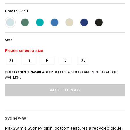
:
Color
MIST
selected
Size
Please select a size
XS
S
M
L
XL
COLOR / SIZE UNAVAILABLE?
SELECT A COLOR AND SIZE TO ADD TO
WAITLIST.
ADD TO BAG
Sydney-W
MaxSwim's Sydney bikini bottom features a recycled piqué