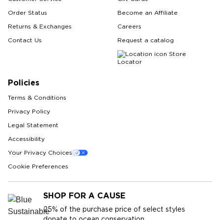
Order Status
Become an Affiliate
Returns & Exchanges
Careers
Contact Us
Request a catalog
Store
Locator
Policies
Terms & Conditions
Privacy Policy
Legal Statement
Accessibility
Your Privacy Choices
Cookie Preferences
SHOP FOR A CAUSE
25%
of the purchase price of select styles
donate to ocean conservation