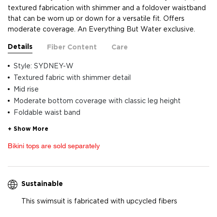
textured fabrication with shimmer and a foldover waistband
that can be worn up or down for a versatile fit. Offers
moderate coverage. An Everything But Water exclusive.
Details
Fiber Content
Care
Style: SYDNEY-W
Textured fabric with shimmer detail
Mid rise
Moderate bottom coverage with classic leg height
Foldable waist band
Bikini tops are sold separately
Sustainable
This swimsuit is fabricated with upcycled fibers