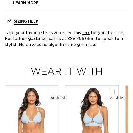
LEARN MORE
SIZING HELP
Take your favorite bra size or see this
link
for your best fit.
For further guidance, call us at 888.796.6661 to speak to a
stylist. No quizzes no algorithms no gimmicks
WEAR IT WITH