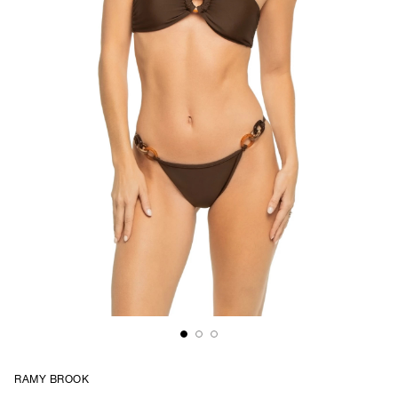
RAMY BROOK