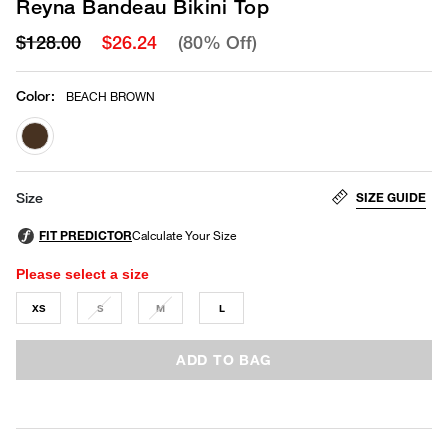
Reyna Bandeau Bikini Top
$128.00
$26.24
(80% Off)
Color
:
BEACH BROWN
selected
SIZE GUIDE
Size
Please select a size
XS
S
M
L
ADD TO BAG