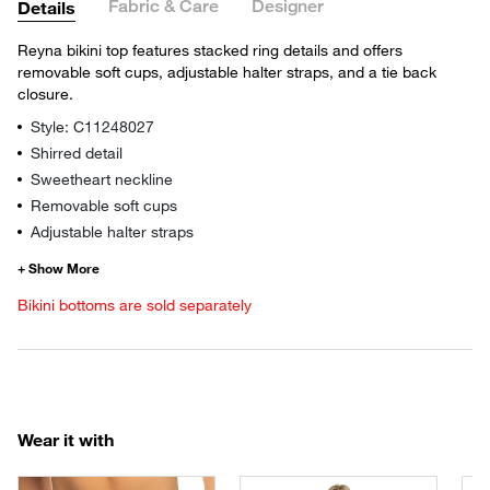
Fabric & Care
Designer
Details
Reyna bikini top features stacked ring details and offers
removable soft cups, adjustable halter straps, and a tie back
closure.
Style: C11248027
Shirred detail
Sweetheart neckline
Removable soft cups
Adjustable halter straps
Bikini bottoms are sold separately
Wear it with