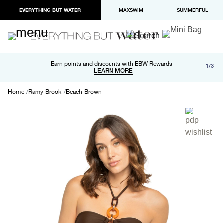
EVERYTHING BUT WATER
MAXSWIM
SUMMERFUL
Free shipping and returns on orders over $100
Earn points and discounts with EBW Rewards
1/3
Paypal and Apple Pay now available in checkout
LEARN MORE
LEARN MORE
Home
Ramy Brook
Beach Brown