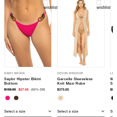
RAMY BROOK
DEVON WINDSOR
LE 
Saylor Hipster Bikini
Garcelle Sleeveless
Wor
Bottom
Knit Maxi Robe
Sun
$108.00
$37.49
(65% Off)
$375.00
$85.
Select a size
Select a size
Sele