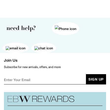
need help?
Join Us
Subscribe for new arrivals, offers, and more
SIGN UP