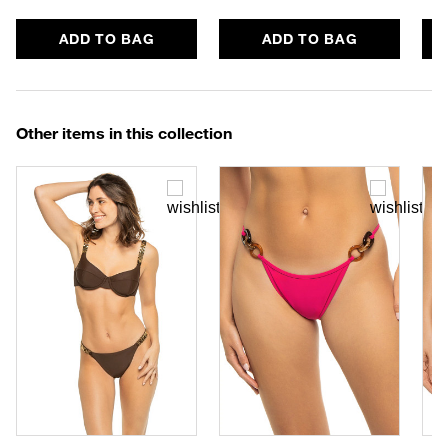
ADD TO BAG
ADD TO BAG
Other items in this collection