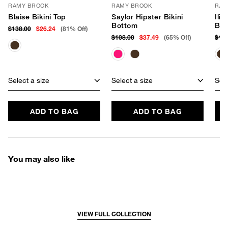
RAMY BROOK
RAMY BROOK
RAM
Blaise Bikini Top
Saylor Hipster Bikini
Ilia
Bottom
Bot
$138.00
$26.24
(81% Off)
$108.00
$37.49
(65% Off)
$11
Select a size
Select a size
Sele
ADD TO BAG
ADD TO BAG
You may also like
VIEW FULL COLLECTION