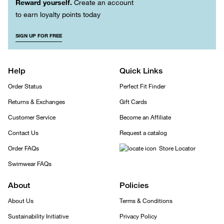
Reward yourself.
Create an account
to earn loyalty points today
SIGN UP FOR FREE
Help
Quick Links
Order Status
Perfect Fit Finder
Returns & Exchanges
Gift Cards
Customer Service
Become an Affiliate
Contact Us
Request a catalog
Order FAQs
Store Locator
Swimwear FAQs
About
Policies
About Us
Terms & Conditions
Sustainability Initiative
Privacy Policy