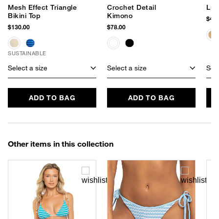
Mesh Effect Triangle
Crochet Detail
Lur
Bikini Top
Kimono
$48.
$130.00
$78.00
SUSTAINABLE
Select a size
Select a size
Sele
ADD TO BAG
ADD TO BAG
Other items in this collection