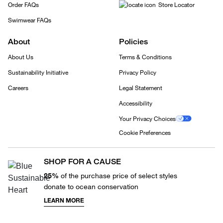
Order FAQs
Store Locator
Swimwear FAQs
About
Policies
About Us
Terms & Conditions
Sustainability Initiative
Privacy Policy
Careers
Legal Statement
Accessibility
Your Privacy Choices
Cookie Preferences
SHOP FOR A CAUSE
25%
of the purchase price of select styles
donate to ocean conservation
LEARN MORE