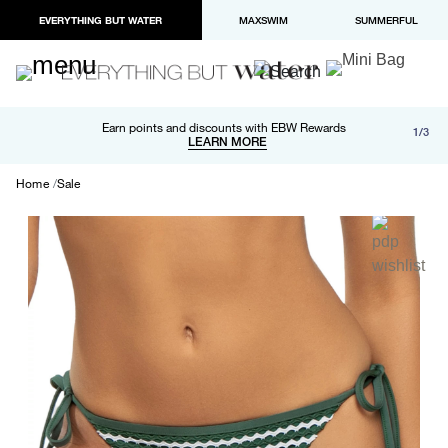
EVERYTHING BUT WATER
MAXSWIM
SUMMERFUL
Free shipping and returns on orders over $100
Earn points and discounts with EBW Rewards
1/3
Paypal and Apple Pay now available in checkout
LEARN MORE
LEARN MORE
Home
Sale