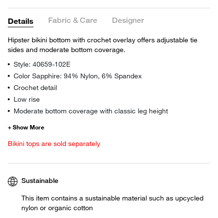
Fabric & Care
Designer
Details
Hipster bikini bottom with crochet overlay offers adjustable tie
sides and moderate bottom coverage.
Style: 40659-102E
Color Sapphire: 94% Nylon, 6% Spandex
Crochet detail
Low rise
Moderate bottom coverage with classic leg height
Bikini tops are sold separately
Sustainable
This item contains a sustainable material such as upcycled
nylon or organic cotton