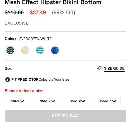
Mesh Effect Hipster Bikini Bottom
$110.00
$37.49
(66% Off)
EXCLUSIVE
Color
:
EVERGREEN/WHITE
selected
SIZE GUIDE
Size
Please select a size
4US/8AU
6US/10AU
8US/12AU
10US/14AU
ADD TO BAG