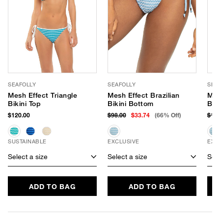
SEAFOLLY
SEAFOLLY
SEA
Mesh Effect Triangle
Mesh Effect Brazilian
Mes
Bikini Top
Bikini Bottom
Bik
$120.00
$98.00
$33.74
(66% Off)
$10
SUSTAINABLE
EXCLUSIVE
EXC
Select a size
Select a size
Sele
ADD TO BAG
ADD TO BAG