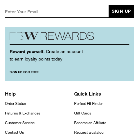
SIGN UP
Reward yourself.
Create an account
to earn loyalty points today
SIGN UP FOR FREE
Help
Quick Links
Order Status
Perfect Fit Finder
Returns & Exchanges
Gift Cards
Customer Service
Become an Affiliate
Contact Us
Request a catalog