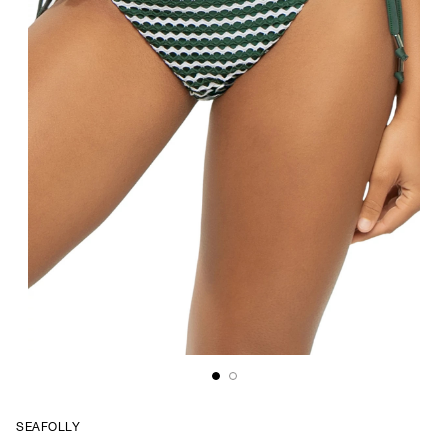
SEAFOLLY