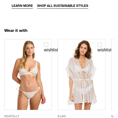
LEARN MORE
SHOP ALL SUSTAINABLE STYLES
Wear it with
SEAFOLLY
ELAN
SAN