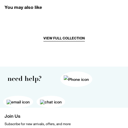
You may also like
VIEW FULL COLLECTION
need help?
Join Us
Subscribe for new arrivals, offers, and more