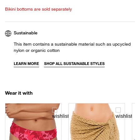
Bikini bottoms are sold separately
Sustainable
This item contains a sustainable material such as upcycled
nylon or organic cotton
LEARN MORE
SHOP ALL SUSTAINABLE STYLES
Wear it with