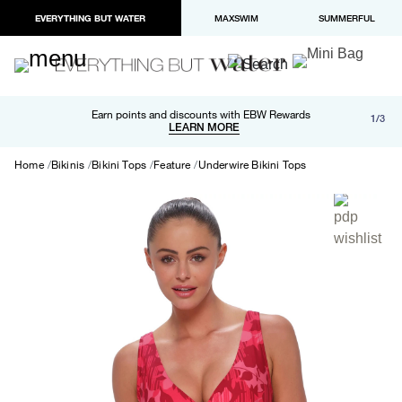
EVERYTHING BUT WATER
MAXSWIM
SUMMERFUL
Free shipping and returns on orders over $100
Earn points and discounts with EBW Rewards
1/3
Paypal and Apple Pay now available in checkout
LEARN MORE
LEARN MORE
Home
Bikinis
Bikini Tops
Feature
Underwire Bikini Tops