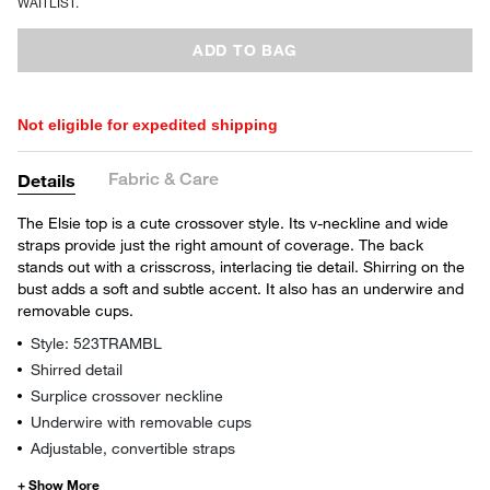
WAITLIST.
ADD TO BAG
Not eligible for expedited shipping
Fabric & Care
Details
The Elsie top is a cute crossover style. Its v-neckline and wide
straps provide just the right amount of coverage. The back
stands out with a crisscross, interlacing tie detail. Shirring on the
bust adds a soft and subtle accent. It also has an underwire and
removable cups.
Style: 523TRAMBL
Shirred detail
Surplice crossover neckline
Underwire with removable cups
Adjustable, convertible straps