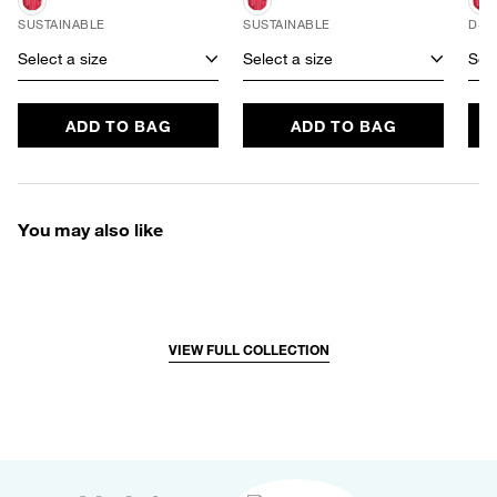
SUSTAINABLE
SUSTAINABLE
D+ 
Select a size
Select a size
Sele
ADD TO BAG
ADD TO BAG
You may also like
VIEW FULL COLLECTION