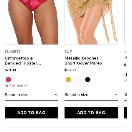
SUNSETS
ELIF
LUV
Unforgettable
Metallic Crochet
Pho
Banded Hipster
Short Cover Pareo
$180
Bikini Bottom
$79.00
$59.00
NEW
SUSTAINABLE
Select a size
Select a size
Sele
ADD TO BAG
ADD TO BAG