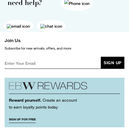
need help?
Join Us
Subscribe for new arrivals, offers, and more
SIGN UP
Reward yourself.
Create an account
to earn loyalty points today
SIGN UP FOR FREE