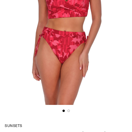
SUNSETS