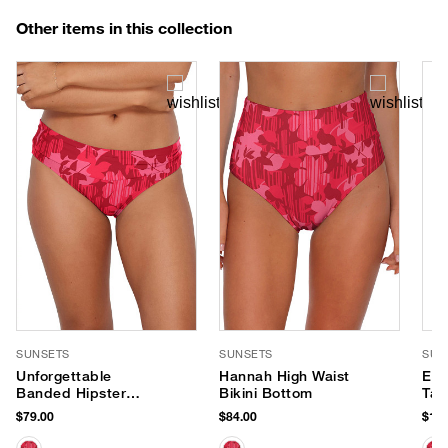
Other items in this collection
SUNSETS
SUNSETS
SUN
Unforgettable
Hannah High Waist
Els
Banded Hipster
Bikini Bottom
Tan
Bikini Bottom
$79.00
$84.00
$104