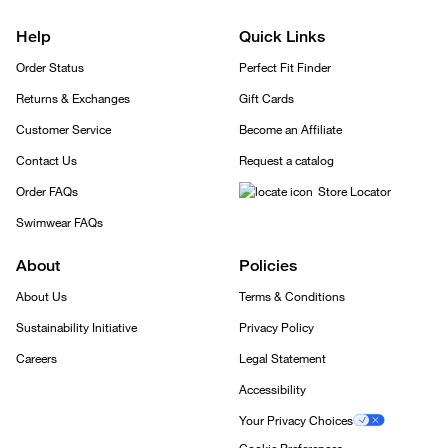
Help
Quick Links
Order Status
Perfect Fit Finder
Returns & Exchanges
Gift Cards
Customer Service
Become an Affiliate
Contact Us
Request a catalog
Order FAQs
Store Locator
Swimwear FAQs
About
Policies
About Us
Terms & Conditions
Sustainability Initiative
Privacy Policy
Careers
Legal Statement
Accessibility
Your Privacy Choices