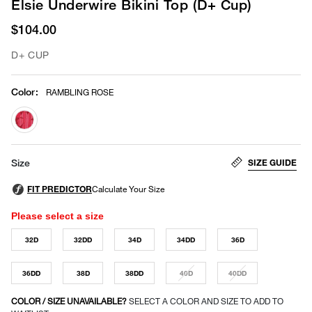
Elsie Underwire Bikini Top (D+ Cup)
$104.00
D+ CUP
Color
:
RAMBLING ROSE
selected
SIZE GUIDE
Size
Please select a size
32D
32DD
34D
34DD
36D
36DD
38D
38DD
40D
40DD
COLOR / SIZE UNAVAILABLE?
SELECT A COLOR AND SIZE TO ADD TO