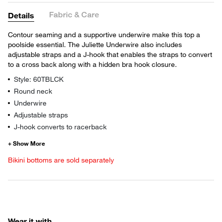
Fabric & Care
Details
Contour seaming and a supportive underwire make this top a
poolside essential. The Juliette Underwire also includes
adjustable straps and a J-hook that enables the straps to convert
to a cross back along with a hidden bra hook closure.
Style: 60TBLCK
Round neck
Underwire
Adjustable straps
J-hook converts to racerback
Bikini bottoms are sold separately
Wear it with