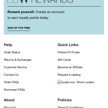
Reward yourself.
Create an account
to earn loyalty points today
SIGN UP FOR FREE
Help
Quick Links
Order Status
Perfect Fit Finder
Returns & Exchanges
Gift Cards
Customer Service
Become an Affiliate
Contact Us
Request a catalog
Order FAQs
Store Locator
Swimwear FAQs
About
Policies
About Us
Terms & Conditions