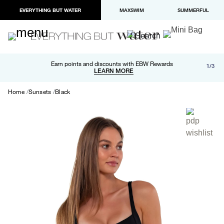
EVERYTHING BUT WATER
MAXSWIM
SUMMERFUL
Free shipping and returns on orders over $100
Earn points and discounts with EBW Rewards
1/3
Paypal and Apple Pay now available in checkout
LEARN MORE
LEARN MORE
Home
Sunsets
Black