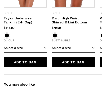
SUNSETS
SUNSETS
SUN
Taylor Underwire
Darci High Waist
Vie
Tankini (E-H Cup)
Shirred Bikini Bottom
Top
$116.00
$79.00
$104
D+ CUP
SUSTAINABLE
D+ 
Select a size
Select a size
Sele
ADD TO BAG
ADD TO BAG
You may also like