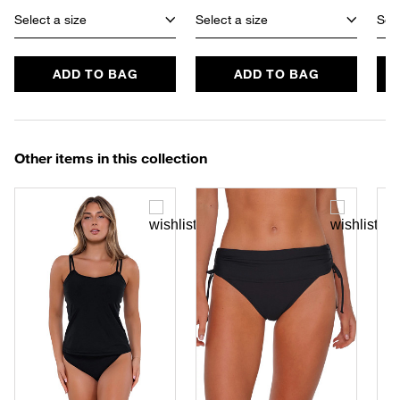
Select a size
Select a size
Sele
ADD TO BAG
ADD TO BAG
Other items in this collection