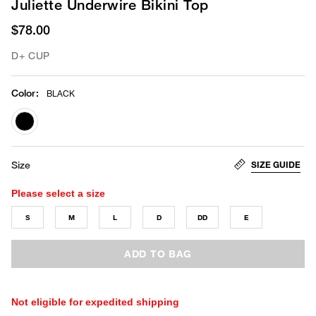
Juliette Underwire Bikini Top
$78.00
D+ CUP
Color
:
BLACK
selected
SIZE GUIDE
Size
Please select a size
S
M
L
D
DD
E
ADD TO BAG
Not eligible for expedited shipping