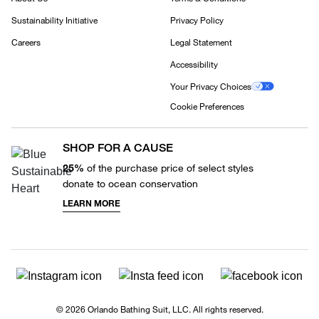
Sustainability Initiative
Privacy Policy
Careers
Legal Statement
Accessibility
Your Privacy Choices
Cookie Preferences
SHOP FOR A CAUSE
25%
of the purchase price of select styles
donate to ocean conservation
LEARN MORE
© 2026 Orlando Bathing Suit, LLC. All rights reserved.