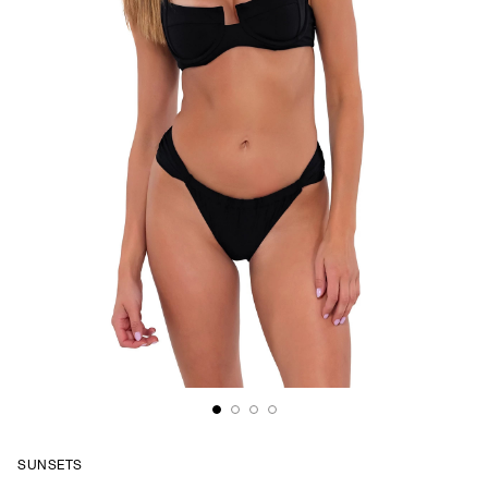
SUNSETS