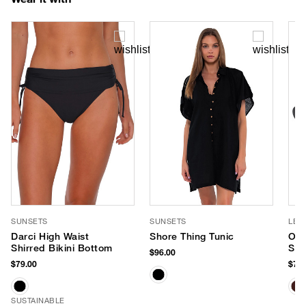
SUNSETS
SUNSETS
LE 
Darci High Waist
Shore Thing Tunic
Out
Shirred Bikini Bottom
Sun
$96.00
$79.00
$75.
SUSTAINABLE