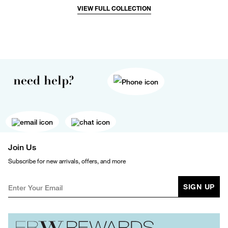
VIEW FULL COLLECTION
need help?
Join Us
Subscribe for new arrivals, offers, and more
SIGN UP