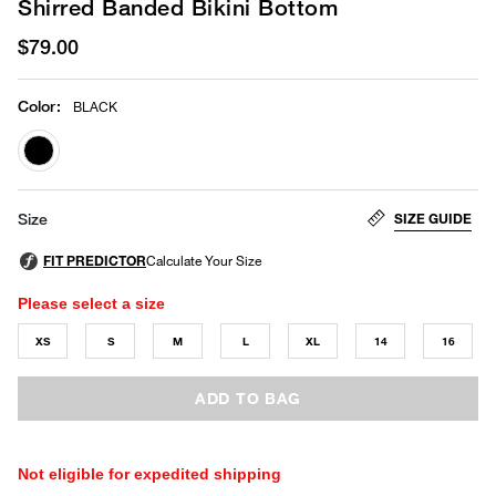
Shirred Banded Bikini Bottom
$79.00
Color
:
BLACK
selected
SIZE GUIDE
Size
Please select a size
XS
S
M
L
XL
14
16
ADD TO BAG
Not eligible for expedited shipping