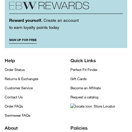
Reward yourself.
Create an account
to earn loyalty points today
SIGN UP FOR FREE
Help
Quick Links
Order Status
Perfect Fit Finder
Returns & Exchanges
Gift Cards
Customer Service
Become an Affiliate
Contact Us
Request a catalog
Order FAQs
Store Locator
Swimwear FAQs
About
Policies