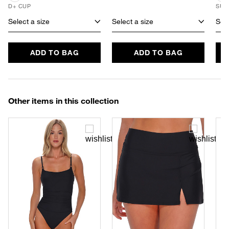
D+ CUP
SUS
Select a size
Select a size
Sele
ADD TO BAG
ADD TO BAG
Other items in this collection