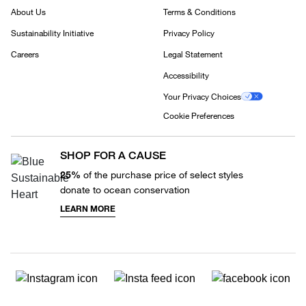
About Us
Terms & Conditions
Sustainability Initiative
Privacy Policy
Careers
Legal Statement
Accessibility
Your Privacy Choices
Cookie Preferences
SHOP FOR A CAUSE
25%
of the purchase price of select styles
donate to ocean conservation
LEARN MORE