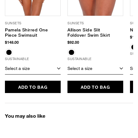
SUNSETS
SUNSETS
SUN
Pamela Shirred One
Allison Side Slit
Nao
Piece Swimsuit
Foldover Swim Skirt
$159
$148.00
$92.00
SUS
SUSTAINABLE
SUSTAINABLE
Select a size
Select a size
Sele
ADD TO BAG
ADD TO BAG
You may also like