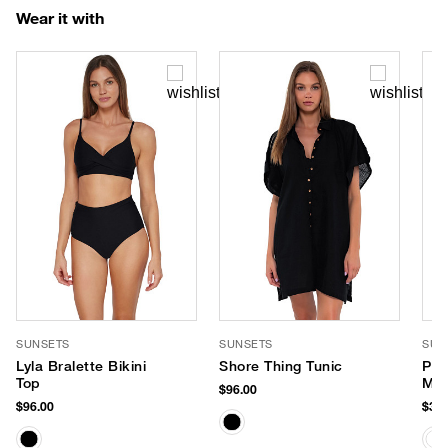
Wear it with
SUNSETS
SUNSETS
SUP
Lyla Bralette Bikini
Shore Thing Tunic
PLA
Top
Min
$96.00
Mis
$96.00
$36.