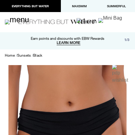
EVERYTHING BUT WATER
MAXSWIM
SUMMERFUL
Free shipping and returns on orders over $100
Earn points and discounts with EBW Rewards
1/3
Paypal and Apple Pay now available in checkout
LEARN MORE
LEARN MORE
Home
Sunsets
Black