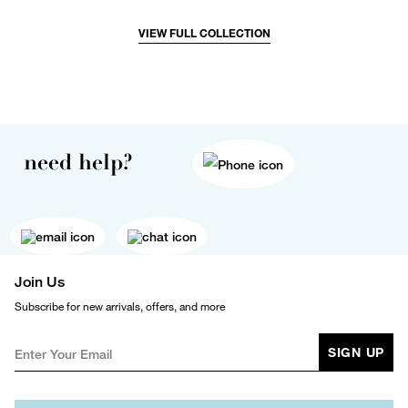
VIEW FULL COLLECTION
need help?
Join Us
Subscribe for new arrivals, offers, and more
SIGN UP