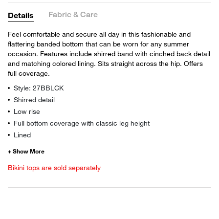
Fabric & Care
Details
Feel comfortable and secure all day in this fashionable and
flattering banded bottom that can be worn for any summer
occasion. Features include shirred band with cinched back detail
and matching colored lining. Sits straight across the hip. Offers
full coverage.
Style: 27BBLCK
Shirred detail
Low rise
Full bottom coverage with classic leg height
Lined
Bikini tops are sold separately