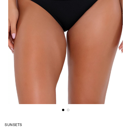
SUNSETS