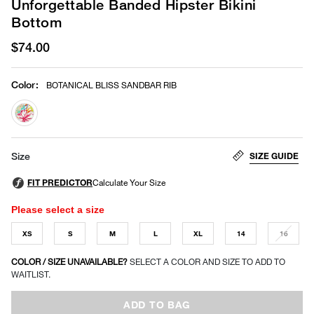
Unforgettable Banded Hipster Bikini
Bottom
$74.00
Color
:
BOTANICAL BLISS SANDBAR RIB
selected
SIZE GUIDE
Size
Please select a size
XS
S
M
L
XL
14
16
COLOR / SIZE UNAVAILABLE?
SELECT A COLOR AND SIZE TO ADD TO
WAITLIST.
ADD TO BAG