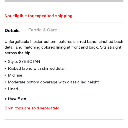
Not eligible for expedited shipping
Fabric & Care
Details
Unforgettable hipster bottom features shirred band, cinched back
detail and matching colored lining at front and back. Sits straight
across the hip.
Style: 27BBOTAN
Ribbed fabric with shirred detail
Mid rise
Moderate bottom coverage with classic leg height
Lined
Bikini tops are sold separately