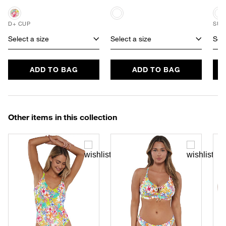
D+ CUP
SUS
Select a size
Select a size
Sele
ADD TO BAG
ADD TO BAG
Other items in this collection