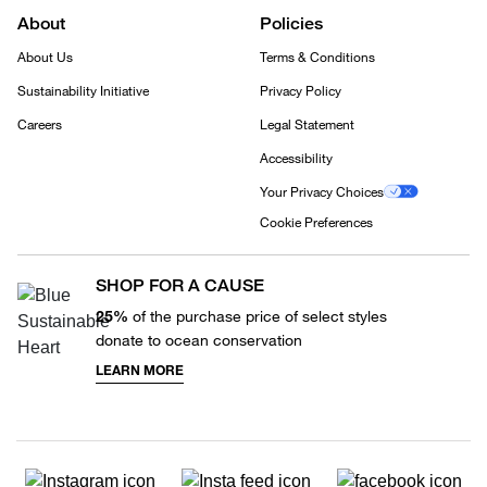
About
Policies
About Us
Terms & Conditions
Sustainability Initiative
Privacy Policy
Careers
Legal Statement
Accessibility
Your Privacy Choices
Cookie Preferences
SHOP FOR A CAUSE
25%
of the purchase price of select styles
donate to ocean conservation
LEARN MORE