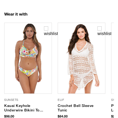
Wear it with
SUNSETS
ELIF
SUP
Kauai Keyhole
Crochet Bell Sleeve
PLA
Underwire Bikini Top
Tunic
Lot
(D+ Cup)
SPF
$98.00
$84.00
$28.