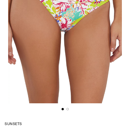
SUNSETS