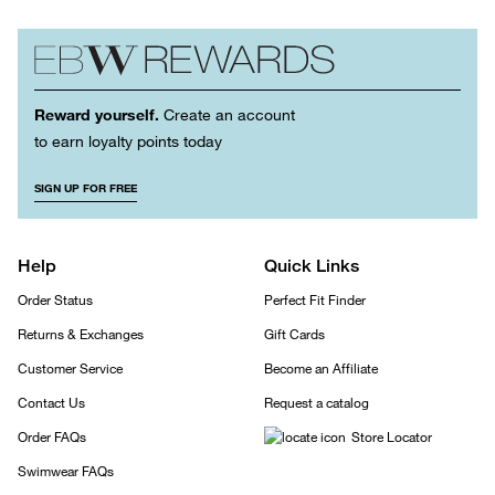
Reward yourself.
Create an account
to earn loyalty points today
SIGN UP FOR FREE
Help
Quick Links
Order Status
Perfect Fit Finder
Returns & Exchanges
Gift Cards
Customer Service
Become an Affiliate
Contact Us
Request a catalog
Order FAQs
Store Locator
Swimwear FAQs