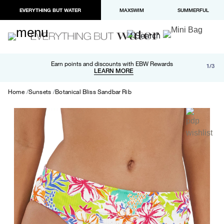
EVERYTHING BUT WATER
MAXSWIM
SUMMERFUL
Free shipping and returns on orders over $100
Earn points and discounts with EBW Rewards
1/3
Paypal and Apple Pay now available in checkout
LEARN MORE
LEARN MORE
Home
Sunsets
Botanical Bliss Sandbar Rib