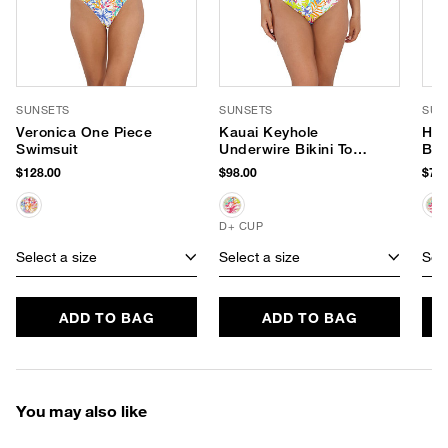
SUNSETS
SUNSETS
SUN
Veronica One Piece
Kauai Keyhole
Han
Swimsuit
Underwire Bikini Top
Bik
(D+ Cup)
$128.00
$98.00
$78.
D+ CUP
Select a size
Select a size
Sele
ADD TO BAG
ADD TO BAG
You may also like