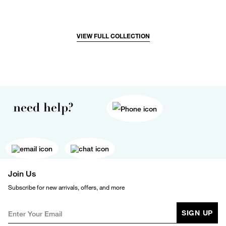
VIEW FULL COLLECTION
need help?
Join Us
Subscribe for new arrivals, offers, and more
SIGN UP