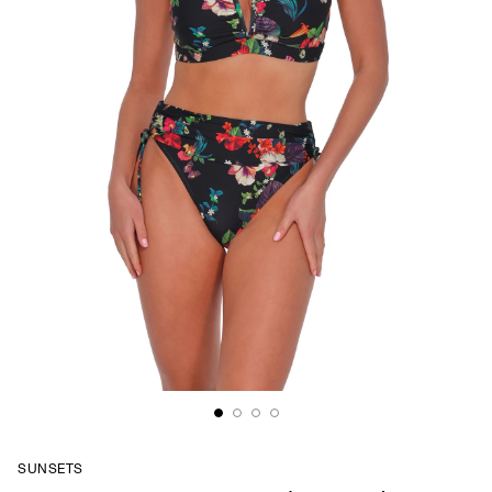
SUNSETS