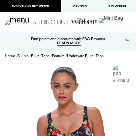
EVERYTHING BUT WATER
MAXSWIM
SUMMERFUL
Free shipping and returns on orders over $100
Earn points and discounts with EBW Rewards
1/3
Paypal and Apple Pay now available in checkout
LEARN MORE
LEARN MORE
Home
Bikinis
Bikini Tops
Feature
Underwire Bikini Tops