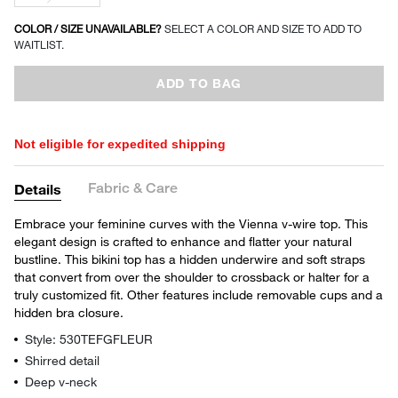
COLOR / SIZE UNAVAILABLE?
SELECT A COLOR AND SIZE TO ADD TO
WAITLIST.
ADD TO BAG
Not eligible for expedited shipping
Fabric & Care
Details
Embrace your feminine curves with the Vienna v-wire top. This
elegant design is crafted to enhance and flatter your natural
bustline. This bikini top has a hidden underwire and soft straps
that convert from over the shoulder to crossback or halter for a
truly customized fit. Other features include removable cups and a
hidden bra closure.
Style: 530TEFGFLEUR
Shirred detail
Deep v-neck