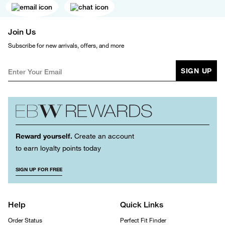
Join Us
Subscribe for new arrivals, offers, and more
SIGN UP
Reward yourself.
Create an account
to earn loyalty points today
SIGN UP FOR FREE
Help
Quick Links
Order Status
Perfect Fit Finder