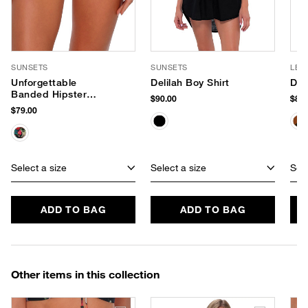
SUNSETS
SUNSETS
LE 
Unforgettable
Delilah Boy Shirt
Dus
Banded Hipster
$90.00
$85.
Bikini Bottom
$79.00
Select a size
Select a size
Sele
ADD TO BAG
ADD TO BAG
Other items in this collection