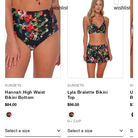
SUNSETS
SUNSETS
SUN
Hannah High Waist
Lyla Bralette Bikini
Unf
Bikini Bottom
Top
Ban
Bik
$84.00
$96.00
$79.
D+ CUP
Select a size
Select a size
Sele