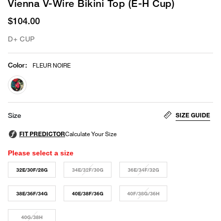
Vienna V-Wire Bikini Top (E-H Cup)
$104.00
D+ CUP
Color
:
FLEUR NOIRE
selected
SIZE GUIDE
Size
Please select a size
32E/30F/28G
34E/32F/30G
36E/34F/32G
38E/36F/34G
40E/38F/36G
40F/38G/36H
40G/38H