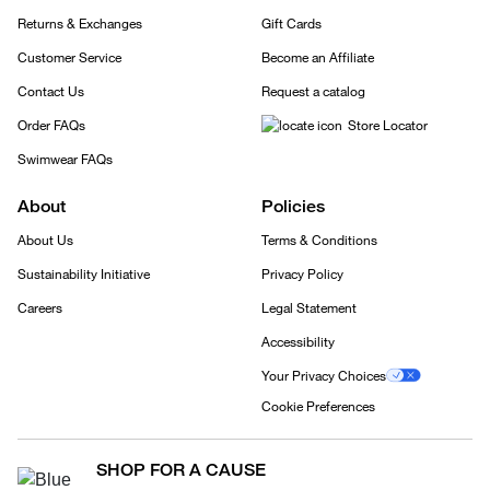
Returns & Exchanges
Gift Cards
Customer Service
Become an Affiliate
Contact Us
Request a catalog
Order FAQs
Store Locator
Swimwear FAQs
About
Policies
About Us
Terms & Conditions
Sustainability Initiative
Privacy Policy
Careers
Legal Statement
Accessibility
Your Privacy Choices
Cookie Preferences
SHOP FOR A CAUSE