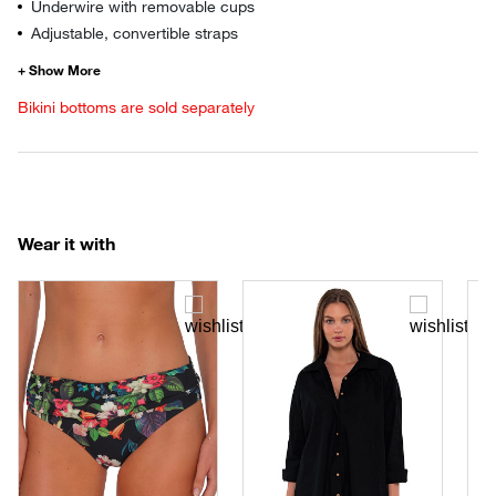
Underwire with removable cups
Adjustable, convertible straps
Bikini bottoms are sold separately
Wear it with