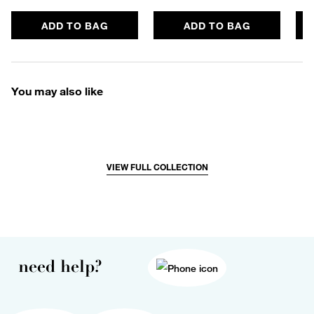
ADD TO BAG
ADD TO BAG
You may also like
VIEW FULL COLLECTION
need help?