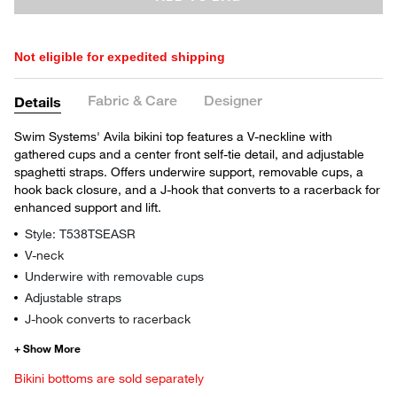
Not eligible for expedited shipping
Fabric & Care
Designer
Details
Swim Systems' Avila bikini top features a V-neckline with
gathered cups and a center front self-tie detail, and adjustable
spaghetti straps. Offers underwire support, removable cups, a
hook back closure, and a J-hook that converts to a racerback for
enhanced support and lift.
Style: T538TSEASR
V-neck
Underwire with removable cups
Adjustable straps
J-hook converts to racerback
Bikini bottoms are sold separately