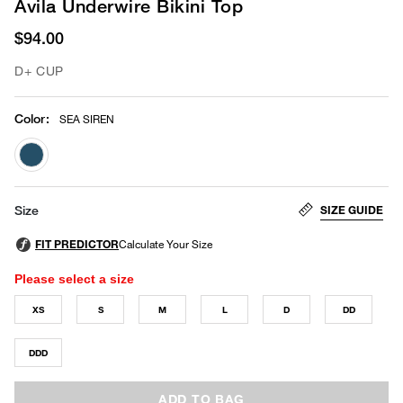
Avila Underwire Bikini Top
$94.00
D+ CUP
Color
:
SEA SIREN
selected
SIZE GUIDE
Size
Please select a size
XS
S
M
L
D
DD
DDD
ADD TO BAG