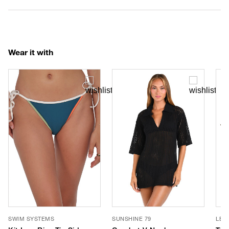
Wear it with
SWIM SYSTEMS
SUNSHINE 79
LE 