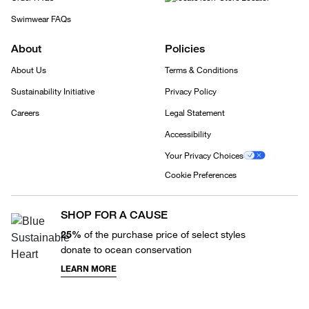
Swimwear FAQs
About
Policies
About Us
Terms & Conditions
Sustainability Initiative
Privacy Policy
Careers
Legal Statement
Accessibility
Your Privacy Choices
Cookie Preferences
SHOP FOR A CAUSE
25%
of the purchase price of select styles
donate to ocean conservation
LEARN MORE