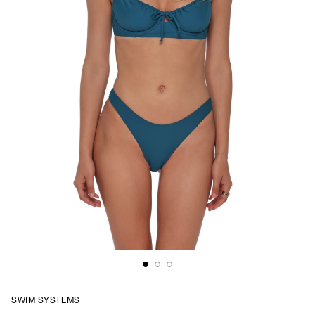
SWIM SYSTEMS