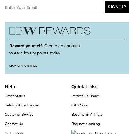
SIGN UP
Reward yourself.
Create an account
to earn loyalty points today
SIGN UP FOR FREE
Help
Quick Links
Order Status
Perfect Fit Finder
Returns & Exchanges
Gift Cards
Customer Service
Become an Affiliate
Contact Us
Request a catalog
Order FAQs
Store Locator