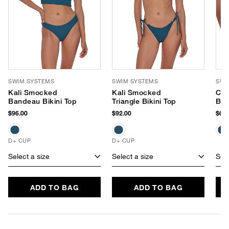
SWIM SYSTEMS
SWIM SYSTEMS
SWI
Kali Smocked
Kali Smocked
Chl
Bandeau Bikini Top
Triangle Bikini Top
Bot
$96.00
$92.00
$68.
D+ CUP
D+ CUP
Select a size
Select a size
Sele
ADD TO BAG
ADD TO BAG