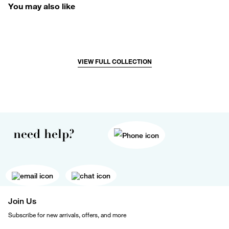
You may also like
VIEW FULL COLLECTION
need help?
Join Us
Subscribe for new arrivals, offers, and more