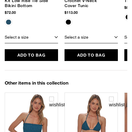
Kit Low Rise Tie Side
Crochet V-Neck
The
Bikini Bottom
Cover Tunic
$85.
$72.00
$113.00
Select a size
Select a size
Sele
ADD TO BAG
ADD TO BAG
Other items in this collection