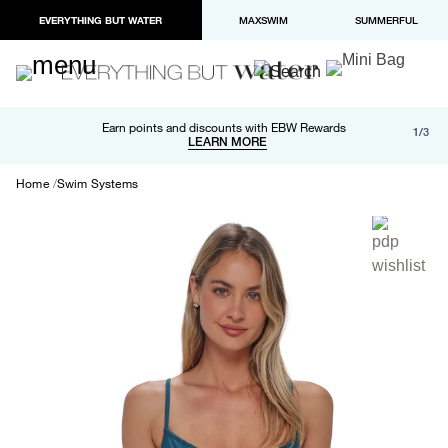
EVERYTHING BUT WATER
MAXSWIM
SUMMERFUL
Free shipping and returns on orders over $100
Earn points and discounts with EBW Rewards
1/3
Paypal and Apple Pay now available in checkout
LEARN MORE
LEARN MORE
Home
Swim Systems