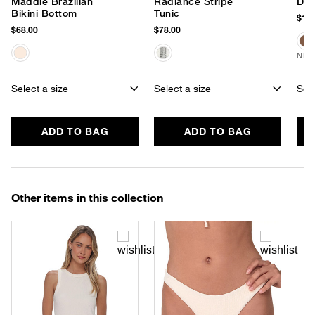
Maddie Brazilian
Radiance Stripe
Dus
Bikini Bottom
Tunic
$150
$68.00
$78.00
NEW
Select a size
Select a size
Sele
ADD TO BAG
ADD TO BAG
Other items in this collection