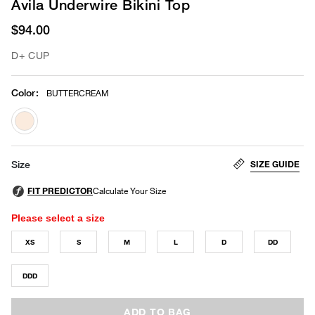
Avila Underwire Bikini Top
$94.00
D+ CUP
Color
:
BUTTERCREAM
selected
SIZE GUIDE
Size
Please select a size
XS
S
M
L
D
DD
DDD
ADD TO BAG