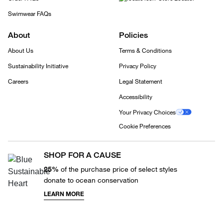
Swimwear FAQs
About
Policies
About Us
Terms & Conditions
Sustainability Initiative
Privacy Policy
Careers
Legal Statement
Accessibility
Your Privacy Choices
Cookie Preferences
SHOP FOR A CAUSE
25%
of the purchase price of select styles
donate to ocean conservation
LEARN MORE