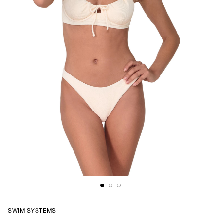
SWIM SYSTEMS