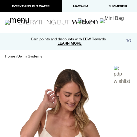
EVERYTHING BUT WATER
MAXSWIM
SUMMERFUL
Free shipping and returns on orders over $100
Earn points and discounts with EBW Rewards
1/3
Paypal and Apple Pay now available in checkout
LEARN MORE
LEARN MORE
Home
Swim Systems