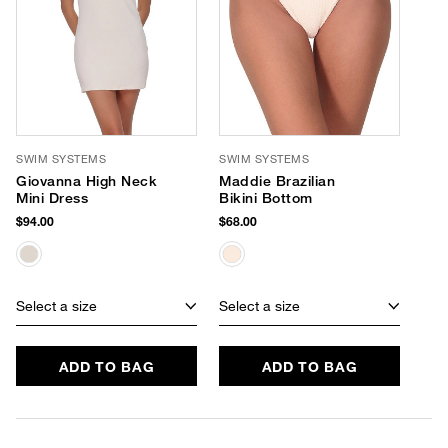
SWIM SYSTEMS
SWIM SYSTEMS
Giovanna High Neck
Maddie Brazilian
Mini Dress
Bikini Bottom
$94.00
$68.00
Select a size
Select a size
ADD TO BAG
ADD TO BAG