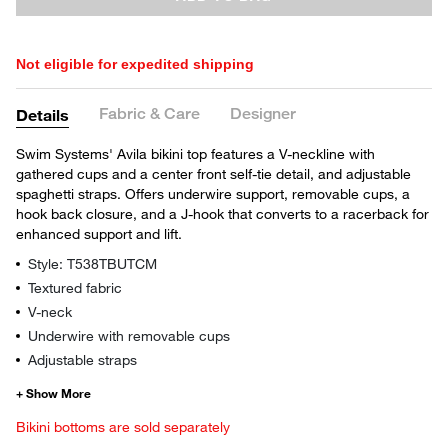
Not eligible for expedited shipping
Fabric & Care
Designer
Details
Swim Systems' Avila bikini top features a V-neckline with
gathered cups and a center front self-tie detail, and adjustable
spaghetti straps. Offers underwire support, removable cups, a
hook back closure, and a J-hook that converts to a racerback for
enhanced support and lift.
Style: T538TBUTCM
Textured fabric
V-neck
Underwire with removable cups
Adjustable straps
Bikini bottoms are sold separately