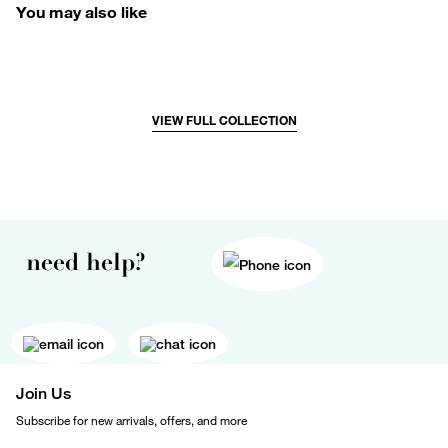
You may also like
VIEW FULL COLLECTION
need help?
Join Us
Subscribe for new arrivals, offers, and more