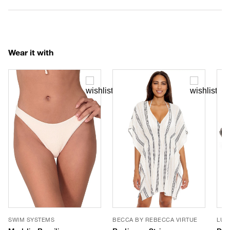
Wear it with
SWIM SYSTEMS
BECCA BY REBECCA VIRTUE
LUV