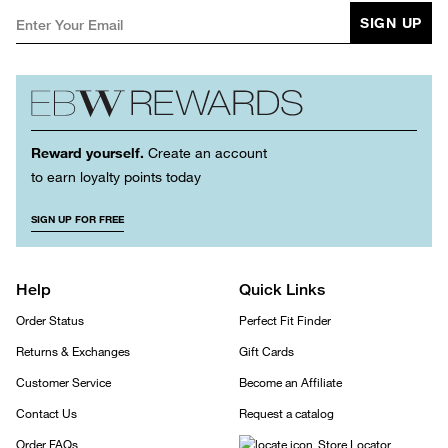
SIGN UP
Reward yourself.
Create an account
to earn loyalty points today
SIGN UP FOR FREE
Help
Quick Links
Order Status
Perfect Fit Finder
Returns & Exchanges
Gift Cards
Customer Service
Become an Affiliate
Contact Us
Request a catalog
Order FAQs
Store Locator