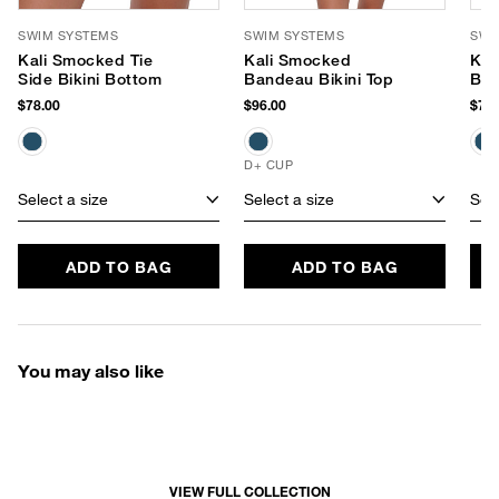
SWIM SYSTEMS
SWIM SYSTEMS
SWI
Kali Smocked Tie
Kali Smocked
Kit
Side Bikini Bottom
Bandeau Bikini Top
Bik
$78.00
$96.00
$72.
D+ CUP
Select a size
Select a size
Sele
ADD TO BAG
ADD TO BAG
You may also like
VIEW FULL COLLECTION