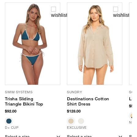
SWIM SYSTEMS
SUNDRY
SOM
Trisha Sliding
Destinations Cotton
Lin
Triangle Bikini Top
Shirt Dress
$58.
$92.00
$128.00
NEW
D+ CUP
EXCLUSIVE
Select a size
Select a size
Sele