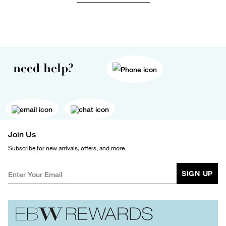
need help?
Join Us
Subscribe for new arrivals, offers, and more
SIGN UP