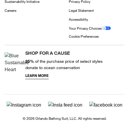
Sustainability Initiative
Privacy Policy
Careers
Legal Statement
Accessibility
Your Privacy Choices
Cookie Preferences
SHOP FOR A CAUSE
25%
of the purchase price of select styles
donate to ocean conservation
LEARN MORE
© 2026 Orlando Bathing Suit, LLC. All rights reserved.