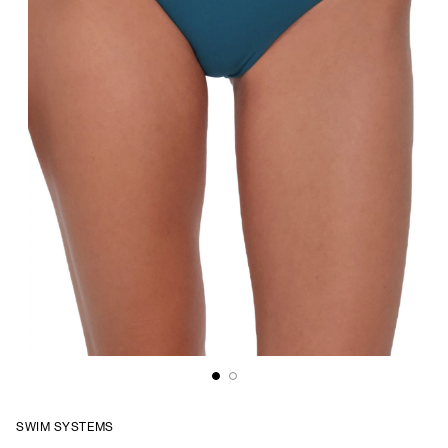
SWIM SYSTEMS