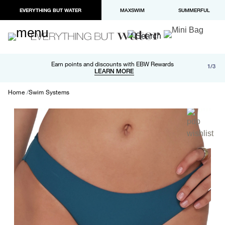
EVERYTHING BUT WATER
MAXSWIM
SUMMERFUL
Free shipping and returns on orders over $100
Earn points and discounts with EBW Rewards
1/3
Paypal and Apple Pay now available in checkout
LEARN MORE
LEARN MORE
Home
Swim Systems