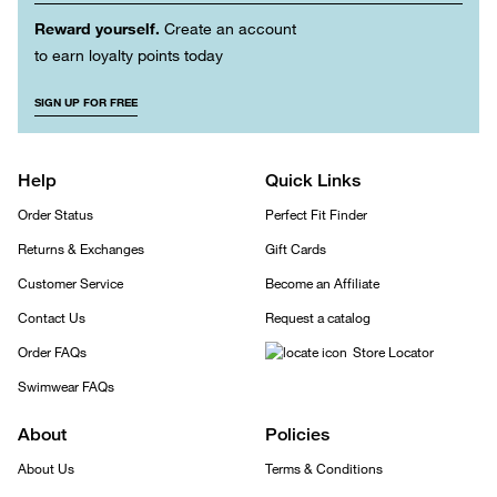
Reward yourself.
Create an account
to earn loyalty points today
SIGN UP FOR FREE
Help
Quick Links
Order Status
Perfect Fit Finder
Returns & Exchanges
Gift Cards
Customer Service
Become an Affiliate
Contact Us
Request a catalog
Order FAQs
Store Locator
Swimwear FAQs
About
Policies
About Us
Terms & Conditions