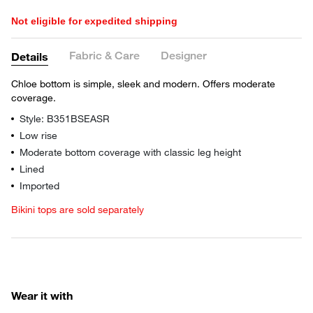
Not eligible for expedited shipping
Fabric & Care
Designer
Details
Chloe bottom is simple, sleek and modern. Offers moderate
coverage.
Style: B351BSEASR
Low rise
Moderate bottom coverage with classic leg height
Lined
Imported
Bikini tops are sold separately
Wear it with