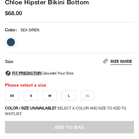
Chloe Hipster Bikini Bottom
$68.00
Color
:
SEA SIREN
selected
SIZE GUIDE
Size
Please select a size
XS
S
M
L
XL
COLOR / SIZE UNAVAILABLE?
SELECT A COLOR AND SIZE TO ADD TO
WAITLIST.
ADD TO BAG