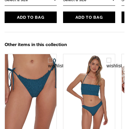
ADD TO BAG
ADD TO BAG
Other items in this collection