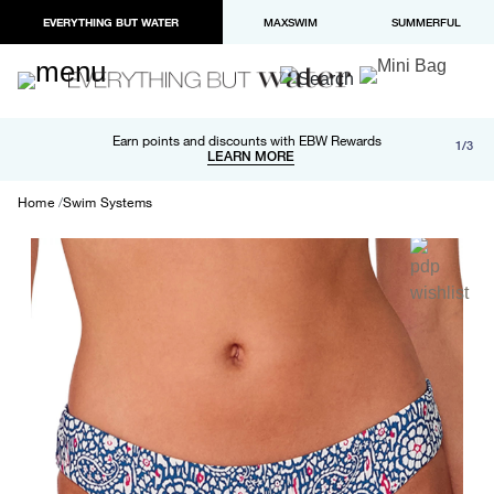
EVERYTHING BUT WATER
MAXSWIM
SUMMERFUL
Free shipping and returns on orders over $100
Earn points and discounts with EBW Rewards
1/3
Paypal and Apple Pay now available in checkout
LEARN MORE
LEARN MORE
Home
Swim Systems