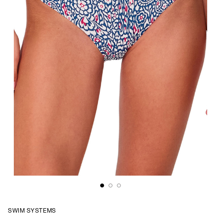
SWIM SYSTEMS