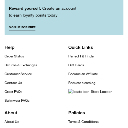
Reward yourself.
Create an account
to earn loyalty points today
SIGN UP FOR FREE
Help
Quick Links
Order Status
Perfect Fit Finder
Returns & Exchanges
Gift Cards
Customer Service
Become an Affiliate
Contact Us
Request a catalog
Order FAQs
Store Locator
Swimwear FAQs
About
Policies
About Us
Terms & Conditions