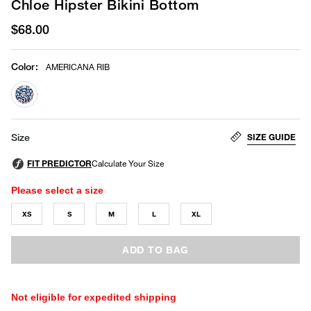
Chloe Hipster Bikini Bottom
$68.00
Color
:
AMERICANA RIB
selected
SIZE GUIDE
Size
Please select a size
XS
S
M
L
XL
ADD TO BAG
Not eligible for expedited shipping