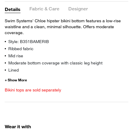
Fabric & Care
Designer
Details
Swim Systems' Chloe hipster bikini bottom features a low-rise
waistline and a clean, minimal silhouette. Offers moderate
coverage.
Style: B351BAMERIB
Ribbed fabric
Mid rise
Moderate bottom coverage with classic leg height
Lined
Bikini tops are sold separately
Wear it with