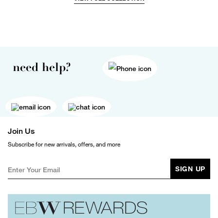
need help?
Join Us
Subscribe for new arrivals, offers, and more
SIGN UP