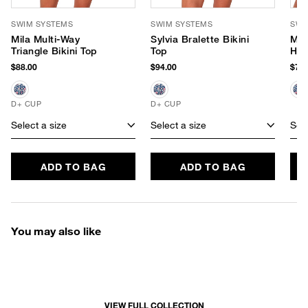
SWIM SYSTEMS
SWIM SYSTEMS
SWI
Mila Multi-Way
Sylvia Bralette Bikini
McK
Triangle Bikini Top
Top
Hip
$88.00
$94.00
$70.
D+ CUP
D+ CUP
Select a size
Select a size
Sele
ADD TO BAG
ADD TO BAG
You may also like
VIEW FULL COLLECTION