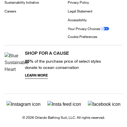
Sustainability Initiative
Privacy Policy
Careers
Legal Statement
Accessibility
Your Privacy Choices
Cookie Preferences
SHOP FOR A CAUSE
25%
of the purchase price of select styles
donate to ocean conservation
LEARN MORE
© 2026 Orlando Bathing Suit, LLC. All rights reserved.