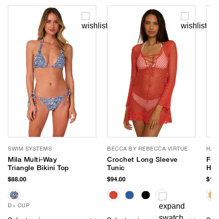
SWIM SYSTEMS
BECCA BY REBECCA VIRTUE
HAT
Mila Multi-Way
Crochet Long Sleeve
Fet
Triangle Bikini Top
Tunic
Hat
$88.00
$94.00
$147
D+ CUP