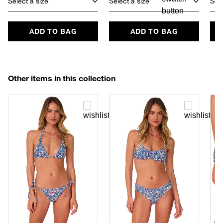
Select a size
Select a size
Sele
ADD TO BAG
ADD TO BAG
Other items in this collection