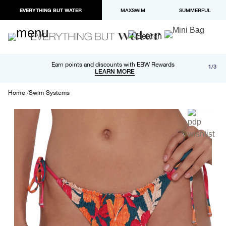
EVERYTHING BUT WATER
MAXSWIM
SUMMERFUL
Free shipping and returns on orders over $100
Earn points and discounts with EBW Rewards
1/3
Paypal and Apple Pay now available in checkout
LEARN MORE
LEARN MORE
Home
Swim Systems