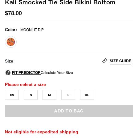
Kali Smocked Tie Side Bikini Bottom
$78.00
Color
:
MOONLIT DIP
selected
SIZE GUIDE
Size
Please select a size
XS
S
M
L
XL
ADD TO BAG
Not eligible for expedited shipping