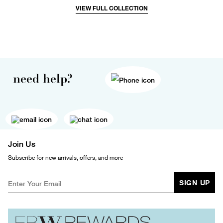
VIEW FULL COLLECTION
need help?
Join Us
Subscribe for new arrivals, offers, and more
SIGN UP