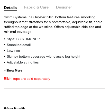
Fabric & Care
Designer
Details
Swim Systems' Kali hipster bikini bottom features smocking
throughout that stretches for a comfortable, adjustable fit, and a
ruffled top edge at the waistline. Offers adjustable side ties and
minimal coverage.
Style: B307BMONDP
Smocked detail
Low rise
Skimpy bottom coverage with classic leg height
Adjustable string ties
Bikini tops are sold separately
Wear it with