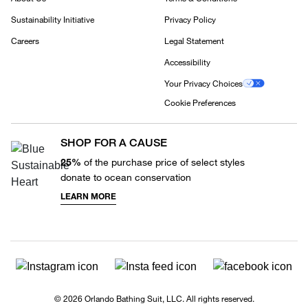
Sustainability Initiative
Privacy Policy
Careers
Legal Statement
Accessibility
Your Privacy Choices
Cookie Preferences
SHOP FOR A CAUSE
25%
of the purchase price of select styles
donate to ocean conservation
LEARN MORE
© 2026 Orlando Bathing Suit, LLC. All rights reserved.