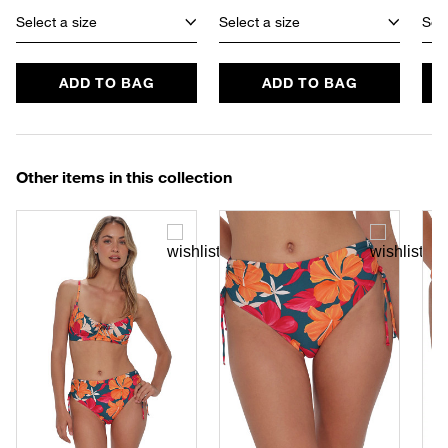
Select a size
Select a size
Sele
ADD TO BAG
ADD TO BAG
Other items in this collection