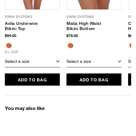
SWIM SYSTEMS
SWIM SYSTEMS
SWI
Avila Underwire
Malia High Waist
Chl
Bikini Top
Bikini Bottom
Hip
$94.00
$78.00
$68.
D+ CUP
Select a size
Select a size
Sele
ADD TO BAG
ADD TO BAG
You may also like