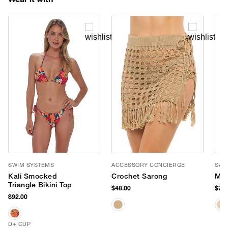
SWIM SYSTEMS
ACCESSORY CONCIERGE
SAN
Kali Smocked
Crochet Sarong
Mis
Triangle Bikini Top
$48.00
$78.
$92.00
D+ CUP