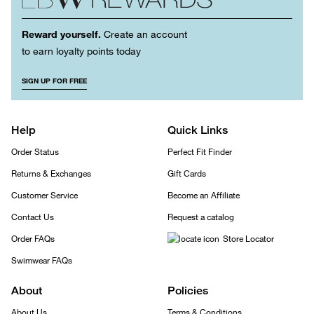
Reward yourself.
Create an account
to earn loyalty points today
SIGN UP FOR FREE
Help
Quick Links
Order Status
Perfect Fit Finder
Returns & Exchanges
Gift Cards
Customer Service
Become an Affiliate
Contact Us
Request a catalog
Order FAQs
Store Locator
Swimwear FAQs
About
Policies
About Us
Terms & Conditions