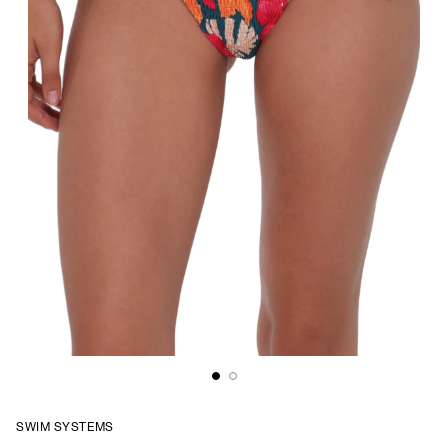
SWIM SYSTEMS