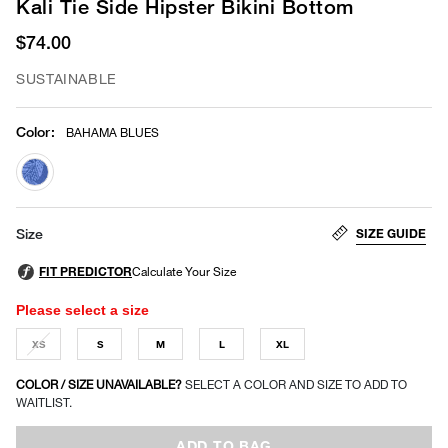
Kali Tie Side Hipster Bikini Bottom
$74.00
SUSTAINABLE
Color
:
BAHAMA BLUES
selected
SIZE GUIDE
Size
Please select a size
XS
S
M
L
XL
COLOR / SIZE UNAVAILABLE?
SELECT A COLOR AND SIZE TO ADD TO
WAITLIST.
ADD TO BAG