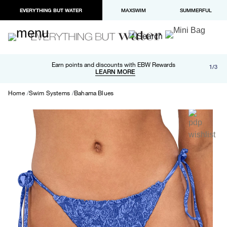
EVERYTHING BUT WATER
MAXSWIM
SUMMERFUL
Free shipping and returns on orders over $100
Earn points and discounts with EBW Rewards
1/3
Paypal and Apple Pay now available in checkout
LEARN MORE
LEARN MORE
Home
Swim Systems
Bahama Blues