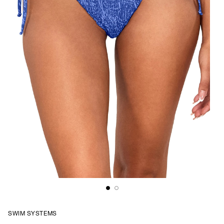
SWIM SYSTEMS