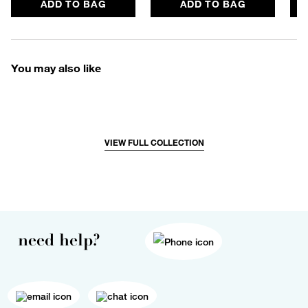
ADD TO BAG
ADD TO BAG
You may also like
VIEW FULL COLLECTION
need help?