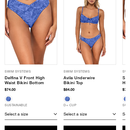
SWIM SYSTEMS
SWIM SYSTEMS
SWI
Delfina V Front High
Avila Underwire
Say
Waist Bikini Bottom
Bikini Top
Hip
$74.00
$84.00
$70.
SUSTAINABLE
D+ CUP
SUS
Select a size
Select a size
Sele