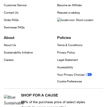
Customer Service
Become an Affiliate
Contact Us
Request a catalog
Order FAQs
Store Locator
Swimwear FAQs
About
Policies
About Us
Terms & Conditions
Sustainability Initiative
Privacy Policy
Careers
Legal Statement
Accessibility
Your Privacy Choices
Cookie Preferences
SHOP FOR A CAUSE
25%
of the purchase price of select styles