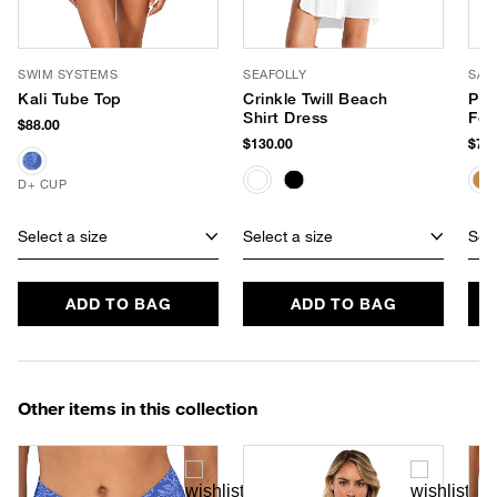
SWIM SYSTEMS
SEAFOLLY
SAN
Kali Tube Top
Crinkle Twill Beach
Pen
Shirt Dress
Fed
$88.00
$130.00
$78.
D+ CUP
Select a size
Select a size
Sele
ADD TO BAG
ADD TO BAG
Other items in this collection