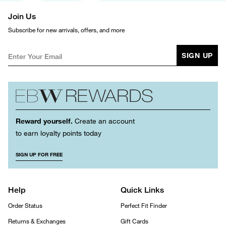
Join Us
Subscribe for new arrivals, offers, and more
SIGN UP
Reward yourself.
Create an account
to earn loyalty points today
SIGN UP FOR FREE
Help
Quick Links
Order Status
Perfect Fit Finder
Returns & Exchanges
Gift Cards