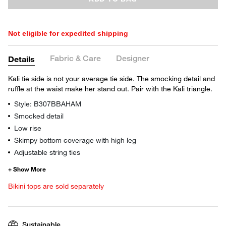
Not eligible for expedited shipping
Fabric & Care
Designer
Details
Kali tie side is not your average tie side. The smocking detail and
ruffle at the waist make her stand out. Pair with the Kali triangle.
Style: B307BBAHAM
Smocked detail
Low rise
Skimpy bottom coverage with high leg
Adjustable string ties
Bikini tops are sold separately
Sustainable