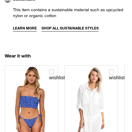
This item contains a sustainable material such as upcycled
nylon or organic cotton
LEARN MORE
SHOP ALL SUSTAINABLE STYLES
Wear it with