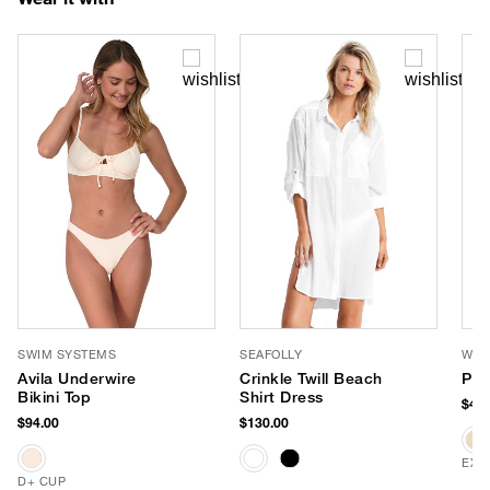
SWIM SYSTEMS
SEAFOLLY
WYE
Avila Underwire
Crinkle Twill Beach
Pac
Bikini Top
Shirt Dress
$42.
$94.00
$130.00
EXC
D+ CUP