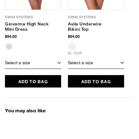
SWIM SYSTEMS
SWIM SYSTEMS
Giovanna High Neck
Avila Underwire
Mini Dress
Bikini Top
$94.00
$94.00
D+ CUP
Select a size
Select a size
ADD TO BAG
ADD TO BAG
You may also like