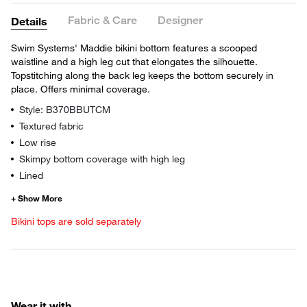
Fabric & Care
Designer
Details
Swim Systems' Maddie bikini bottom features a scooped
waistline and a high leg cut that elongates the silhouette.
Topstitching along the back leg keeps the bottom securely in
place. Offers minimal coverage.
Style: B370BBUTCM
Textured fabric
Low rise
Skimpy bottom coverage with high leg
Lined
Bikini tops are sold separately
Wear it with