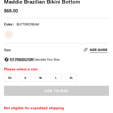
Maddie Brazilian Bikini Bottom
$68.00
Color
:
BUTTERCREAM
selected
SIZE GUIDE
Size
Please select a size
XS
S
M
L
XL
ADD TO BAG
Not eligible for expedited shipping