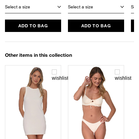
Select a size
Select a size
Sele
ADD TO BAG
ADD TO BAG
Other items in this collection