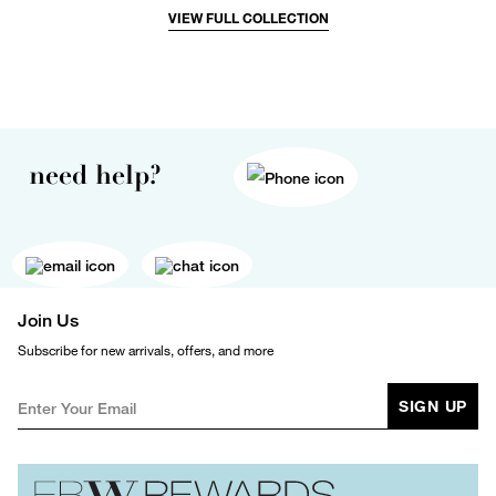
VIEW FULL COLLECTION
need help?
Join Us
Subscribe for new arrivals, offers, and more
SIGN UP