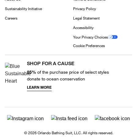
Sustainability Initiative
Privacy Policy
Careers
Legal Statement
Accessibility
Your Privacy Choices
Cookie Preferences
SHOP FOR A CAUSE
25%
of the purchase price of select styles
donate to ocean conservation
LEARN MORE
© 2026 Orlando Bathing Suit, LLC. All rights reserved.