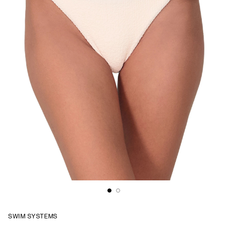
SWIM SYSTEMS