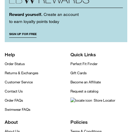
Reward yourself.
Create an account
to earn loyalty points today
SIGN UP FOR FREE
Help
Quick Links
Order Status
Perfect Fit Finder
Returns & Exchanges
Gift Cards
Customer Service
Become an Affiliate
Contact Us
Request a catalog
Order FAQs
Store Locator
Swimwear FAQs
About
Policies
About Us
Terms & Conditions