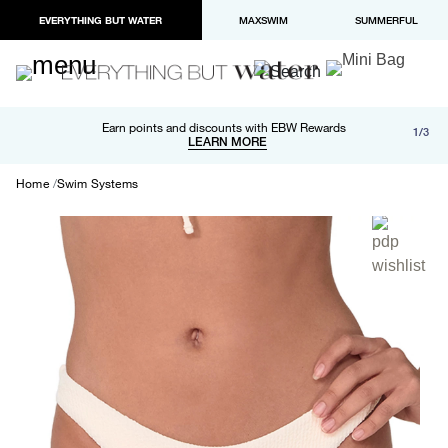
EVERYTHING BUT WATER
MAXSWIM
SUMMERFUL
Free shipping and returns on orders over $100
Earn points and discounts with EBW Rewards
1/3
Paypal and Apple Pay now available in checkout
LEARN MORE
LEARN MORE
Home
Swim Systems