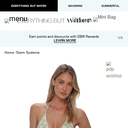
EVERYTHING BUT WATER
MAXSWIM
SUMMERFUL
Free shipping and returns on orders over $100
Earn points and discounts with EBW Rewards
1/3
Paypal and Apple Pay now available in checkout
LEARN MORE
LEARN MORE
Home
Swim Systems