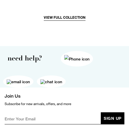
VIEW FULL COLLECTION
need help?
Join Us
Subscribe for new arrivals, offers, and more
SIGN UP