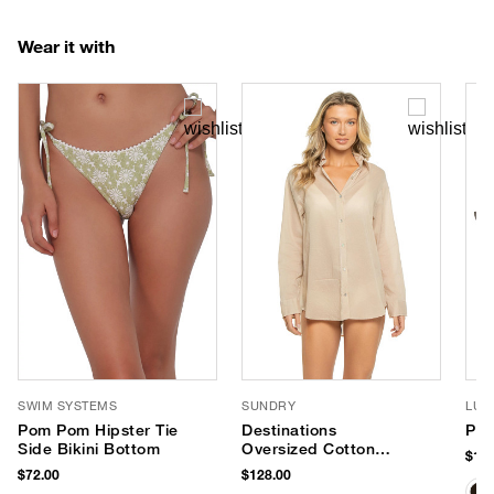
Wear it with
SWIM SYSTEMS
SUNDRY
LUV
Pom Pom Hipster Tie
Destinations
Pho
Side Bikini Bottom
Oversized Cotton
$180
Shirt Dress
$72.00
$128.00