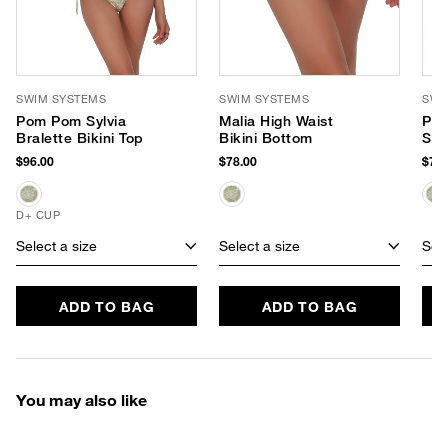
SWIM SYSTEMS
SWIM SYSTEMS
SWI
Pom Pom Sylvia
Malia High Waist
Pom
Bralette Bikini Top
Bikini Bottom
Sid
$96.00
$78.00
$72.
D+ CUP
Select a size
Select a size
Sele
ADD TO BAG
ADD TO BAG
You may also like