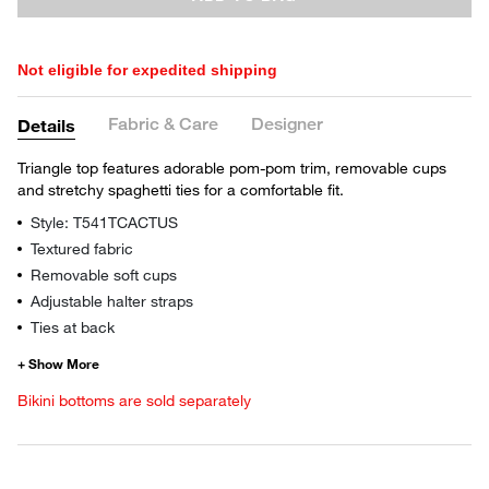
Not eligible for expedited shipping
Fabric & Care
Designer
Details
Triangle top features adorable pom-pom trim, removable cups
and stretchy spaghetti ties for a comfortable fit.
Style: T541TCACTUS
Textured fabric
Removable soft cups
Adjustable halter straps
Ties at back
Bikini bottoms are sold separately