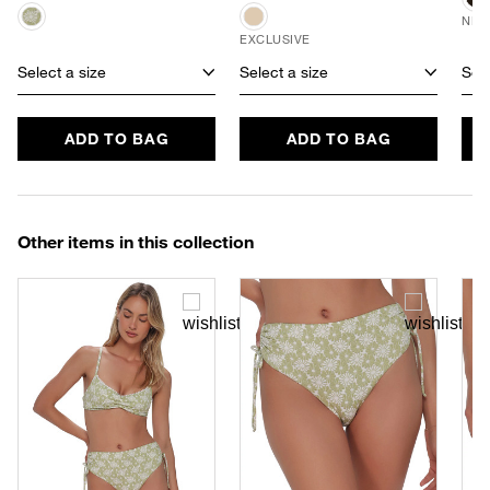
NEW
EXCLUSIVE
Select a size
Select a size
Sele
ADD TO BAG
ADD TO BAG
Other items in this collection