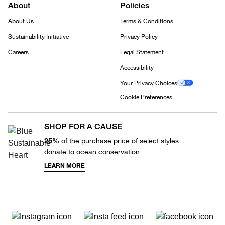
About
Policies
About Us
Terms & Conditions
Sustainability Initiative
Privacy Policy
Careers
Legal Statement
Accessibility
Your Privacy Choices
Cookie Preferences
SHOP FOR A CAUSE
25%
of the purchase price of select styles
donate to ocean conservation
LEARN MORE