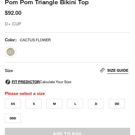
Pom Pom Triangle Bikini Top
$92.00
D+ CUP
Color
:
CACTUS FLOWER
selected
SIZE GUIDE
Size
Please select a size
XS
S
M
L
D
DD
DDD
ADD TO BAG