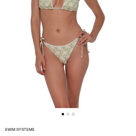
SWIM SYSTEMS