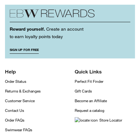
Reward yourself.
Create an account
to earn loyalty points today
SIGN UP FOR FREE
Help
Quick Links
Order Status
Perfect Fit Finder
Returns & Exchanges
Gift Cards
Customer Service
Become an Affiliate
Contact Us
Request a catalog
Order FAQs
Store Locator
Swimwear FAQs