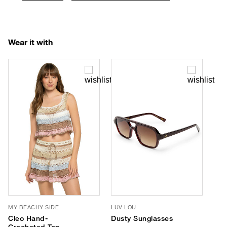
Wear it with
MY BEACHY SIDE
LUV LOU
Cleo Hand-
Dusty Sunglasses
Crocheted Top