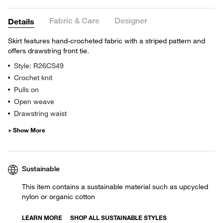
Fabric & Care
Designer
Details
Skirt features hand-crocheted fabric with a striped pattern and
offers drawstring front tie.
Style: R26CS49
Crochet knit
Pulls on
Open weave
Drawstring waist
Sustainable
This item contains a sustainable material such as upcycled
nylon or organic cotton
LEARN MORE
SHOP ALL SUSTAINABLE STYLES