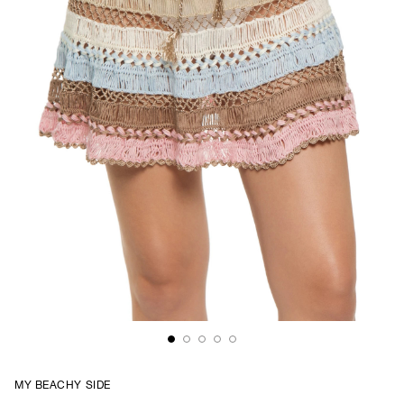
MY BEACHY SIDE