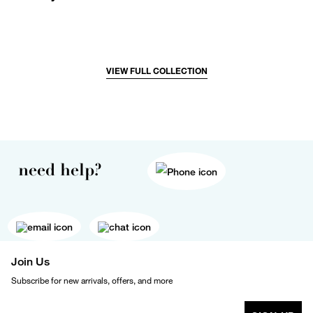
VIEW FULL COLLECTION
need help?
Join Us
Subscribe for new arrivals, offers, and more