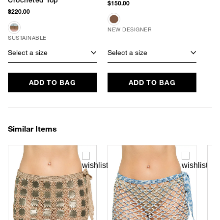
$150.00
$220.00
NEW DESIGNER
SUSTAINABLE
Select a size
Select a size
ADD TO BAG
ADD TO BAG
Similar Items