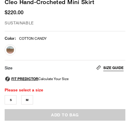
Cleo Hand-Crocheted Mini Skirt
$220.00
SUSTAINABLE
Color
:
COTTON CANDY
selected
SIZE GUIDE
Size
Please select a size
S
M
ADD TO BAG