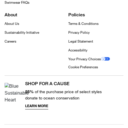
Swimwear FAQs
About
Policies
About Us
Terms & Conditions
Sustainability Initiative
Privacy Policy
Careers
Legal Statement
Accessibility
Your Privacy Choices
Cookie Preferences
SHOP FOR A CAUSE
25%
of the purchase price of select styles
donate to ocean conservation
LEARN MORE