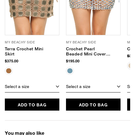
MY BEACHY SIDE
MY BEACHY SIDE
MY 
Terra Crochet Mini
Crochet Pearl
Cro
Skirt
Beaded Mini Cover
$35
Skirt
$375.00
$195.00
Select a size
Select a size
Sele
ADD TO BAG
ADD TO BAG
You may also like