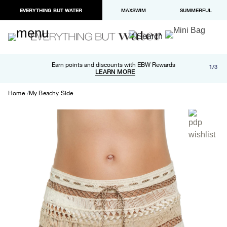
EVERYTHING BUT WATER
MAXSWIM
SUMMERFUL
Free shipping and returns on orders over $100
Earn points and discounts with EBW Rewards
1/3
Paypal and Apple Pay now available in checkout
LEARN MORE
LEARN MORE
Home
My Beachy Side