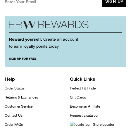
SIGN UP
Reward yourself.
Create an account
to earn loyalty points today
SIGN UP FOR FREE
Help
Quick Links
Order Status
Perfect Fit Finder
Returns & Exchanges
Gift Cards
Customer Service
Become an Affiliate
Contact Us
Request a catalog
Order FAQs
Store Locator