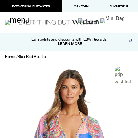
EVERYTHING BUT WATER
MAXSWIM
SUMMERFUL
Free shipping and returns on orders over $100
Earn points and discounts with EBW Rewards
1/3
Paypal and Apple Pay now available in checkout
LEARN MORE
LEARN MORE
Home
Bleu Rod Beattie