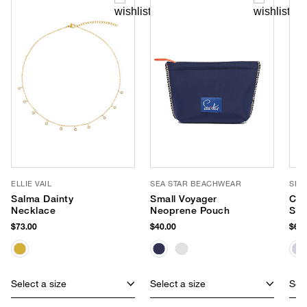
ELLIE VAIL
SEA STAR BEACHWEAR
SEA
Salma Dainty
Small Voyager
Cab
Necklace
Neoprene Pouch
Sli
$73.00
$40.00
$65.
Select a size
Select a size
Sele