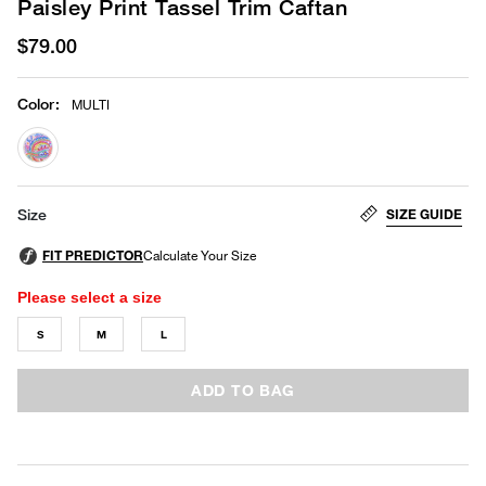
Paisley Print Tassel Trim Caftan
$79.00
Color
:
MULTI
selected
SIZE GUIDE
Size
Please select a size
S
M
L
ADD TO BAG