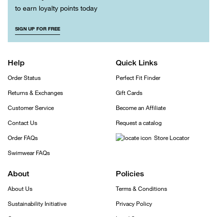
to earn loyalty points today
SIGN UP FOR FREE
Help
Quick Links
Order Status
Perfect Fit Finder
Returns & Exchanges
Gift Cards
Customer Service
Become an Affiliate
Contact Us
Request a catalog
Order FAQs
Store Locator
Swimwear FAQs
About
Policies
About Us
Terms & Conditions
Sustainability Initiative
Privacy Policy