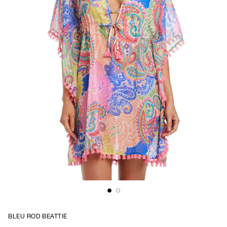
BLEU ROD BEATTIE