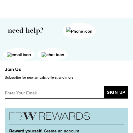
need help?
Join Us
Subscribe for new arrivals, offers, and more
SIGN UP
Reward yourself.
Create an account