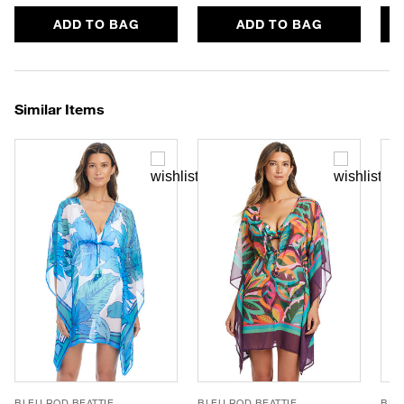
ADD TO BAG
ADD TO BAG
Similar Items
BLEU ROD BEATTIE
BLEU ROD BEATTIE
BLE