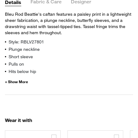
Fabric & Care
Designer
Details
Bleu Rod Beattie's caftan features a paisley print in a lightweight
sheer fabrication, a plunge neckline, butterfly sleeves, and a
drawstring waist with tassel-tipped ties. Tassel fringe trims the
sleeves and hem throughout.
Style: RBLV27801
Plunge neckline
Short sleeve
Pulls on
Hits below hip
Wear it with