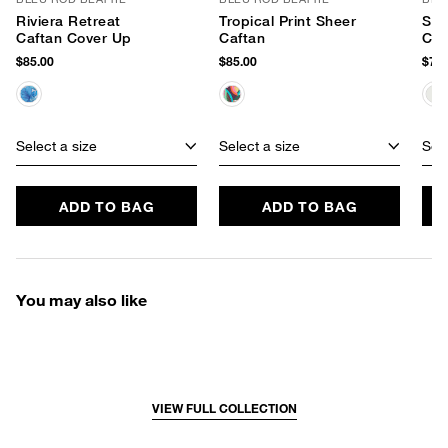
Riviera Retreat
Tropical Print Sheer
Sun
Caftan Cover Up
Caftan
Caf
$85.00
$85.00
$79.
Select a size
Select a size
Sele
ADD TO BAG
ADD TO BAG
You may also like
VIEW FULL COLLECTION