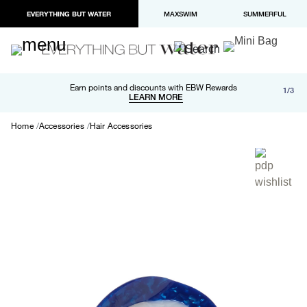
EVERYTHING BUT WATER
MAXSWIM
SUMMERFUL
Free shipping and returns on orders over $100
Earn points and discounts with EBW Rewards
1/3
Paypal and Apple Pay now available in checkout
LEARN MORE
LEARN MORE
Home
Accessories
Hair Accessories