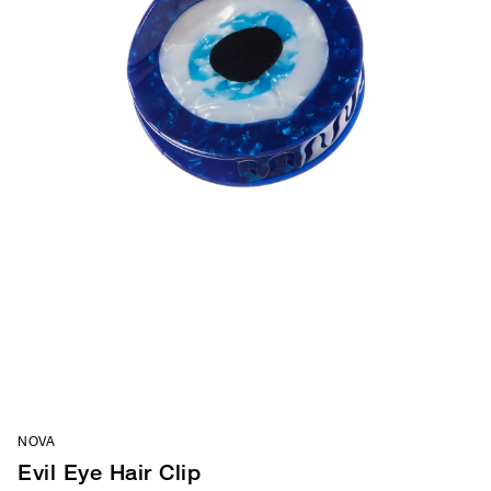
NOVA
Evil Eye Hair Clip