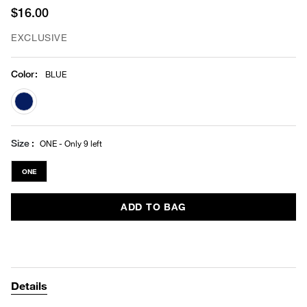
$16.00
EXCLUSIVE
Color
:
BLUE
selected
Size
ONE - Only 9 left
ONE
ADD TO BAG
Details