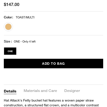
$147.00
Color
:
TOAST/MULTI
selected
Size
ONE - Only 4 left
ONE
ADD TO BAG
Materials and Care
Designer
Details
Hat Attack's Fetty bucket hat features a woven paper straw
construction, a structured flat crown, and a multicolor contrast