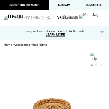
EVERYTHING BUT WATER
MAXSWIM
SUMMERFUL
Free shipping and returns on orders over $100
Earn points and discounts with EBW Rewards
1/3
Paypal and Apple Pay now available in checkout
LEARN MORE
LEARN MORE
Home
Accessories
Hats
Style