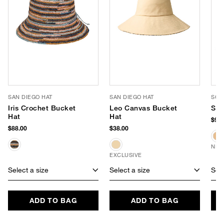
SAN DIEGO HAT
SAN DIEGO HAT
SOM
Iris Crochet Bucket
Leo Canvas Bucket
She
Hat
Hat
$98.
$88.00
$38.00
NEW
EXCLUSIVE
Select a size
Select a size
Sele
ADD TO BAG
ADD TO BAG