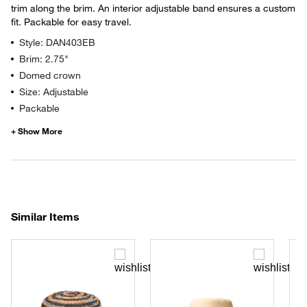
trim along the brim. An interior adjustable band ensures a custom
fit. Packable for easy travel.
Style: DAN403EB
Brim: 2.75"
Domed crown
Size: Adjustable
Packable
Similar Items