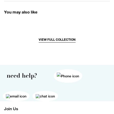
You may also like
VIEW FULL COLLECTION
need help?
Join Us