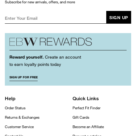
Subscribe for new arrivals, offers, and more
SIGN UP
Reward yourself.
Create an account
to earn loyalty points today
SIGN UP FOR FREE
Help
Quick Links
Order Status
Perfect Fit Finder
Returns & Exchanges
Gift Cards
Customer Service
Become an Affiliate