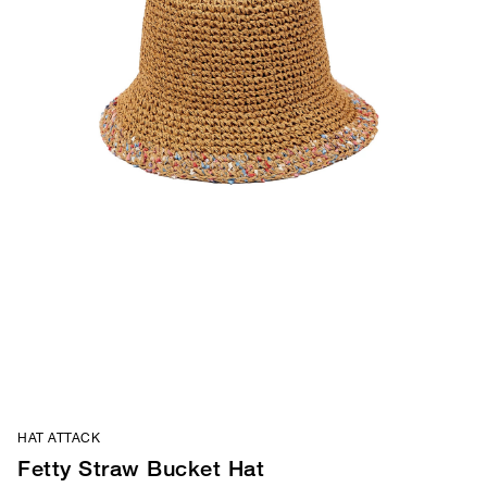
HAT ATTACK
Fetty Straw Bucket Hat