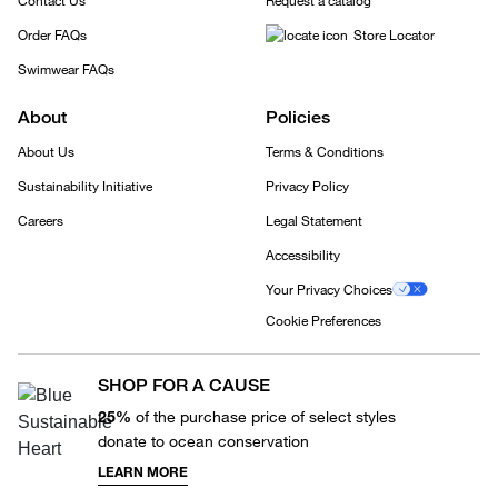
Contact Us
Request a catalog
Order FAQs
Store Locator
Swimwear FAQs
About
Policies
About Us
Terms & Conditions
Sustainability Initiative
Privacy Policy
Careers
Legal Statement
Accessibility
Your Privacy Choices
Cookie Preferences
SHOP FOR A CAUSE
25%
of the purchase price of select styles
donate to ocean conservation
LEARN MORE