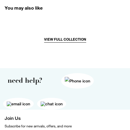
You may also like
VIEW FULL COLLECTION
need help?
Join Us
Subscribe for new arrivals, offers, and more