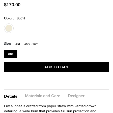
$170.00
Color
:
BLCH
selected
Size
ONE - Only 9 left
ONE
ADD TO BAG
Materials and Care
Designer
Details
Lux sunhat is crafted from paper straw with vented crown
detailing, a wide brim that provides full sun protection and