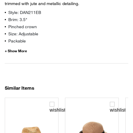
trimmed with jute and metallic detailing.
Style: DAN211EB
Brim: 3.5"
Pinched crown
Size: Adjustable
Packable
Similar Items