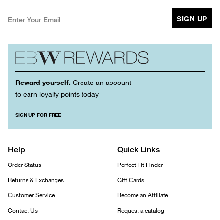
SIGN UP
Reward yourself.
Create an account
to earn loyalty points today
SIGN UP FOR FREE
Help
Quick Links
Order Status
Perfect Fit Finder
Returns & Exchanges
Gift Cards
Customer Service
Become an Affiliate
Contact Us
Request a catalog