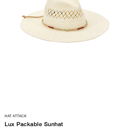
HAT ATTACK
Lux Packable Sunhat