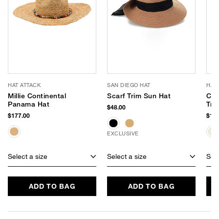
HAT ATTACK
SAN DIEGO HAT
HAT
Millie Continental
Scarf Trim Sun Hat
Cha
Panama Hat
Tra
$48.00
$177.00
$188
EXCLUSIVE
Select a size
Select a size
Sele
ADD TO BAG
ADD TO BAG