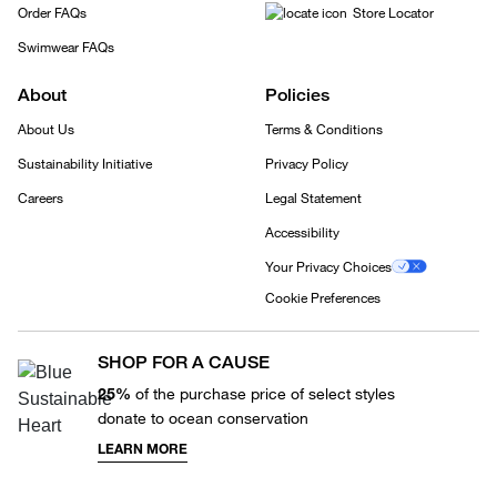
Order FAQs
Store Locator
Swimwear FAQs
About
Policies
About Us
Terms & Conditions
Sustainability Initiative
Privacy Policy
Careers
Legal Statement
Accessibility
Your Privacy Choices
Cookie Preferences
SHOP FOR A CAUSE
25%
of the purchase price of select styles
donate to ocean conservation
LEARN MORE