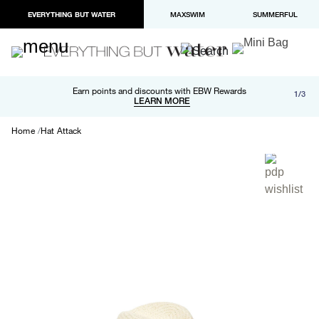
EVERYTHING BUT WATER
MAXSWIM
SUMMERFUL
Free shipping and returns on orders over $100
Earn points and discounts with EBW Rewards
1/3
Paypal and Apple Pay now available in checkout
LEARN MORE
LEARN MORE
Home
Hat Attack