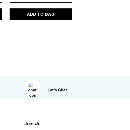
ADD TO BAG
ADD TO BAG
Let's Chat
Join Us