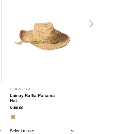
FLORABELLA
LOLA HATS
Lainey Raffia Panama
Pool Boy Fedora
Hat
$230.00
$188.00
EXCLUSIVE
Select a size
Select a size