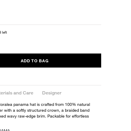
 left
ADD TO BAG
erials and Care
Designer
oralea panama hat is crafted from 100% natural
er with a softly structured crown, a braided band
axed wavy raw-edge brim. Packable for effortless
ANAMA