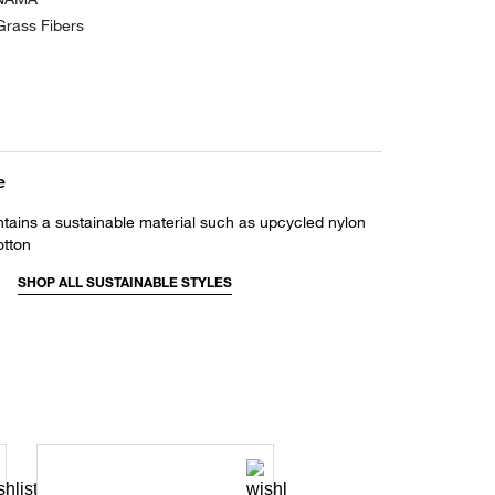
rass Fibers
e
ntains a sustainable material such as upcycled nylon
otton
SHOP ALL SUSTAINABLE STYLES