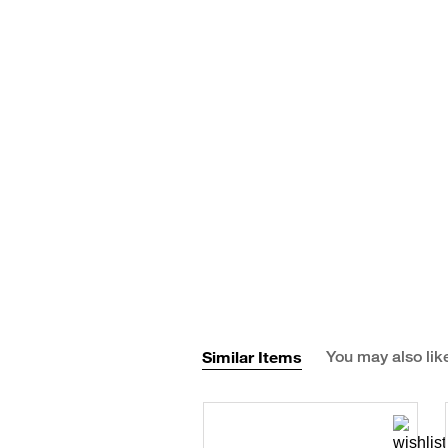
Similar Items
You may also lik