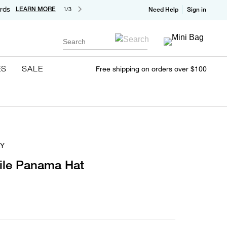
rds
LEARN MORE
1/3
Need Help
Sign in
Search
ES
SALE
Free shipping on orders over $100
Y
ile Panama Hat