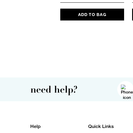
ADD TO BAG
need help?
Help
Quick Links