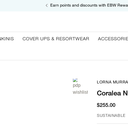
Earn points and discounts with EBW Rewa
NKINIS
COVER UPS & RESORTWEAR
ACCESSORI
LORNA MURRA
Coralea N
$255.00
SUSTAINABLE