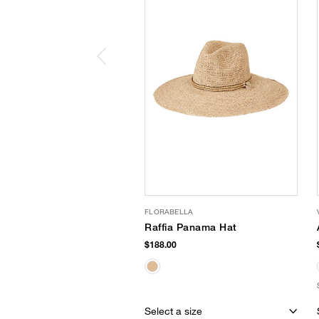
FLORABELLA
Raffia Panama Hat
$188.00
Select a size