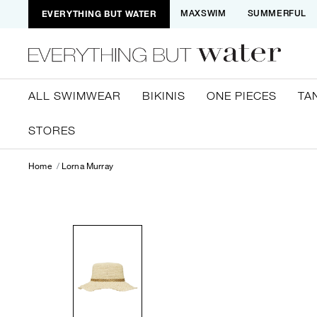
EVERYTHING BUT WATER
MAXSWIM
SUMMERFUL
ALL SWIMWEAR
BIKINIS
ONE PIECES
TA
STORES
Home
Lorna Murray