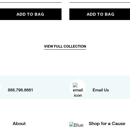
ADD TO BAG
ADD TO BAG
VIEW FULL COLLECTION
888.796.6661
Email Us
About
Shop for a Cause