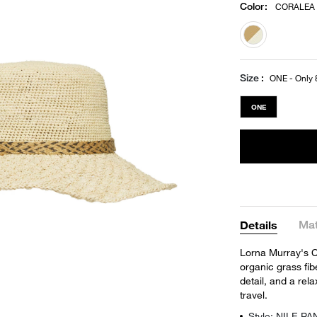
Color
:
CORALEA
selected
Size
ONE - Only 8
ONE
Mat
Details
Lorna Murray's C
organic grass fib
detail, and a rel
travel.
Style: NILE P