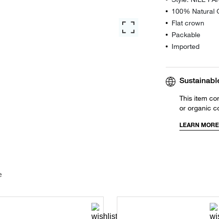
100% Natural G
Flat crown
Packable
Imported
Sustainabl
This item co
or organic c
LEARN MORE
e