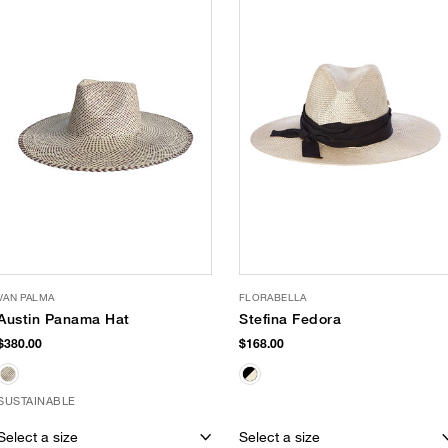
VAN PALMA
FLORABELLA
Austin Panama Hat
Stefina Fedora
$380.00
$168.00
SUSTAINABLE
Select a size
Select a size