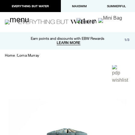
EVERYTHING BUT WATER
MAXSWIM
SUMMERFUL
Free shipping and returns on orders over $100
Earn points and discounts with EBW Rewards
1/3
Paypal and Apple Pay now available in checkout
LEARN MORE
LEARN MORE
Home
Lorna Murray