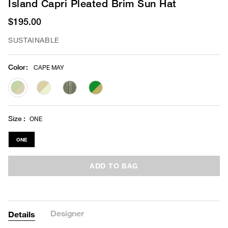
Island Capri Pleated Brim Sun Hat
$195.00
SUSTAINABLE
Color
:
CAPE MAY
selected
Size
ONE
ONE
ADD TO BAG
Designer
Details