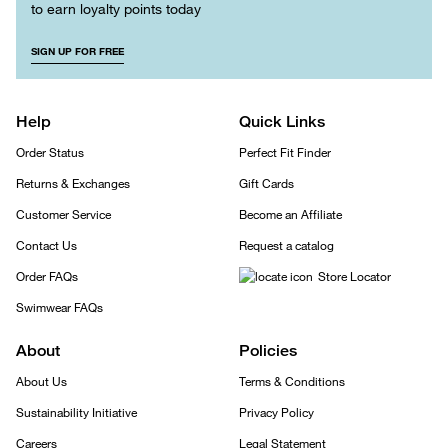
to earn loyalty points today
SIGN UP FOR FREE
Help
Quick Links
Order Status
Perfect Fit Finder
Returns & Exchanges
Gift Cards
Customer Service
Become an Affiliate
Contact Us
Request a catalog
Order FAQs
Store Locator
Swimwear FAQs
About
Policies
About Us
Terms & Conditions
Sustainability Initiative
Privacy Policy
Careers
Legal Statement