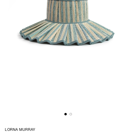
LORNA MURRAY