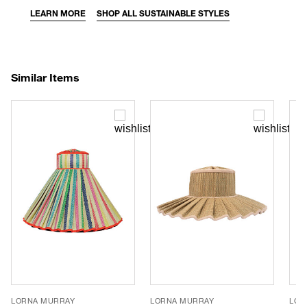
LEARN MORE
SHOP ALL SUSTAINABLE STYLES
Similar Items
LORNA MURRAY
LORNA MURRAY
LOR