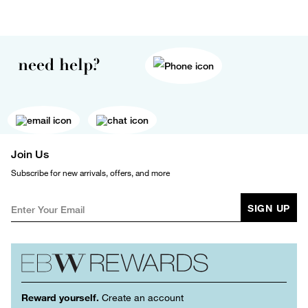
need help?
Join Us
Subscribe for new arrivals, offers, and more
SIGN UP
Reward yourself.
Create an account