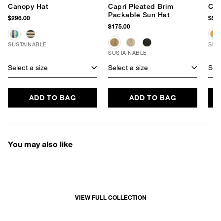
Canopy Hat
Capri Pleated Brim
Cap
Packable Sun Hat
$296.00
$225
$175.00
SUSTAINABLE
SUS
SUSTAINABLE
Select a size
Select a size
Sele
ADD TO BAG
ADD TO BAG
You may also like
VIEW FULL COLLECTION