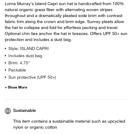
Lorna Murray's Island Capri sun hat is handcrafted from 100%
natural organic grass fiber with alternating woven stripes
throughout and a dramatically pleated wide brim with contrast
fabric trim along the crown and brim edge. Sunray pleats allow
the hat to collapse and fold for effortless packing and travel.
Optional chin ties anchor the hat in breezes. Offers UPF 50+ sun
protection and includes a dust bag.
Style: ISLAND CAPRI
Includes dust bag
Brim: 4.75"
Packable
Sun protective (UPF 50+)
Sustainable
This item contains a sustainable material such as upcycled
nylon or organic cotton